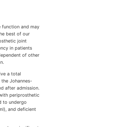
e function and may
the best of our
thetic joint
ency in patients
ndependent of other
n.
ve a total
f the Johannes-
d after admission.
ith periprosthetic
ed to undergo
l), and deficient