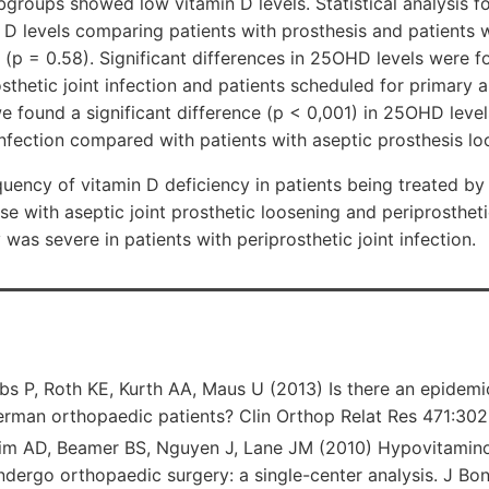
ubgroups showed low vitamin D levels. Statistical analysis f
n D levels comparing patients with prosthesis and patients 
 (p = 0.58). Significant differences in 25OHD levels were
osthetic joint infection and patients scheduled for primary 
we found a significant difference (p < 0,001) in 25OHD level
 infection compared with patients with aseptic prosthesis lo
uency of vitamin D deficiency in patients being treated by
e with aseptic joint prosthetic loosening and periprosthetic
was severe in patients with periprosthetic joint infection.
bs P, Roth KE, Kurth AA, Maus U (2013) Is there an epidemi
german orthopaedic patients? Clin Orthop Relat Res 471:3
im AD, Beamer BS, Nguyen J, Lane JM (2010) Hypovitaminos
ndergo orthopaedic surgery: a single-center analysis. J Bo