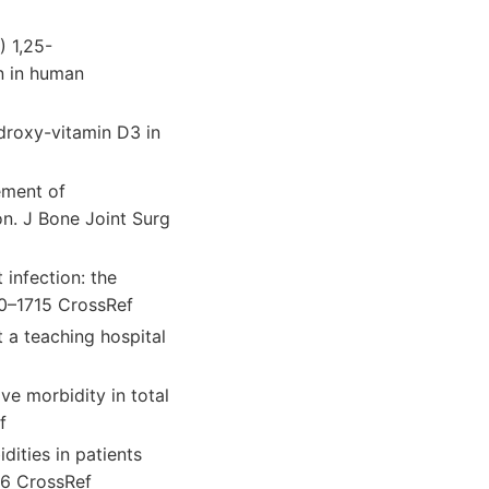
) 1,25-
n in human
droxy-vitamin D3 in
ement of
on. J Bone Joint Surg
 infection: the
10–1715 CrossRef
t a teaching hospital
e morbidity in total
f
ities in patients
56 CrossRef