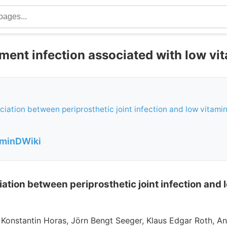
ment infection associated with low vi
ociation between periprosthetic joint infection and low vitamin
aminDWiki
iation between periprosthetic joint infection and 
, Konstantin Horas, Jörn Bengt Seeger, Klaus Edgar Roth, An