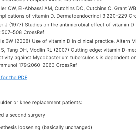
ller CW, El-Abbassi AM, Cutchins DC, Cutchins C, Grant WB,
implications of vitamin D. Dermatoendocrinol 3:220–229 Cr
r J (1977) Studies on the antimicrobial effect of vitamin D (
:507–508 CrossRef
lis BW (2008) Use of vitamin D in clinical practice. Altern
r S, Tang DH, Modlin RL (2007) Cutting edge: vitamin D-m
ctivity against Mycobacterium tuberculosis is dependent on
J Immunol 179:2060–2063 CrossRef
 for the PDF
houlder or knee replacement patients:
ed a second surgery
osthesis loosening (basically unchanged)