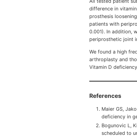
All tested patient s
difference in vitami
prosthesis loosening
patients with peripr
0.001). In addition, 
periprosthetic joint
We found a high freq
arthroplasty and thos
Vitamin D deficiency 
References
Maier GS, Jako
deficiency in 
Bogunovic L, K
scheduled to u