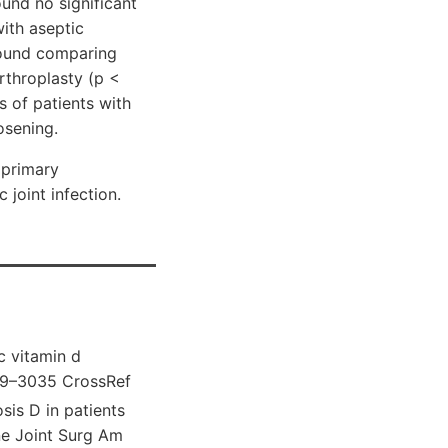
ound no significant
with aseptic
 found comparing
arthroplasty (p <
s of patients with
osening.
 primary
 joint infection.
c vitamin d
029–3035 CrossRef
is D in patients
ne Joint Surg Am