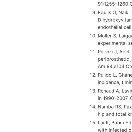
91:1255–1260 
Equils O, Naiki
Dihydroxyvitam
endothelial ce
Moller S, Laig
experimental s
Parvizi J, Ade
periprosthetic 
Am 94:e104 Cr
Pulido L, Ghanem
incidence, timi
Renaud A, Lavig
in 1990–2007. 
Namba RS, Paxt
hip and total k
Lai K, Bohm ER
with infected p