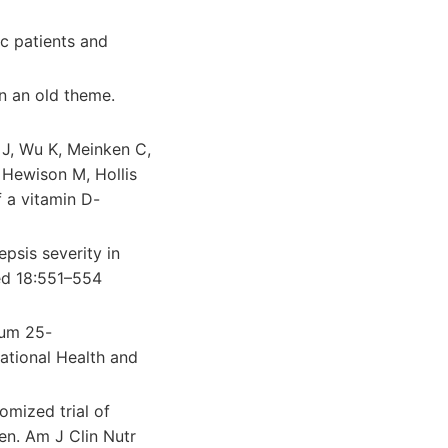
c patients and
n an old theme.
 J, Wu K, Meinken C,
 Hewison M, Hollis
 a vitamin D-
psis severity in
ed 18:551–554
rum 25-
National Health and
mized trial of
en. Am J Clin Nutr