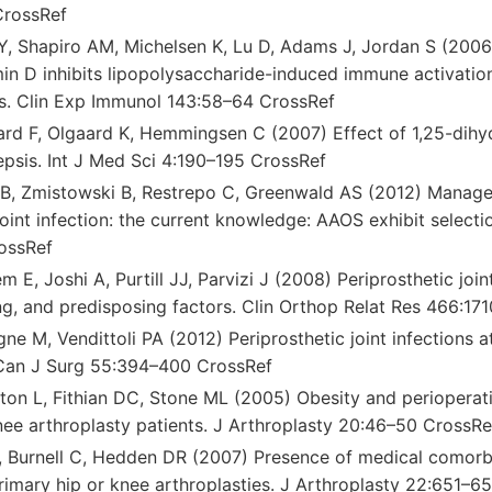
CrossRef
 Y, Shapiro AM, Michelsen K, Lu D, Adams J, Jordan S (2006
in D inhibits lipopolysaccharide-induced immune activatio
lls. Clin Exp Immunol 143:58–64 CrossRef
aard F, Olgaard K, Hemmingsen C (2007) Effect of 1,25-dihy
epsis. Int J Med Sci 4:190–195 CrossRef
li B, Zmistowski B, Restrepo C, Greenwald AS (2012) Manag
joint infection: the current knowledge: AAOS exhibit selecti
ossRef
 E, Joshi A, Purtill JJ, Parvizi J (2008) Periprosthetic joint
ng, and predisposing factors. Clin Orthop Relat Res 466:17
ne M, Vendittoli PA (2012) Periprosthetic joint infections a
Can J Surg 55:394–400 CrossRef
on L, Fithian DC, Stone ML (2005) Obesity and perioperativ
nee arthroplasty patients. J Arthroplasty 20:46–50 CrossRe
, Burnell C, Hedden DR (2007) Presence of medical comorbid
rimary hip or knee arthroplasties. J Arthroplasty 22:651–6