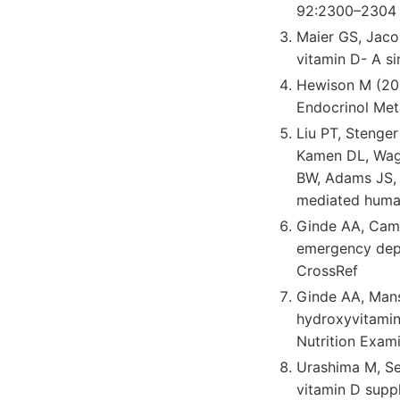
92:2300–2304 
Maier GS, Jaco
vitamin D- A s
Hewison M (201
Endocrinol Me
Liu PT, Stenger
Kamen DL, Wagn
BW, Adams JS, B
mediated human
Ginde AA, Camar
emergency depa
CrossRef
Ginde AA, Man
hydroxyvitamin 
Nutrition Exam
Urashima M, Se
vitamin D suppl