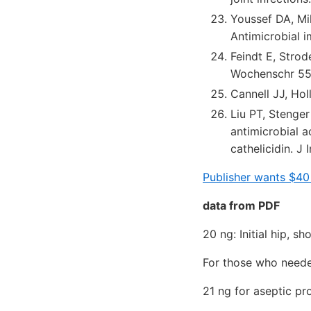
Youssef DA, Mi
Antimicrobial 
Feindt E, Strode
Wochenschr 55
Cannell JJ, Hol
Liu PT, Stenge
antimicrobial a
cathelicidin. 
Publisher wants $40
data from PDF
20 ng: Initial hip, s
For those who need
21 ng for aseptic pr