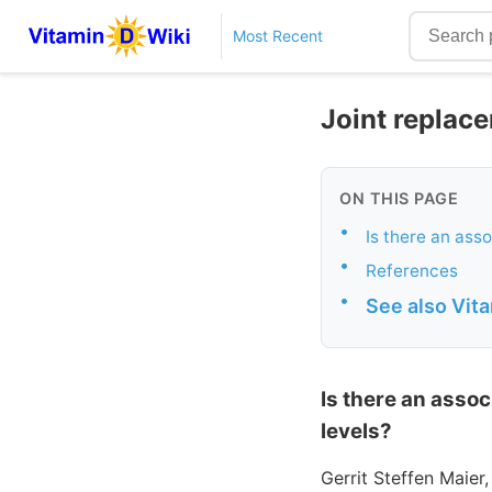
Most Recent
Joint replace
ON THIS PAGE
•
Is there an ass
•
References
•
See also Vit
Is there an assoc
levels?
Gerrit Steffen Maier