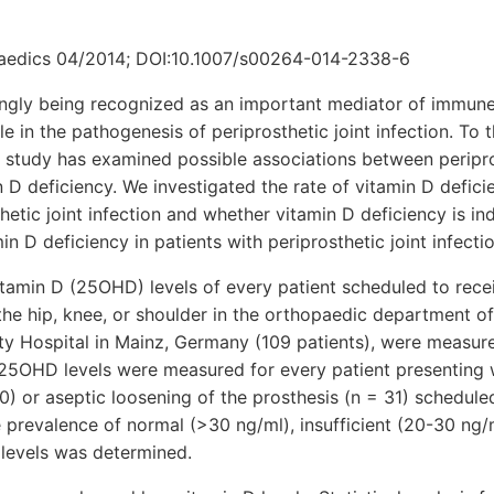
paedics 04/2014; DOI:10.1007/s00264-014-2338-6
singly being recognized as an important mediator of immun
e in the pathogenesis of periprosthetic joint infection. To 
 study has examined possible associations between peripros
n D deficiency. We investigated the rate of vitamin D defici
thetic joint infection and whether vitamin D deficiency is i
min D deficiency in patients with periprosthetic joint infectio
amin D (25OHD) levels of every patient scheduled to recei
 the hip, knee, or shoulder in the orthopaedic department o
ty Hospital in Mainz, Germany (109 patients), were measure
25OHD levels were measured for every patient presenting w
 50) or aseptic loosening of the prosthesis (n = 31) schedul
e prevalence of normal (>30 ng/ml), insufficient (20-30 ng/m
levels was determined.