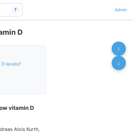
?
Admin
tamin D
↑
↓
 D levels?
low vitamin D
dreas Alois Kurth,