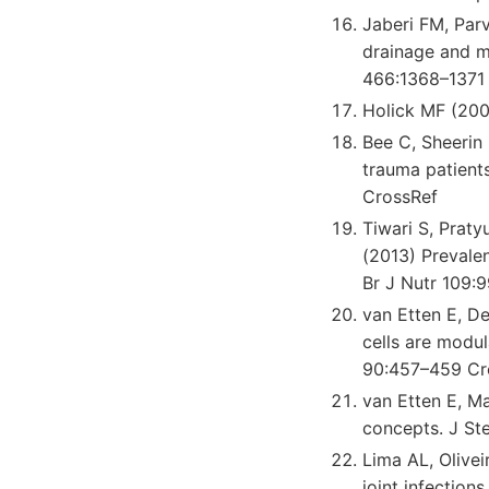
Jaberi FM, Parv
drainage and ma
466:1368–1371
Holick MF (200
Bee C, Sheerin
trauma patient
CrossRef
Tiwari S, Prat
(2013) Prevalen
Br J Nutr 109:
van Etten E, D
cells are modu
90:457–459 Cr
van Etten E, M
concepts. J St
Lima AL, Olive
joint infection