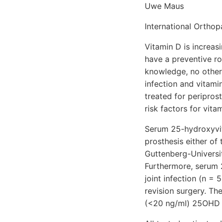
Uwe Maus
International Ortho
Vitamin D is increa
have a preventive rol
knowledge, no other
infection and vitami
treated for peripros
risk factors for vita
Serum 25-hydroxyvit
prosthesis either of
Guttenberg-Universi
Furthermore, serum 
joint infection (n =
revision surgery. Th
(<20 ng/ml) 25OHD 