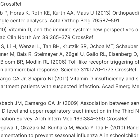
CrossRef
b P, Horas K, Roth KE, Kurth AA, Maus U (2013) Orthopaedi
ingle center analyses. Acta Orthop Belg 79:587–591
0) Vitamin D, and the immune system: new perspectives o
tab Clin North Am 39:365–379 CrossRef
 S, Li H, Wenzel L, Tan BH, Krutzik SR, Ochoa MT, Schauber
er M, Bals R, Steimeyer A, Zügel U, Gallo RL, Eisenberg D,
loom BR, Modlin RL (2006) Toll-like receptor triggering of
 antimicrobial response. Science 311:1770–1773 CrossRef
go CA Jr, Shapiro NI (2011) Vitamin D insufficiency and se
rtment patients with suspected infection. Acad Emerg M
sbach JM, Camargo CA Jr (2009) Association between se
D level and upper respiratory tract infection in the Third 
ination Survey. Arch Intern Med 169:384–390 CrossRef
gawa T, Okazaki M, Kurihara M, Wada Y, Ida H (2010) Rando
ementation to prevent seasonal influenza A in schoolchildr