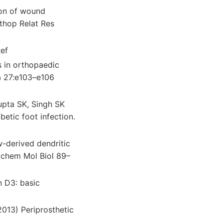
ion of wound
rthop Relat Res
ef
s in orthopaedic
a 27:e103–e106
upta SK, Singh SK
betic foot infection.
-derived dendritic
ochem Mol Biol 89–
n D3: basic
2013) Periprosthetic