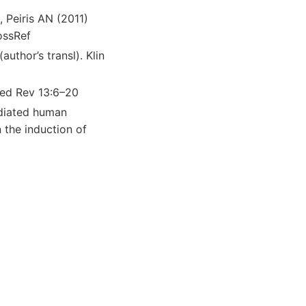
 Peiris AN (2011)
ossRef
author’s transl). Klin
 Med Rev 13:6–20
ediated human
 the induction of