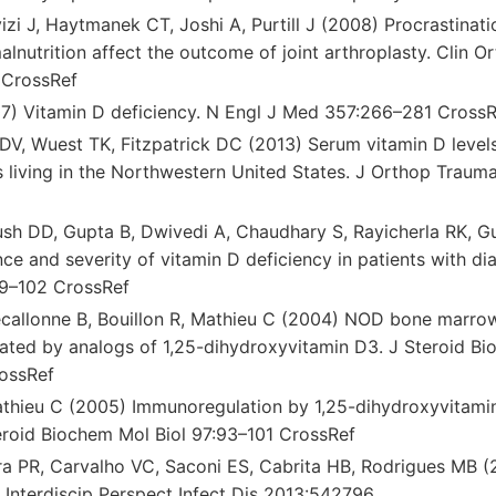
izi J, Haytmanek CT, Joshi A, Purtill J (2008) Procrastinat
lnutrition affect the outcome of joint arthroplasty. Clin O
 CrossRef
7) Vitamin D deficiency. N Engl J Med 357:266–281 CrossR
 DV, Wuest TK, Fitzpatrick DC (2013) Serum vitamin D level
s living in the Northwestern United States. J Orthop Traum
yush DD, Gupta B, Dwivedi A, Chaudhary S, Rayicherla RK, G
ce and severity of vitamin D deficiency in patients with dia
99–102 CrossRef
ecallonne B, Bouillon R, Mathieu C (2004) NOD bone marrow
lated by analogs of 1,25-dihydroxyvitamin D3. J Steroid Bi
ossRef
athieu C (2005) Immunoregulation by 1,25-dihydroxyvitami
eroid Biochem Mol Biol 97:93–101 CrossRef
ira PR, Carvalho VC, Saconi ES, Cabrita HB, Rodrigues MB (
s. Interdiscip Perspect Infect Dis 2013:542796