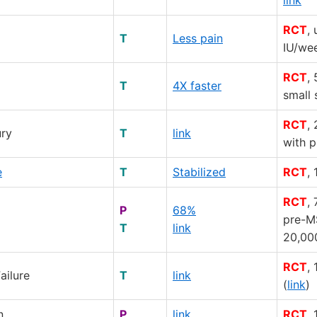
RCT
,
T
Less pain
IU/we
RCT
,
T
4X faster
small 
RCT
,
ury
T
link
with 
e
T
Stabilized
RCT
,
RCT
,
P
68%
pre-M
T
link
20,00
RCT
,
ailure
T
link
(
link
)
n
P
link
RCT
,