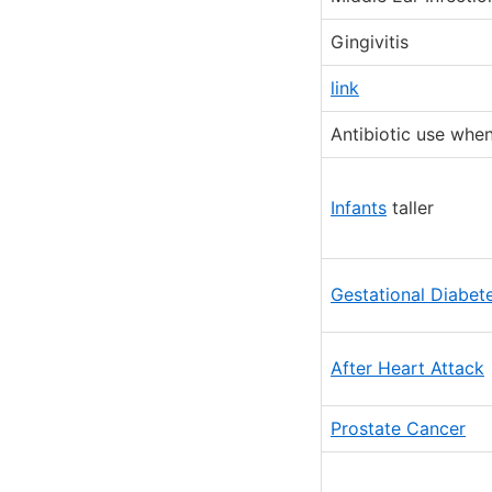
Gingivitis
link
Antibiotic use whe
Infants
taller
Gestational Diabet
After Heart Attack
Prostate Cancer