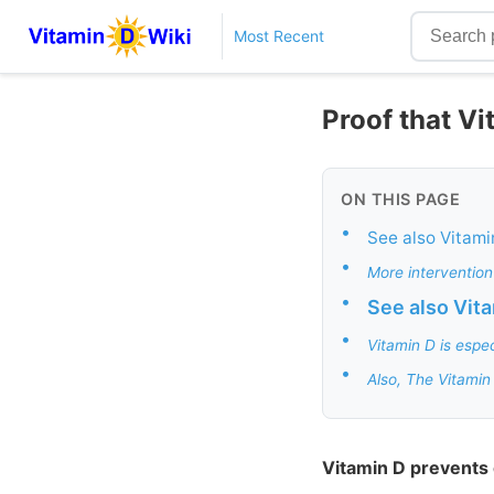
Most Recent
Proof that V
ON THIS PAGE
•
See also Vitami
•
More intervention
•
See also Vit
•
Vitamin D is espe
•
Also, The Vitamin
Vitamin D prevents 