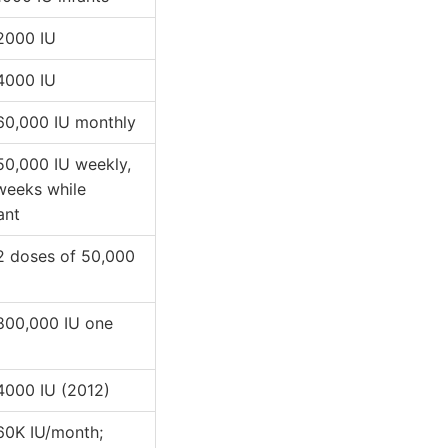
 2000 IU
 4000 IU
 60,000 IU monthly
 50,000 IU weekly,
weeks while
ant
 2 doses of 50,000
 800,000 IU one
 4000 IU (2012)
 60K IU/month;