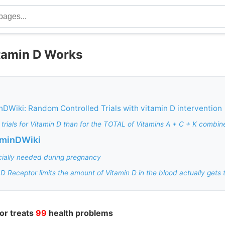
itamin D Works
nDWiki: Random Controlled Trials with vitamin D intervention
 trials for Vitamin D than for the TOTAL of Vitamins A + C + K combin
aminDWiki
cially needed during pregnancy
 D Receptor limits the amount of Vitamin D in the blood actually gets t
or treats
99
health problems