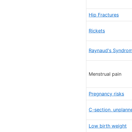
Hip Fractures
Rickets
Raynaud's Syndro
Menstrual pain
Pregnancy risks
C-section, unplann
Low birth weight