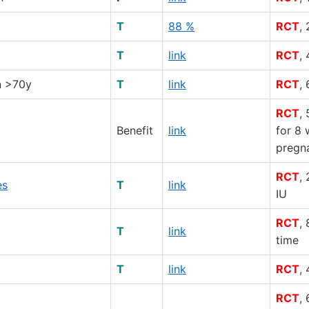
T
88 %
RCT
,
T
link
RCT
,
n >70y
T
link
RCT
,
RCT
,
Benefit
link
for 8 
pregn
RCT
,
es
T
link
IU
RCT
,
T
link
time
T
link
RCT
,
RCT
,