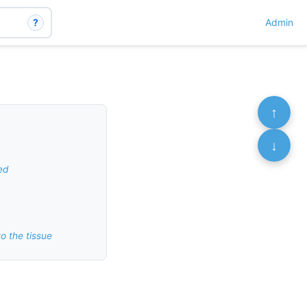
?
Admin
↑
↓
ed
o the tissue