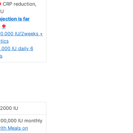
✻
CRP reduction,
IU
njection is far
r
✻
0,000 IU/2weeks +
tics
,000 IU daily 6
s
 2000 IU
 100,000 IU monthly
ith Meals on