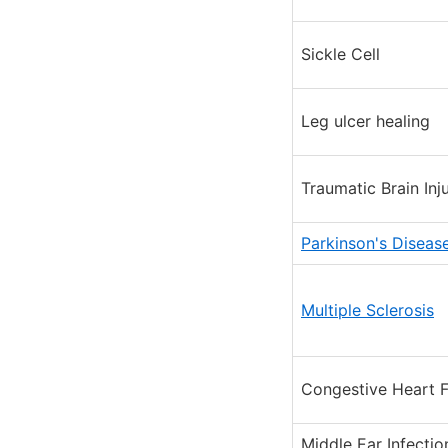
Sickle Cell
Leg ulcer healing
Traumatic Brain Inj
Parkinson's Diseas
Multiple Sclerosis
Congestive Heart F
Middle Ear Infectio