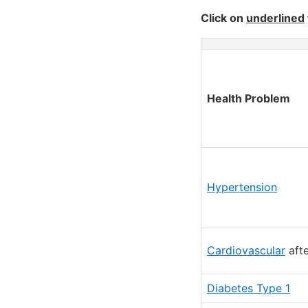
Click on
underlined
Health Problem
Hypertension
Cardiovascular
afte
Diabetes Type 1