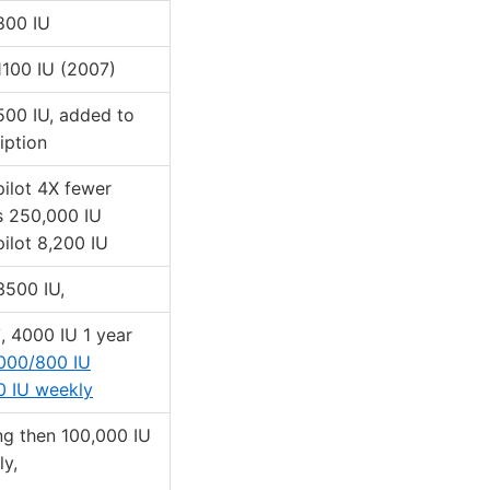
 800 IU
 1100 IU (2007)
 500 IU, added to
iption
 pilot 4X fewer
s 250,000 IU
 pilot 8,200 IU
 3500 IU,
T
, 4000 IU 1 year
000/800 IU
0 IU weekly
ng then 100,000 IU
y,