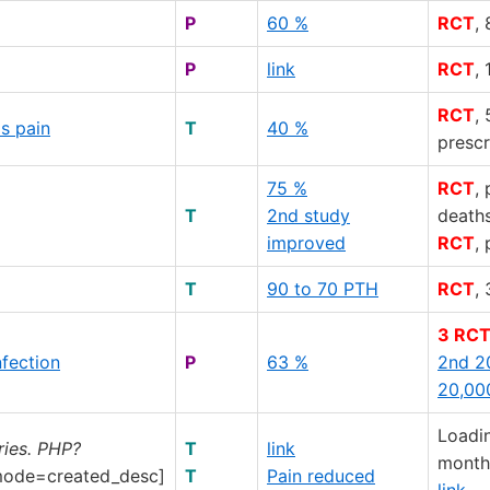
P
60 %
RCT
,
P
link
RCT
,
RCT
,
s pain
T
40 %
prescr
75 %
RCT
,
T
2nd study
death
improved
RCT
,
T
90 to 70 PTH
RCT
,
3 RC
nfection
P
63 %
2nd 2
20,00
Loadi
ries. PHP?
T
link
monthl
ode=created_desc]
T
Pain reduced
link