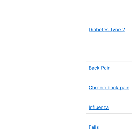
Diabetes Type 2
Back Pain
Chronic back pain
Influenza
Falls