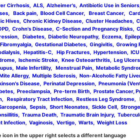
er Cirrhosis, ALS, Alzheimer's, Antibiotic Use in Senior
s, Back pain, Blood Cell Cancer, Breast Cancer, Cardi
ic Hives, Chronic Kidney Disease, Cluster Headaches, 
COPD, Crohn's Disease, C-Section and Pregnancy Risks, C
ession, Diabetes, Diabetic Neuropathy, Eczema, Epileps
, Fibromyalgia, Gestational Diabetes, Gingivitis, Growing 
ialysis, Hepatitis-C, Hip Fractures, Hypertension, ICU s
ndrome, Ischemic Stroke, Knee Osteoarthritis, Leg Ulce
upus, Male Infertility, Menstrual Pain, Metabolic Syndr
 Mite Allergy, Multiple Sclerosis, Non-Alcoholic Fatty Live
kinson's Disease, Perinatal Depression, Pneumonia (Vent
etes, Preeclampsia, Pre-term Birth, Prostate Cancer, Pso
in, Respiratory Tract Infection, Restless Leg Syndrome
 Sarcopenia, Sepsis, Short Neonates, Sickle Cell, Strong
nsillitis, Trauma Death, Traumatic Brain Injury, Tubercul
act Infection, Vaginosis, Vertigo, Warts, Weight Loss
icon in the upper right selects a different language