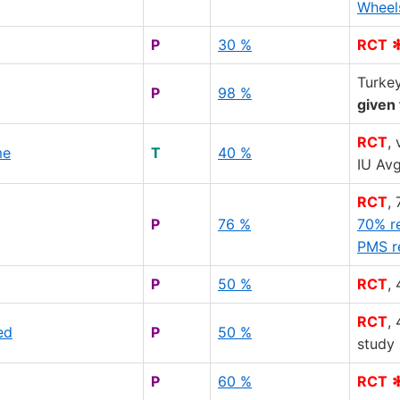
Wheel
P
30 %
RCT
Turke
P
98 %
given 
RCT
,
me
T
40 %
IU Av
RCT
,
P
76 %
70% r
PMS r
P
50 %
RCT
,
RCT
,
ed
P
50 %
study
P
60 %
RCT