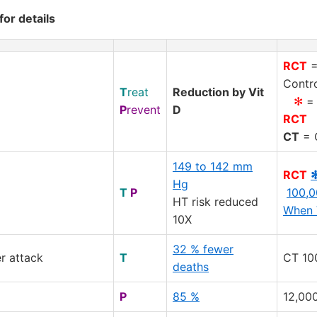
for details
RCT
=
Contro
T
reat
Reduction by Vit
✻
= 
P
revent
D
RCT
CT
= C
149 to 142 mm
RCT
Hg
T
P
100,0
HT risk reduced
When 
10X
32 % fewer
r attack
T
CT 10
deaths
P
85 %
12,000