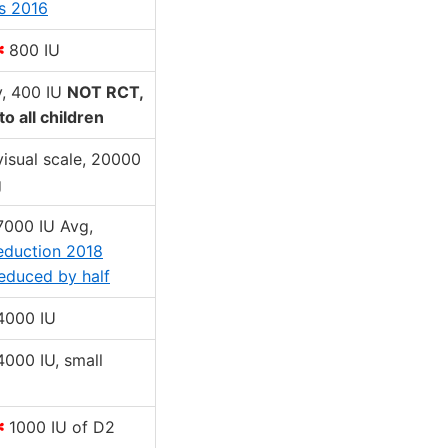
s 2016
✻
800 IU
y, 400 IU
NOT RCT,
to all children
 visual scale, 20000
g
 7000 IU Avg,
eduction 2018
educed by half
 4000 IU
 4000 IU, small
✻
1000 IU of D2