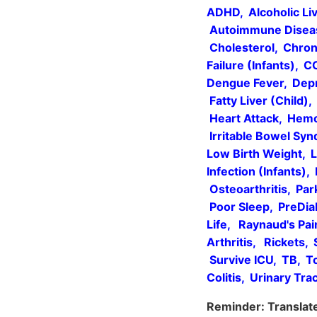
ADHD, Alcoholic Liv
Autoimmune Disease
Cholesterol, Chron
Failure (Infants), 
Dengue Fever, Depr
Fatty Liver (Child)
Heart Attack, Hemod
Irritable Bowel Sy
Low Birth Weight, L
Infection (Infants),
Osteoarthritis, Par
Poor Sleep, PreDiab
Life, Raynaud's Pa
Arthritis, Rickets,
Survive ICU, TB, To
Colitis, Urinary Tr
Reminder: Translate 