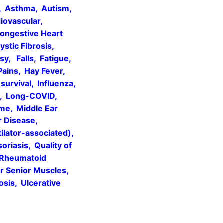
s, Asthma, Autism,
ovascular,
Congestive Heart
ystic Fibrosis,
y, Falls, Fatigue,
Pains, Hay Fever,
urvival, Influenza,
rs, Long-COVID,
ome, Middle Ear
r Disease,
ilator-associated),
riasis, Quality of
, Rheumatoid
er Senior Muscles,
osis, Ulcerative