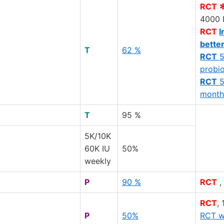
RCT
4000 
RCT
I
bette
T
62 %
RCT
5
probio
RCT
5
month
T
95 %
5K/10K
60K IU
50%
weekly
P
90 %
RCT
,
RCT
,
P
50%
RCT w