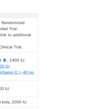
 Randomized
lled Trial
link to additional
linical Trial
✻
✻
, 2400 IU.
00 IU
Vitamin D > 40 ng
00 IU
 kids, 2000 IU