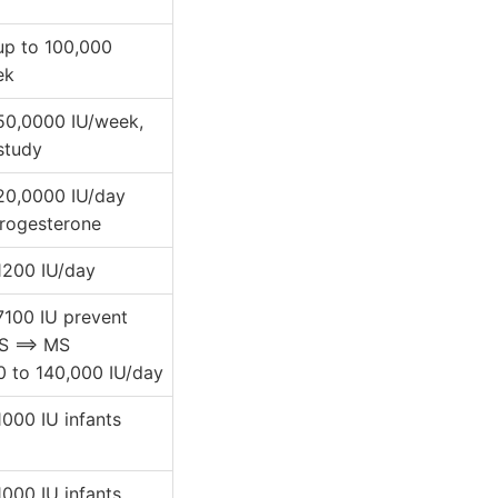
 up to 100,000
ek
 50,0000 IU/week,
study
 20,0000 IU/day
progesterone
 1200 IU/day
 7100 IU prevent
S ==> MS
0 to 140,000 IU/day
 1000 IU infants
 1000 IU infants