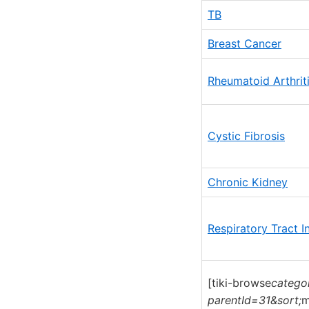
TB
Breast Cancer
Rheumatoid Arthriti
Cystic Fibrosis
Chronic Kidney
Respiratory Tract I
[tiki-browse
catego
parentId=31&sort;
m