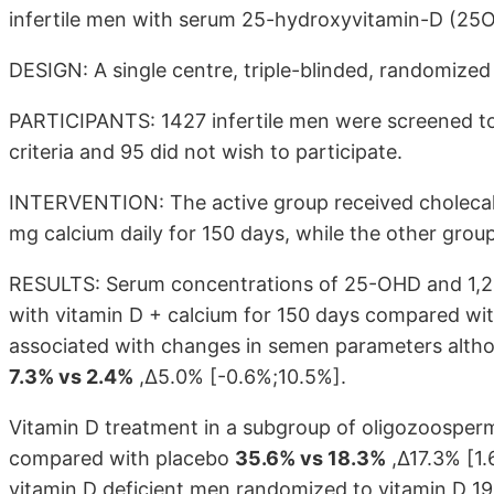
infertile men with serum 25-hydroxyvitamin-D (25
DESIGN: A single centre, triple-blinded, randomized cl
PARTICIPANTS: 1427 infertile men were screened to
criteria and 95 did not wish to participate.
INTERVENTION: The active group received cholecalci
mg calcium daily for 150 days, while the other grou
RESULTS: Serum concentrations of 25-OHD and 1,25
with vitamin D + calcium for 150 days compared wi
associated with changes in semen parameters alt
7.3% vs 2.4%
,Δ5.0%
[-0.6%;10.5%]
.
Vitamin D treatment in a subgroup of oligozoosperm
compared with placebo
35.6% vs 18.3%
,Δ17.3% [1.
vitamin D deficient men randomized to vitamin D 1