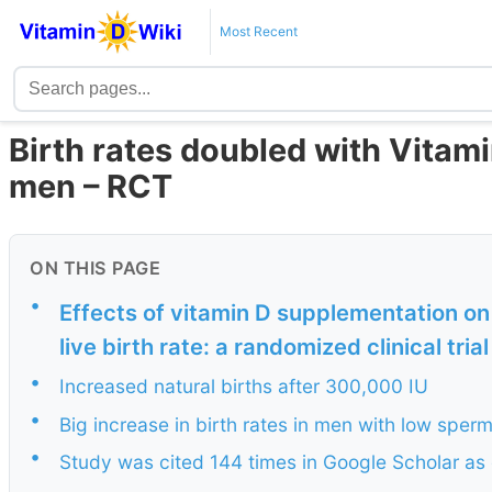
Most Recent
Birth rates doubled with Vitamin
men – RCT
ON THIS PAGE
•
Effects of vitamin D supplementation o
live birth rate: a randomized clinical trial
•
Increased natural births after 300,000 IU
•
Big increase in birth rates in men with low sper
•
Study was cited 144 times in Google Scholar as