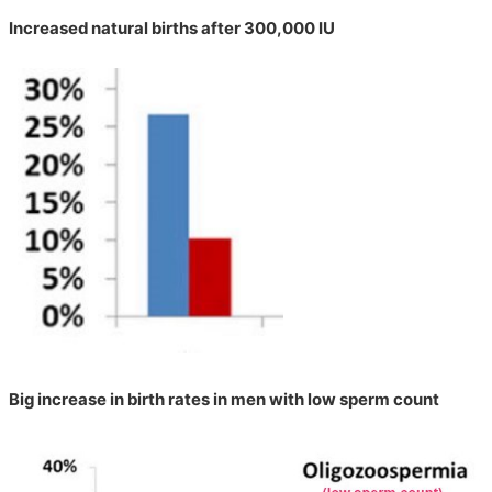
Increased natural births after 300,000 IU
Big increase in birth rates in men with low sperm count