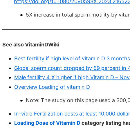
https://doi.org/10.1080/2090598X.2023.21652
5X increase in total sperm motility by vit
See also VitaminDWiki
Best fertility if high level of vitamin D 3 mont
Global sperm count dropped by 59 percent in 
Male fertility 4 X higher if high Vitamin D – No
Overview Loading of vitamin D
Note: The study on this page used a 300,
In-vitro Fertilization costs at least 10,000 dolla
Loading Dose of Vitamin D
category listing ha