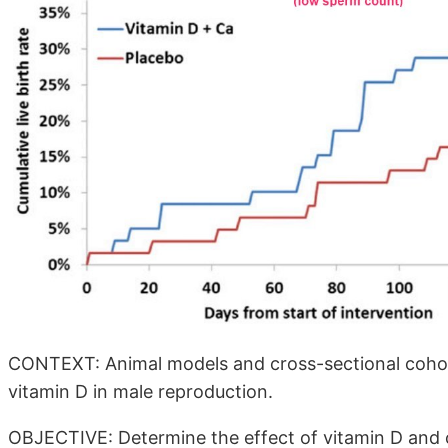
CONTEXT: Animal models and cross-sectional cohort 
vitamin D in male reproduction.
OBJECTIVE: Determine the effect of vitamin D and 