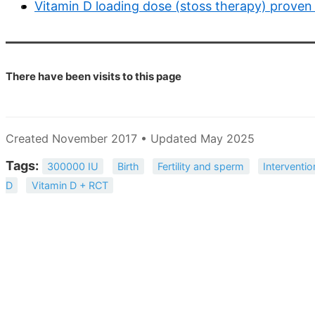
Vitamin D loading dose (stoss therapy) proven
There have been
visits to this page
Created November 2017 • Updated May 2025
Tags:
300000 IU
Birth
Fertility and sperm
Interventio
D
Vitamin D + RCT