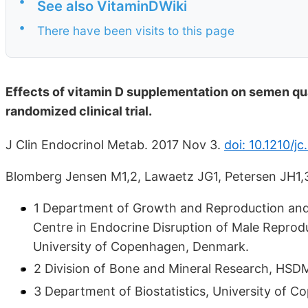
•
See also VitaminDWiki
•
There have been visits to this page
Effects of vitamin D supplementation on semen qual
randomized clinical trial.
J Clin Endocrinol Metab. 2017 Nov 3.
doi: 10.1210/j
Blomberg Jensen M1,2, Lawaetz JG1, Petersen JH1,3
1 Department of Growth and Reproduction and 
Centre in Endocrine Disruption of Male Reprod
University of Copenhagen, Denmark.
2 Division of Bone and Mineral Research, HSD
3 Department of Biostatistics, University of