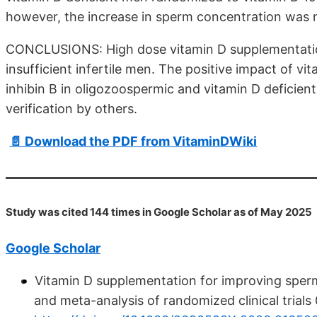
however, the increase in sperm concentration was n
CONCLUSIONS: High dose vitamin D supplementation
insufficient infertile men. The positive impact of v
inhibin B in oligozoospermic and vitamin D deficien
verification by others.
📄 Download the PDF from VitaminDWiki
Study was cited 144 times in Google Scholar as of May 2025
Google Scholar
Vitamin D supplementation for improving sperm
and meta-analysis of randomized clinical trials