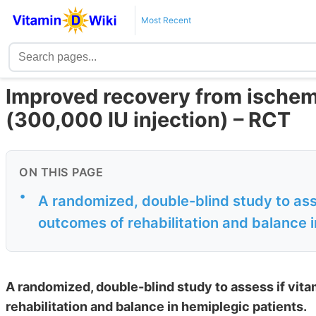
Most Recent
Improved recovery from ischem
(300,000 IU injection) – RCT
ON THIS PAGE
•
A randomized, double-blind study to ass
outcomes of rehabilitation and balance 
A randomized, double-blind study to assess if vit
rehabilitation and balance in hemiplegic patients.