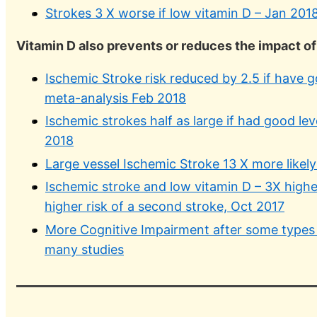
Strokes 3 X worse if low vitamin D – Jan 201
Vitamin D also prevents or reduces the impact o
Ischemic Stroke risk reduced by 2.5 if have g
meta-analysis Feb 2018
Ischemic strokes half as large if had good lev
2018
Large vessel Ischemic Stroke 13 X more likely
Ischemic stroke and low vitamin D – 3X highe
higher risk of a second stroke, Oct 2017
More Cognitive Impairment after some types o
many studies