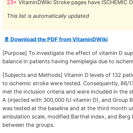
23+
VitaminDWiki Stroke pages have ISCHEMIC OR
This list is automatically updated
📄 Download the PDF from VitaminDWiki
[Purpose] To investigate the effect of vitamin D s
balance in patients having hemiplegia due to ischem
[Subjects and Methods] Vitamin D levels of 132 patie
to ischemic stroke were tested. Consequently, 86/13
met the inclusion criteria and were included in the 
A (injected with 300,000 IU vitamin D), and Group B 
was tested at the baseline and at the third month u
ambulation scale, modified Barthel index, and Berg
between the groups.