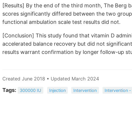
[Results] By the end of the third month, The Berg b
scores significantly differed between the two gro
functional ambulation scale test results did not.
[Conclusion] This study found that vitamin D adminis
accelerated balance recovery but did not significan
results warrant confirmation by longer follow-up stu
Created June 2018 • Updated March 2024
Tags:
300000 IU
Injection
Intervention
Intervention -