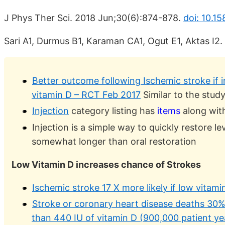
J Phys Ther Sci. 2018 Jun;30(6):874-878.
doi: 10.15
Sari A1, Durmus B1, Karaman CA1, Ogut E1, Aktas I2.
Better outcome following Ischemic stroke if 
vitamin D – RCT Feb 2017
Similar to the stud
Injection
category listing has
items
along with
Injection is a simple way to quickly restore lev
somewhat longer than oral restoration
Low Vitamin D increases chance of Strokes
Ischemic stroke 17 X more likely if low vitami
Stroke or coronary heart disease deaths 30% 
than 440 IU of vitamin D (900,000 patient ye