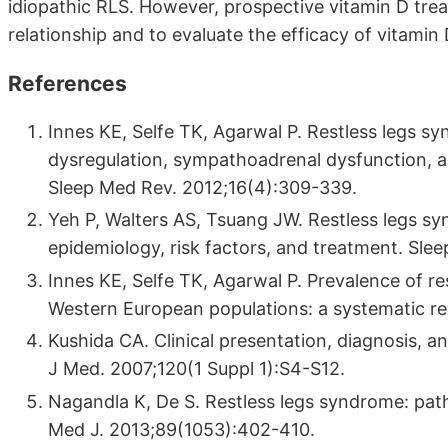
idiopathic RLS. However, prospective vitamin D tre
relationship and to evaluate the efficacy of vitamin
References
Innes KE, Selfe TK, Agarwal P. Restless legs s
dysregulation, sympathoadrenal dysfunction, an
Sleep Med Rev. 2012;16(4):309-339.
Yeh P, Walters AS, Tsuang JW. Restless legs s
epidemiology, risk factors, and treatment. Sle
Innes KE, Selfe TK, Agarwal P. Prevalence of r
Western European populations: a systematic re
Kushida CA. Clinical presentation, diagnosis, an
J Med. 2007;120(1 Suppl 1):S4-S12.
Nagandla K, De S. Restless legs syndrome: p
Med J. 2013;89(1053):402-410.