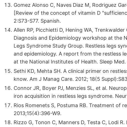
Gomez Alonso C, Naves Diaz M, Rodriguez Garc
[Review of the concept of vitamin D "sufficienc
2:S73-S77. Spanish.
Allen RP, Picchietti D, Hening WA, Trenkwalder
Diagnosis and Epidemiology workshop at the Nat
Legs Syndrome Study Group. Restless legs syndr
and epidemiology. A report from the restless
at the National Institutes of Health. Sleep Med
Sethi KD, Mehta SH. A clinical primer on rest
know. Am J Manag Care. 2012; 18(5 Suppl):S8
Connor JR, Boyer PJ, Menzies SL, et al. Neurop
iron acquisition in restless legs syndrome. Ne
Rios Romenets S, Postuma RB. Treatment of res
2013;15(4):396-W9.
Rizzo G, Tonon C, Manners D, Testa C, Lodi R. 