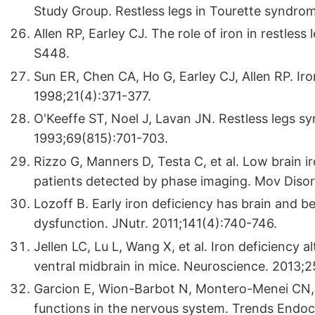
Study Group. Restless legs in Tourette syndro
Allen RP, Earley CJ. The role of iron in restle
S448.
Sun ER, Chen CA, Ho G, Earley CJ, Allen RP. Iro
1998;21(4):371-377.
O'Keeffe ST, Noel J, Lavan JN. Restless legs sy
1993;69(815):701-703.
Rizzo G, Manners D, Testa C, et al. Low brain i
patients detected by phase imaging. Mov Disor
Lozoff B. Early iron deficiency has brain and 
dysfunction. JNutr. 2011;141(4):740-746.
Jellen LC, Lu L, Wang X, et al. Iron deficiency 
ventral midbrain in mice. Neuroscience. 2013;2
Garcion E, Wion-Barbot N, Montero-Menei CN, 
functions in the nervous system. Trends Endoc