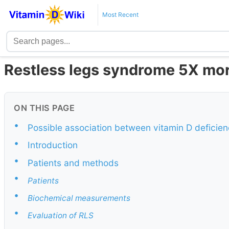
Most Recent
Restless legs syndrome 5X more 
ON THIS PAGE
•
Possible association between vitamin D deficie
•
Introduction
•
Patients and methods
•
Patients
•
Biochemical measurements
•
Evaluation of RLS