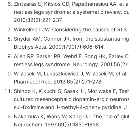
Zintzaras E, Kitsios GD, Papathanasiou AA, et a
restless legs syndrome: a systematic review, qu
2010;32(2):221-237.
Winkelman JW. Considering the causes of RLS. 
Snyder AM, Connor JR. Iron, the substantia nig
Biophys Acta. 2009;1790(7):606-614.
Allen RP, Barker PB, Wehrl F, Song HK, Earley C
restless legs syndrome. Neurology. 2001;56(2)
Wrzosek M, Lukaszkiewicz J, Wrzosek M, et al.
Pharmacol Rep. 2013;65(2):271-278.
Shinpo K, Kikuchi S, Sasaki H, Moriwaka F, Tas
cultured mesencephalic dopamin-ergic neurons
sul-foximine and 1-methyl-4-phenylpyridine. J
Nakamura K, Wang W, Kang UJ. The role of glut
Neurochem. 1997;69(5):1850-1858.