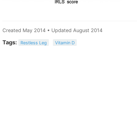
Created May 2014 • Updated August 2014
Tags:
Restless Leg
Vitamin D