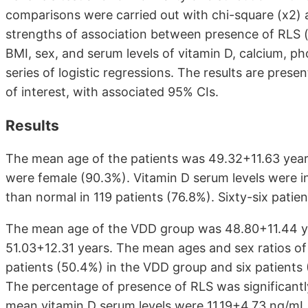
comparisons were carried out with chi-square (x2)
strengths of association between presence of RLS (
BMI, sex, and serum levels of vitamin D, calcium, p
series of logistic regressions. The results are pres
of interest, with associated 95% CIs.
Results
The mean age of the patients was 49.32+11.63 years
were female (90.3%). Vitamin D serum levels were i
than normal in 119 patients (76.8%). Sixty-six pati
The mean age of the VDD group was 48.80+11.44 y
51.03+12.31 years. The mean ages and sex ratios of
patients (50.4%) in the VDD group and six patients
The percentage of presence of RLS was significantl
mean vitamin D serum levels were 11.19+4.73 ng/mL