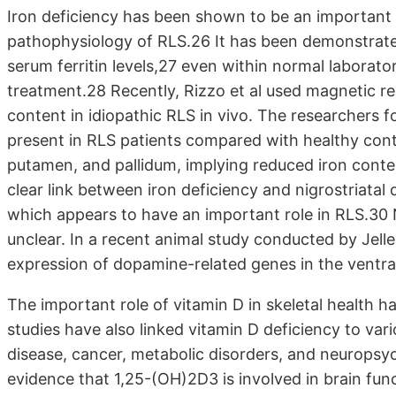
Iron deficiency has been shown to be an important ri
pathophysiology of RLS.26 It has been demonstrated
serum ferritin levels,27 even within normal laborat
treatment.28 Recently, Rizzo et al used magnetic r
content in idiopathic RLS in vivo. The researchers f
present in RLS patients compared with healthy contro
putamen, and pallidum, implying reduced iron content
clear link between iron deficiency and nigrostriata
which appears to have an important role in RLS.30
unclear. In a recent animal study conducted by Jelle
expression of dopamine-related genes in the ventral
The important role of vitamin D in skeletal health 
studies have also linked vitamin D deficiency to var
disease, cancer, metabolic disorders, and neuropsy
evidence that 1,25-(OH)2D3 is involved in brain fun