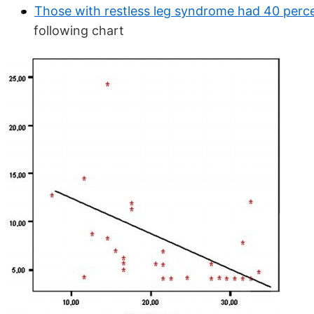
Those with restless leg syndrome had 40 perce
following chart