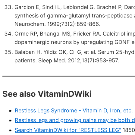
Garcion E, Sindji L, Leblondel G, Brachet P, Da
synthesis of gamma-glutamyl trans-peptidase an
Neurochem. 1999;73(2):859-866.
Orme RP, Bhangal MS, Fricker RA. Calcitriol imp
dopaminergic neurons by upregulating GDNF e
Balaban H, Yildiz OK, Cil G, et al. Serum 25-hy
patients. Sleep Med. 2012;13(7):953-957.
See also VitaminDWiki
Restless Legs Syndrome - Vitamin D, Iron, etc.
Restless legs and growing pains may be both d
Search VitaminDWiki for "RESTLESS LEG"
1850 