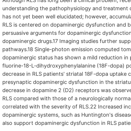
Although RLS has long been a clinical problem, rec
understanding the pathophysiology and treatment o
has not yet been well elucidated; however, accumu
RLS is centered on dopaminergic dysfunction and br
persuasive arguments for dopaminergic dysfunctio
dopaminergic drugs.17 Imaging studies further supp
pathways.18 Single-photon emission computed tomo
dopaminergic status has shown a mild reduction in p
fluorine-18-L-dihydroxyphenylalanine (18F-dopa) p
decrease in RLS patients' striatal 18F-dopa uptake 
presynaptic dopaminergic dysfunction in the striatu
decrease in dopamine 2 (D2) receptors was observed
RLS compared with those of a neurologically normal
correlated with the severity of RLS.22 Increased inc
dopaminergic systems, such as Huntington's diseas
also support dopaminergic dysfunction in RLS pati