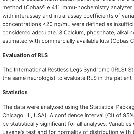
method (Cobas® e 411 immu-nochemistry analyzer; 
with interassay and intra-assay coefficients of vari
concentrations <20 ng/mL were defined as insuffic
considered adequate.13 Calcium, phosphate, alkaline
estimated with commercially available kits (Cobas 
Evaluation of RLS
The International Restless Legs Syndrome (IRLS) St
the same neurologist to evaluate RLS in the patient
Statistics
The data were analyzed using the Statistical Package
Chicago, IL, USA). A confidence interval (CI) of 95
be statistically significant for all analyses. Variab
Levene's test and for normality of distribution with