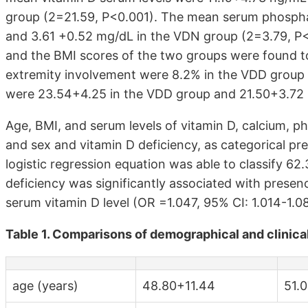
group (2=21.59, P<0.001). The mean serum phospha
and 3.61 +0.52 mg/dL in the VDN group (2=3.79, P<0
and the BMI scores of the two groups were found to
extremity involvement were 8.2% in the VDD group
were 23.54+4.25 in the VDD group and 21.50+3.72 i
Age, BMI, and serum levels of vitamin D, calcium, ph
and sex and vitamin D deficiency, as categorical pre
logistic regression equation was able to classify 62
deficiency was significantly associated with presen
serum vitamin D level (OR =1.047, 95% CI: 1.014-1.
Table 1. Comparisons of demographical and clinic
age (years)
48.80+11.44
51.