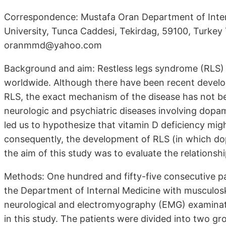
Correspondence: Mustafa Oran Department of Inter
University, Tunca Caddesi, Tekirdag, 59100, Turke
oranmmd@yahoo.com
Background and aim: Restless legs syndrome (RLS) is
worldwide. Although there have been recent devel
RLS, the exact mechanism of the disease has not be
neurologic and psychiatric diseases involving dopam
led us to hypothesize that vitamin D deficiency mig
consequently, the development of RLS (in which dop
the aim of this study was to evaluate the relations
Methods: One hundred and fifty-five consecutive pa
the Department of Internal Medicine with musculo
neurological and electromyography (EMG) examinati
in this study. The patients were divided into two 