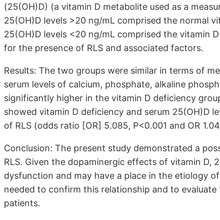
(25(OH)D) (a vitamin D metabolite used as a measure
25(OH)D levels >20 ng/mL comprised the normal vit
25(OH)D levels <20 ng/mL comprised the vitamin D
for the presence of RLS and associated factors.
Results: The two groups were similar in terms of m
serum levels of calcium, phosphate, alkaline phosph
significantly higher in the vitamin D deficiency gro
showed vitamin D deficiency and serum 25(OH)D leve
of RLS (odds ratio [OR] 5.085, P<0.001 and OR 1.047
Conclusion: The present study demonstrated a poss
RLS. Given the dopaminergic effects of vitamin D,
dysfunction and may have a place in the etiology of
needed to confirm this relationship and to evaluate 
patients.