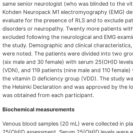
same senior neurologist (who was blinded to the vit
Kohden Neuropack M1 electromyography (EMG) devi
evaluate for the presence of RLS and to exclude pa
disorders or neuropathy. Twenty more patients wit
excluded following the neurological and EMG examina
the study. Demographic and clinical characteristics
were noted. The patients were divided into two gro
(six male and 30 female) with serum 25(OH)D level
(VDN), and 119 patients (nine male and 110 female
the vitamin D deficiency group (VDD). The study wa
the Helsinki Declaration and was approved by the l
was obtained from each participant.
Biochemical measurements
Venous blood samples (20 mL) were collected in plain
25(OH)D assessment. Serum 25(OH)D levels were es