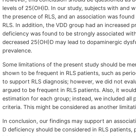
levels of 25(OH)D. In our study, subjects with and
the presence of RLS, and an association was foun
RLS. In addition, the VDD group had an increased p
deficiency was found to be strongly associated with
decreased 25(OH)D may lead to dopaminergic dysfu
prevalence.
Some limitations of the present study should be me
shown to be frequent in RLS patients, such as peri
to support RLS diagnosis; however, we did not eval
argued to be frequent in RLS patients. Also, it woul
estimation for each group; instead, we included all
criteria. This might be considered as another limitat
In conclusion, our findings may support an associa
D deficiency should be considered in RLS patients,