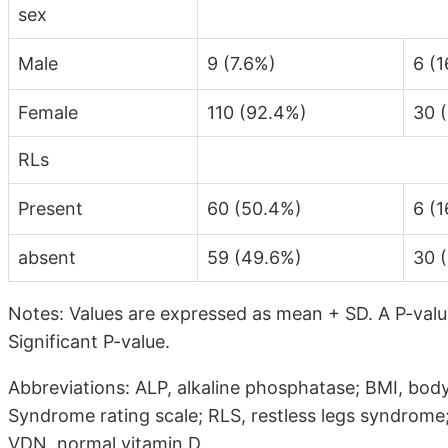
sex
Male
9 (7.6%)
6 (1
Female
110 (92.4%)
30 
RLs
Present
60 (50.4%)
6 (1
absent
59 (49.6%)
30 
Notes: Values are expressed as mean + SD. A P-value
Significant P-value.
Abbreviations: ALP, alkaline phosphatase; BMI, body
Syndrome rating scale; RLS, restless legs syndrome;
VDN, normal vitamin D.