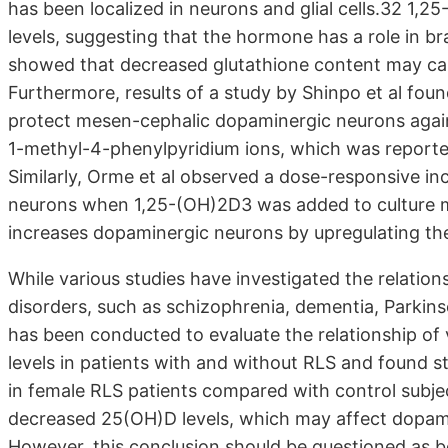
has been localized in neurons and glial cells.32 1,
levels, suggesting that the hormone has a role in b
showed that decreased glutathione content may cau
Furthermore, results of a study by Shinpo et al fou
protect mesen-cephalic dopaminergic neurons agains
1-methyl-4-phenylpyridium ions, which was reported
Similarly, Orme et al observed a dose-responsive i
neurons when 1,25-(OH)2D3 was added to culture 
increases dopaminergic neurons by upregulating the 
While various studies have investigated the relation
disorders, such as schizophrenia, dementia, Parkinso
has been conducted to evaluate the relationship of
levels in patients with and without RLS and found st
in female RLS patients compared with control subj
decreased 25(OH)D levels, which may affect dopamin
However, this conclusion should be questioned as b