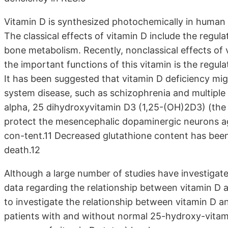
Vitamin D is synthesized photochemically in human e
The classical effects of vitamin D include the regu
bone metabolism. Recently, nonclassical effects of
the important functions of this vitamin is the regu
It has been suggested that vitamin D deficiency migh
system disease, such as schizophrenia and multiple 
alpha, 25 dihydroxyvitamin D3 (1,25-(OH)2D3) (the 
protect the mesencephalic dopaminergic neurons aga
con-tent.11 Decreased glutathione content has bee
death.12
Although a large number of studies have investigated
data regarding the relationship between vitamin D 
to investigate the relationship between vitamin D 
patients with and without normal 25-hydroxy-vitam