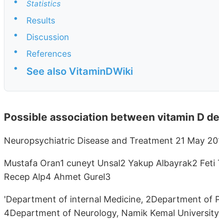
•
Statistics
•
Results
•
Discussion
•
References
•
See also VitaminDWiki
Possible association between vitamin D de
Neuropsychiatric Disease and Treatment 21 May 20
Mustafa Oran1 cuneyt Unsal2 Yakup Albayrak2 Feti
Recep Alp4 Ahmet Gurel3
'Department of internal Medicine, 2Department of 
4Department of Neurology, Namik Kemal University,