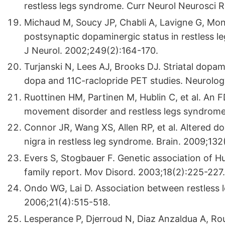
restless legs syndrome. Curr Neurol Neurosci R
Michaud M, Soucy JP, Chabli A, Lavigne G, Mont
postsynaptic dopaminergic status in restless l
J Neurol. 2002;249(2):164-170.
Turjanski N, Lees AJ, Brooks DJ. Striatal dopam
dopa and 11C-raclopride PET studies. Neurolog
Ruottinen HM, Partinen M, Hublin C, et al. An 
movement disorder and restless legs syndrome
Connor JR, Wang XS, Allen RP, et al. Altered d
nigra in restless leg syndrome. Brain. 2009;13
Evers S, Stogbauer F. Genetic association of H
family report. Mov Disord. 2003;18(2):225-227.
Ondo WG, Lai D. Association between restless 
2006;21(4):515-518.
Lesperance P, Djerroud N, Diaz Anzaldua A, Ro