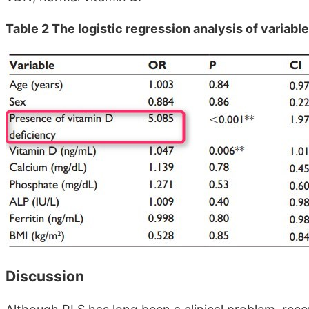
Table 2 The logistic regression analysis of variab
Discussion