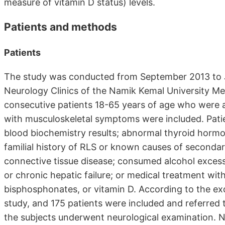
measure of vitamin D status) levels.
Patients and methods
Patients
The study was conducted from September 2013 to J
Neurology Clinics of the Namik Kemal University Me
consecutive patients 18-65 years of age who were 
with musculoskeletal symptoms were included. Pati
blood biochemistry results; abnormal thyroid hormone
familial history of RLS or known causes of seconda
connective tissue disease; consumed alcohol excessi
or chronic hepatic failure; or medical treatment with
bisphosphonates, or vitamin D. According to the exc
study, and 175 patients were included and referred t
the subjects underwent neurological examination. N