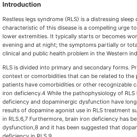
Introduction
Restless legs syndrome (RLS) is a distressing sleep 
characteristic of this disease is a compelling urge t
lower extremities. It typically starts or becomes wo
evening and at night; the symptoms partially or to
clinical and public health problem in the Western in
RLS is divided into primary and secondary forms. Pri
context or comorbidities that can be related to the
patients have comorbidities or other recognizable ca
iron deficiency.4 While the pathophysiology of RLS h
deficiency and dopaminergic dysfunction have long 
results of dopamine agonist use in RLS treatment 
in RLS.6,7 Furthermore, brain iron deficiency has 
dysfunction,8 and it has been suggested that dopam
deficiency in RLS.9