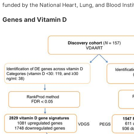
funded by the National Heart, Lung, and Blood Insti
Genes and Vitamin D