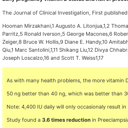
The Journal of Clinical Investigation, First publish
Hooman Mirzakhani,1 Augusto A. Litonjua,1,2 Thoma
Parritz,5 Ronald Iverson,5 George Macones,6 Robert
Zeiger,8 Bruce W. Hollis,9 Diane E. Handy,10 Amitab
Qiu,1 Marc Santolini,1,11 Shikang Liu,12 Divya Chhabr
Joseph Loscalzo,16 and Scott T. Weiss1,17
As with many health problems, the more vitamin D
50 ng better than 40 ng, which was better than 3
Note: 4,400 IU daily will only occasionaly result i
Study found a
3.6 times reduction
in Preeclampsia