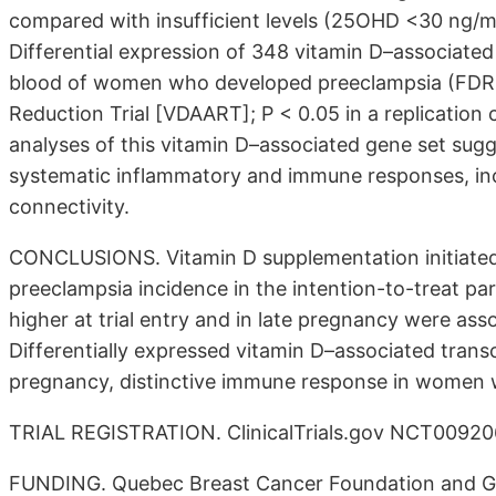
compared with insufficient levels (25OHD <30 ng/ml
Differential expression of 348 vitamin D–associated
blood of women who developed preeclampsia (FDR 
Reduction Trial [VDAART]; P < 0.05 in a replicatio
analyses of this vitamin D–associated gene set sugg
systematic inflammatory and immune responses, in
connectivity.
CONCLUSIONS. Vitamin D supplementation initiated
preeclampsia incidence in the intention-to-treat pa
higher at trial entry and in late pregnancy were ass
Differentially expressed vitamin D–associated tran
pregnancy, distinctive immune response in women 
TRIAL REGISTRATION. ClinicalTrials.gov NCT00920
FUNDING. Quebec Breast Cancer Foundation and Ge