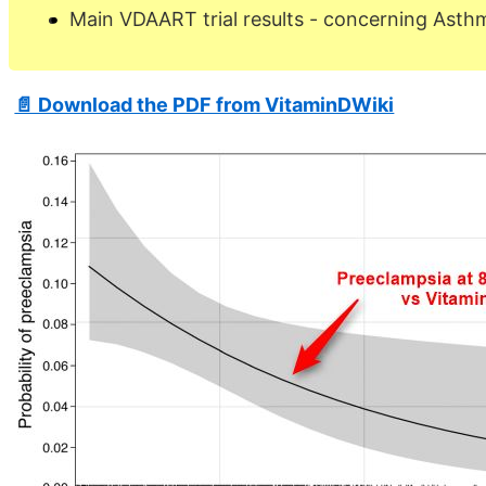
Main VDAART trial results - concerning Asth
📄 Download the PDF from VitaminDWiki