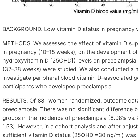
BACKGROUND. Low vitamin D status in pregnancy wa
METHODS. We assessed the effect of vitamin D suppl
in pregnancy (10–18 weeks), on the development of
hydroxyvitamin D [25OHD]) levels on preeclampsia inc
(32–38 weeks) were studied. We also conducted a 
investigate peripheral blood vitamin D–associated g
participants who developed preeclampsia.
RESULTS. Of 881 women randomized, outcome data w
preeclampsia. There was no significant difference 
groups in the incidence of preeclampsia (8.08% vs. 8.
1.53). However, in a cohort analysis and after adjus
sufficient vitamin D status (25OHD =30 ng/ml) was 