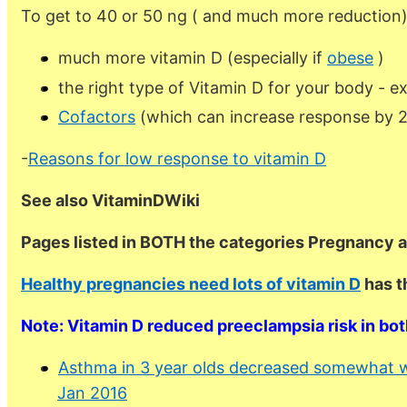
To get to 40 or 50 ng ( and much more reduction
much more vitamin D (especially if
obese
)
the right type of Vitamin D for your body - e
Cofactors
(which can increase response by 
-
Reasons for low response to vitamin D
See also VitaminDWiki
Pages listed in BOTH the categories Pregnancy 
Healthy pregnancies need lots of vitamin D
has t
Note: Vitamin D reduced preeclampsia risk in bo
Asthma in 3 year olds decreased somewhat w
Jan 2016