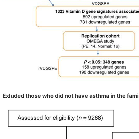
Exluded those who did not have asthma in the fami