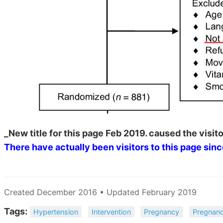
_New title for this page Feb 2019. caused the visito
There have actually been
visitors to this page sin
Created December 2016 • Updated February 2019
Tags:
Hypertension
Intervention
Pregnancy
Pregnanc