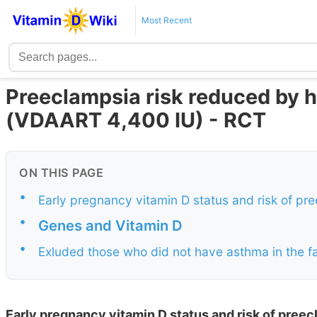
Most Recent
Preeclampsia risk reduced by hi
(VDAART 4,400 IU) - RCT
ON THIS PAGE
•
Early pregnancy vitamin D status and risk of pr
•
Genes and Vitamin D
•
Exluded those who did not have asthma in the f
Early pregnancy vitamin D status and risk of pree