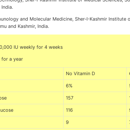
India.
nology and Molecular Medicine, Sher-I-Kashmir Institute o
mu and Kashmir, India.
0,000 IU weekly for 4 weeks
 for a year
No Vitamin D
6%
ose
157
lucose
116
9