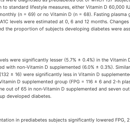
on to standard lifestyle measures, either Vitamin D 60,000 
onthly (n = 69) or no Vitamin D (n = 68). Fasting plasma 
A1C levels were estimated at 0, 6 and 12 months. Changes
and the proportion of subjects developing diabetes were a
vels were significantly lesser (5.7% ± 0.4%) in the Vitami
 with non-Vitamin D supplemented (6.0% ± 0.3%). Similarl
132 ± 16) were significantly less in Vitamin D supplement
Vitamin D supplemented group (FPG = 116 ± 6 and 2-h pla
ine out of 65 in non-Vitamin D supplemented and seven out 
up developed diabetes.
tation in prediabetes subjects significantly lowered FPG, 