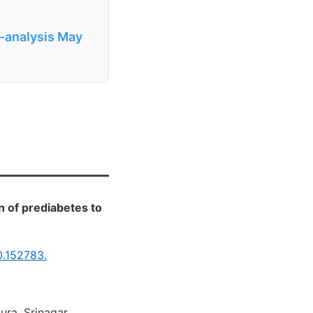
a-analysis May
 of prediabetes to
0.152783.
ura, Srinagar,