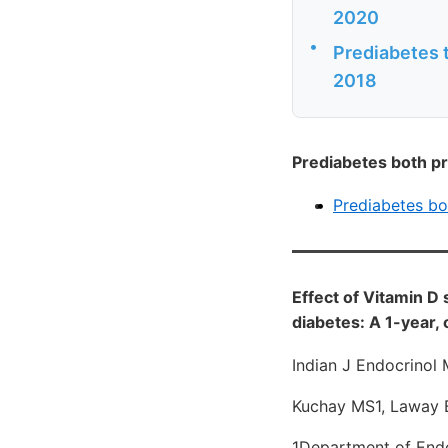
2020
•
Prediabetes t
2018
Prediabetes both pr
Prediabetes bo
Effect of Vitamin D
diabetes: A 1-year,
Indian J Endocrinol
Kuchay MS1, Laway BA
1Department of Endoc