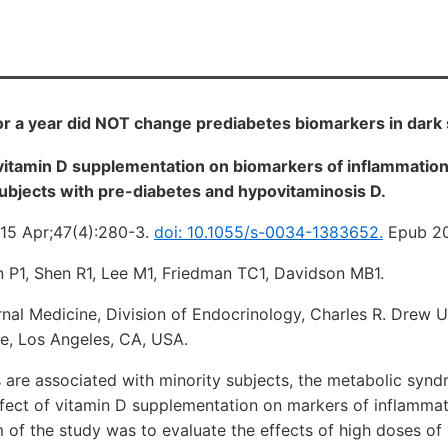
r a year did NOT change prediabetes biomarkers in dark 
 vitamin D supplementation on biomarkers of inflammation
ubjects with pre-diabetes and hypovitaminosis D.
15 Apr;47(4):280-3.
doi: 10.1055/s-0034-1383652.
Epub 20
n P1, Shen R1, Lee M1, Friedman TC1, Davidson MB1.
nal Medicine, Division of Endocrinology, Charles R. Drew U
e, Los Angeles, CA, USA.
 are associated with minority subjects, the metabolic syn
ffect of vitamin D supplementation on markers of inflamma
m of the study was to evaluate the effects of high doses of