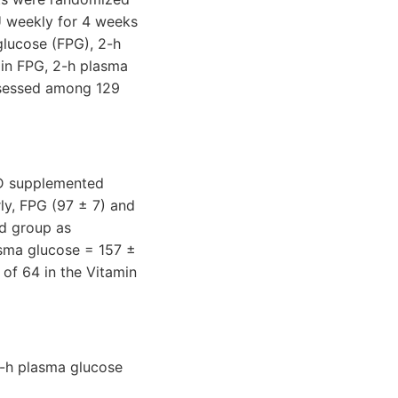
IU weekly for 4 weeks
glucose (FPG), 2-h
 in FPG, 2-h plasma
ssessed among 129
n D supplemented
y, FPG (97 ± 7) and
ed group as
sma glucose = 157 ±
of 64 in the Vitamin
2-h plasma glucose