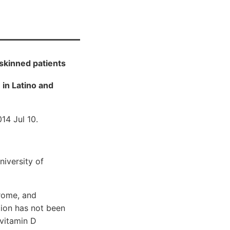
skinned patients
 in Latino and
14 Jul 10.
niversity of
drome, and
tion has not been
 vitamin D