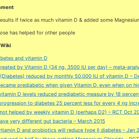
mment
 results if twice as much vitamin D & added some Magnesiu
dose has helped for other people
DWiki
betes and vitamin D
treated by Vitamin D (34 ng, 3500 IU per day) – meta-anal
 (Diabetes) reduced by monthly 50,000 IU of vitamin D – D
ecame prediabetic when given Vitamin D, even when on high
vitamin D levels reduced prediabetic measure by 18 perce
rogression to diabetes 25 percent less for every 4 ng incr
 not helped by weekly vitamin D (perhaps D2) – RCT Oct 2
have very different gut bacteria – March 2015
itamin D and probiotics will reduce type II diabetes – Jan 
reduced in half by those getting Magnesium Chloride – RCT