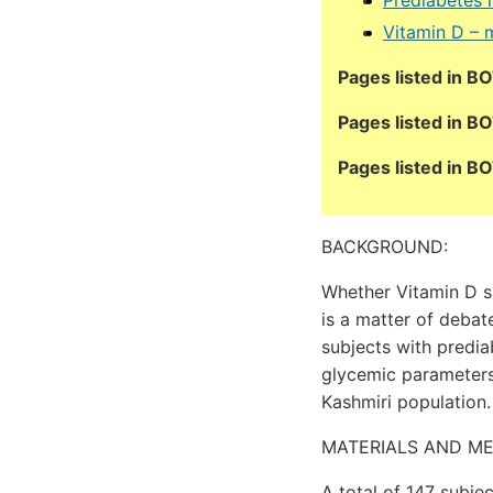
Vitamin D – 
Pages listed in B
Pages listed in B
Pages listed in 
BACKGROUND:
Whether Vitamin D s
is a matter of debat
subjects with predi
glycemic parameters
Kashmiri population.
MATERIALS AND M
A total of 147 subj