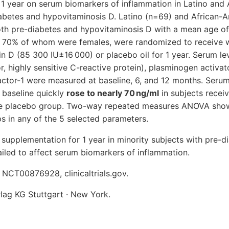
 1 year on serum biomarkers of inflammation in Latino and
iabetes and hypovitaminosis D. Latino (n=69) and African-A
th pre-diabetes and hypovitaminosis D with a mean age of
d 70% of whom were females, were randomized to receive 
 D (85 300 IU±16 000) or placebo oil for 1 year. Serum leve
, highly sensitive C-reactive protein), plasminogen activato
factor-1 were measured at baseline, 6, and 12 months. Ser
t baseline quickly
rose to nearly 70 ng/ml
in subjects recei
the placebo group. Two-way repeated measures ANOVA show
s in any of the 5 selected parameters.
supplementation for 1 year in minority subjects with pre-d
iled to affect serum biomarkers of inflammation.
o.: NCT00876928, clinicaltrials.gov.
ag KG Stuttgart · New York.