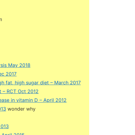
m
ysis May 2018
ec 2017
 fat, high sugar diet – March 2017
nt – RCT Oct 2012
ease in vitamin D – April 2012
013
wonder why
2013
 April 2015