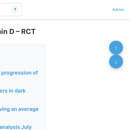
?
Admin
in D – RCT
↑
↓
 progression of
rs in dark
ving an average
analysis July