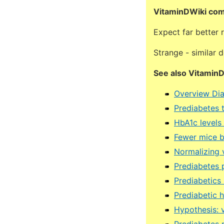
VitaminDWiki co
Expect far better
Strange - similar 
See also Vitamin
Overview Dia
Prediabetes 
HbA1c levels
Fewer mice b
Normalizing 
Prediabetes p
Prediabetics
Prediabetic 
Hypothesis: v
Prediabetes 