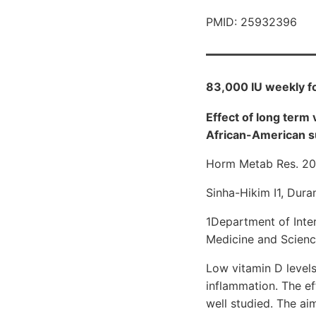
PMID: 25932396
83,000 IU weekly fo
Effect of long term
African-American s
Horm Metab Res. 20
Sinha-Hikim I1, Dura
1Department of Inter
Medicine and Scienc
Low vitamin D levels
inflammation. The e
well studied. The ai