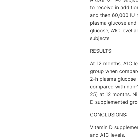
to receive in additi
and then 60,000 IU m
plasma glucose and 
glucose, A1C level 
subjects.
RESULTS:
At 12 months, A1C le
group when compared
2-h plasma glucose (
compared with non-
25) at 12 months. N
D supplemented gro
CONCLUSIONS:
Vitamin D supplemen
and A1C levels.