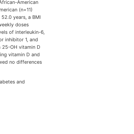
 African-American
merican (n=11)
 52.0 years, a BMI
weekly doses
ls of interleukin-6,
r inhibitor 1, and
um 25-OH vitamin D
ving vitamin D and
ed no differences
iabetes and