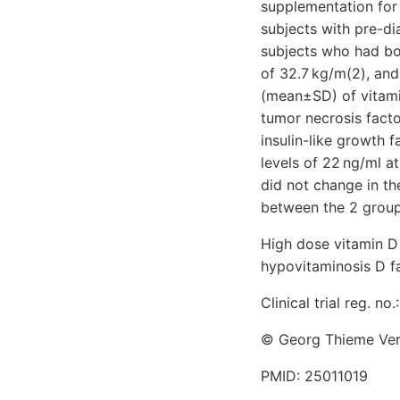
supplementation for
subjects with pre-d
subjects who had bo
of 32.7 kg/m(2), an
(mean±SD) of vitamin
tumor necrosis factor
insulin-like growth 
levels of 22 ng/ml a
did not change in 
between the 2 group
High dose vitamin D 
hypovitaminosis D fa
Clinical trial reg. n
© Georg Thieme Verl
PMID: 25011019