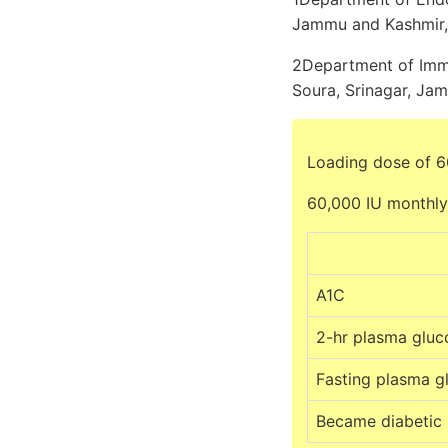
Jammu and Kashmir, 
2Department of Immu
Soura, Srinagar, Jam
Loading dose of 6
60,000 IU monthly
A1C
2-hr plasma gluc
Fasting plasma g
Became diabetic