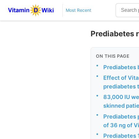
Most Recent
Prediabetes 
ON THIS PAGE
•
Prediabetes 
•
Effect of Vi
prediabetes 
•
83,000 IU we
skinned pati
•
Prediabetes 
of 36 ng of 
•
Prediabetes 1