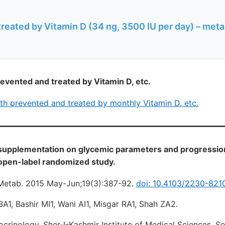
reated by Vitamin D (34 ng, 3500 IU per day) – met
evented and treated by Vitamin D, etc.
th prevented and treated by monthly Vitamin D, etc.
 supplementation on glycemic parameters and progression
 open-label randomized study.
 Metab. 2015 May-Jun;19(3):387-92.
doi: 10.4103/2230-821
1, Bashir MI1, Wani AI1, Misgar RA1, Shah ZA2.
rinology, Sher-I-Kashmir Institute of Medical Sciences, So