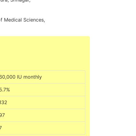
f Medical Sciences,
60,000 IU monthly
5.7%
132
97
7