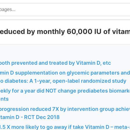
reduced by monthly 60,000 IU of vitam
both prevented and treated by Vitamin D, etc
tamin D supplementation on glycemic parameters and
to diabetes: A 1-year, open-label randomized study
ekly for a year did NOT change prediabetes biomarke
ents
progression reduced 7X by intervention group achie
Vitamin D - RCT Dec 2018
.5 X more likely to go away if take Vitamin D – meta-