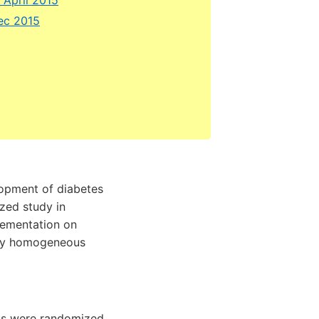
Dec 2015
lopment of diabetes
ized study in
lementation on
ally homogeneous
cts were randomized