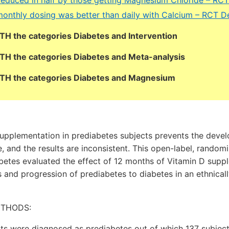
monthly dosing was better than daily with Calcium – RCT 
OTH the categories Diabetes and Intervention
OTH the categories Diabetes and Meta-analysis
BOTH the categories Diabetes and Magnesium
upplementation in prediabetes subjects prevents the deve
e, and the results are inconsistent. This open-label, random
abetes evaluated the effect of 12 months of Vitamin D supp
 and progression of prediabetes to diabetes in an ethnic
ETHODS:
ects were diagnosed as prediabetes out of which 137 subje