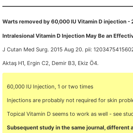
Warts removed by 60,000 IU Vitamin D injection -
Intralesional Vitamin D Injection May Be an Effect
J Cutan Med Surg. 2015 Aug 20. pii: 120347541560
Aktaş H1, Ergin C2, Demir B3, Ekiz Ö4.
60,000 IU Injection, 1 or two times
Injections are probably not required for skin prob
Topical Vitamin D seems to work as well - see stu
Subsequent study in the same journal, different 