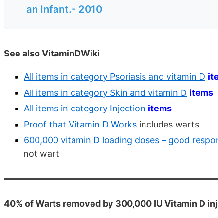
an Infant.- 2010
See also VitaminDWiki
All items in category Psoriasis and vitamin D
it
All items in category Skin and vitamin D
items
All items in category Injection
items
Proof that Vitamin D Works
includes warts
600,000 vitamin D loading doses – good respon
not wart
40% of Warts removed by 300,000 IU Vitamin D in