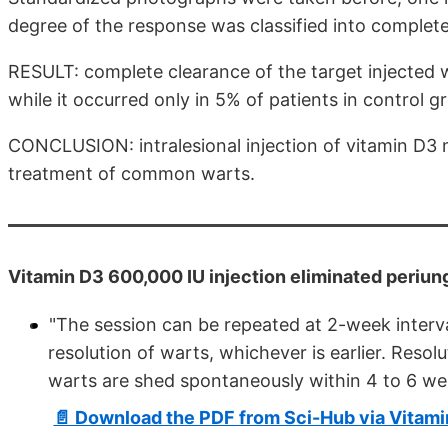
degree of the response was classified into complete
RESULT: complete clearance of the target injected 
while it occurred only in 5% of patients in control gr
CONCLUSION: intralesional injection of vitamin D3 
treatment of common warts.
Vitamin D3 600,000 IU injection eliminated periung
"The session can be repeated at 2-week interv
resolution of warts, whichever is earlier. Resolu
warts are shed spontaneously within 4 to 6 we
📄 Download the PDF from Sci-Hub via Vitam