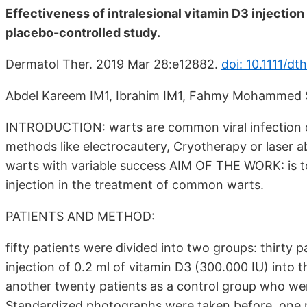
Effectiveness of intralesional vitamin D3 injectio
placebo-controlled study.
Dermatol Ther. 2019 Mar 28:e12882.
doi: 10.1111/dt
Abdel Kareem IM1, Ibrahim IM1, Fahmy Mohammed 
INTRODUCTION: warts are common viral infection of 
methods like electrocautery, Cryotherapy or laser ab
warts with variable success AIM OF THE WORK: is to 
injection in the treatment of common warts.
PATIENTS AND METHOD:
fifty patients were divided into two groups: thirty 
injection of 0.2 ml of vitamin D3 (300.000 IU) into
another twenty patients as a control group who were
Standardized photographs were taken before, one 