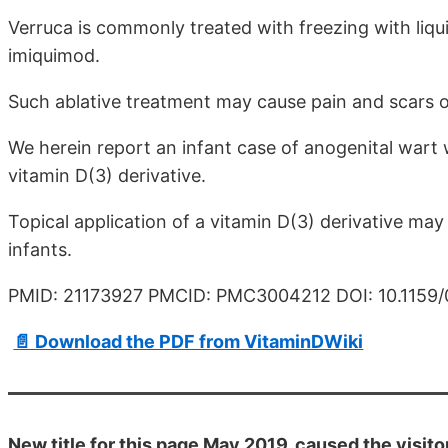
Verruca is commonly treated with freezing with liqui
imiquimod.
Such ablative treatment may cause pain and scars o
We herein report an infant case of anogenital wart 
vitamin D(3) derivative.
Topical application of a vitamin D(3) derivative may
infants.
PMID: 21173927 PMCID: PMC3004212 DOI: 10.1159
📄 Download the PDF from VitaminDWiki
New title for this page May 2019. caused the visito