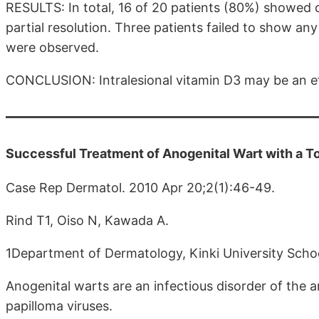
RESULTS: In total, 16 of 20 patients (80%) showed 
partial resolution. Three patients failed to show an
were observed.
CONCLUSION: Intralesional vitamin D3 may be an ef
Successful Treatment of Anogenital Wart with a Top
Case Rep Dermatol. 2010 Apr 20;2(1):46-49.
Rind T1, Oiso N, Kawada A.
1Department of Dermatology, Kinki University Scho
Anogenital warts are an infectious disorder of the
papilloma viruses.