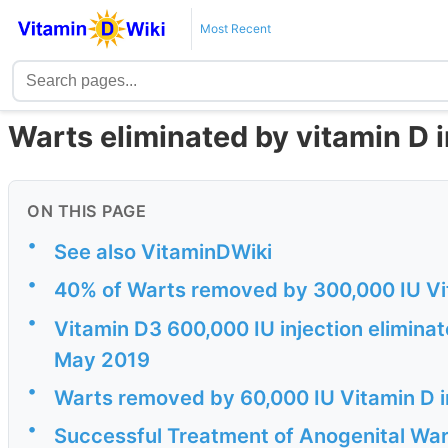
Most Recent
Warts eliminated by vitamin D i
ON THIS PAGE
•
See also VitaminDWiki
•
40% of Warts removed by 300,000 IU Vit
•
Vitamin D3 600,000 IU injection eliminate
May 2019
•
Warts removed by 60,000 IU Vitamin D i
•
Successful Treatment of Anogenital Wart