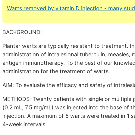
Warts removed by vitamin D injection - many stud
BACKGROUND:
Plantar warts are typically resistant to treatment. 
administration of intralesional tuberculin; measles,
antigen immunotherapy. To the best of our knowledge
administration for the treatment of warts.
AIM: To evaluate the efficacy and safety of intrales
METHODS: Twenty patients with single or multiple pl
(0.2 mL, 7.5 mg/mL) was injected into the base of t
injection. A maximum of 5 warts were treated in 1 
4-week intervals.