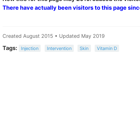
There have actually been
visitors to this page sin
Created August 2015 • Updated May 2019
Tags:
Injection
Intervention
Skin
Vitamin D