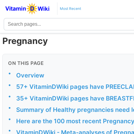
Most Recent
Pregnancy
ON THIS PAGE
•
Overview
•
57+ VitaminDWiki pages have PREECLAMP
•
35+ VitaminDWiki pages have BREASTFE
•
Summary of Healthy pregnancies need lo
•
Here are the 100 most recent Pregnancy
•
VitaminDWiki - Meta-analyses of Pregn