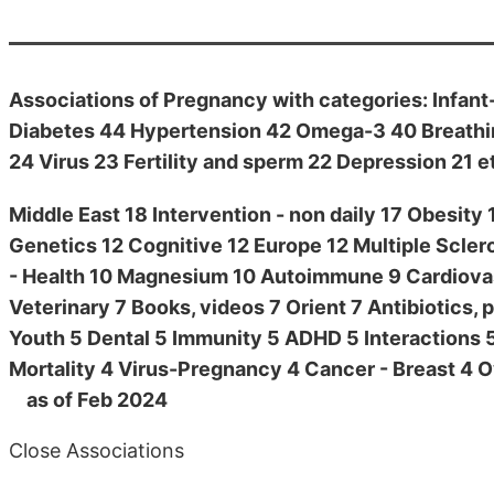
Associations of Pregnancy with categories: Infant
Diabetes 44 Hypertension 42 Omega-3 40 Breathin
24 Virus 23 Fertility and sperm 22 Depression 21 e
Middle East 18 Intervention - non daily 17 Obesit
Genetics 12 Cognitive 12 Europe 12 Multiple Sclero
- Health 10 Magnesium 10 Autoimmune 9 Cardiovasc
Veterinary 7 Books, videos 7 Orient 7 Antibiotics, p
Youth 5 Dental 5 Immunity 5 ADHD 5 Interactions 5
Mortality 4 Virus-Pregnancy 4 Cancer - Breast 4 Ov
as of Feb 2024
Close Associations