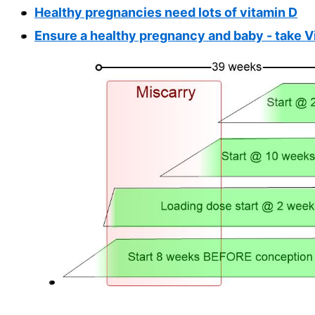
Healthy pregnancies need lots of vitamin D
Ensure a healthy pregnancy and baby - take V