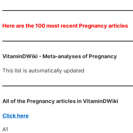
Here are the 100 most recent Pregnancy articles
VitaminDWiki -
Meta-analyses of Pregnancy
This list is automatically updated
All of the Pregnancy articles in VitaminDWiki
Click here
A1