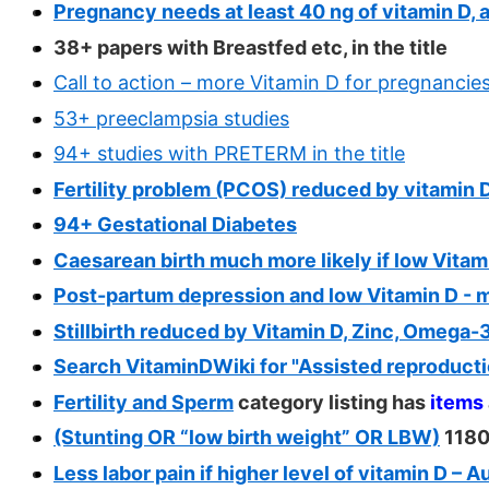
Pregnancy needs at least 40 ng of vitamin D, a
38+ papers with Breastfed etc, in the title
Call to action – more Vitamin D for pregnancie
53+ preeclampsia studies
94+ studies with PRETERM in the title
Fertility problem (PCOS) reduced by vitamin D
94+ Gestational Diabetes
Caesarean birth much more likely if low Vitam
Post-partum depression and low Vitamin D - 
Stillbirth reduced by Vitamin D, Zinc, Omega-
Search VitaminDWiki for "Assisted reproducti
Fertility and Sperm
category listing has
items
(Stunting OR “low birth weight” OR LBW)
1180
Less labor pain if higher level of vitamin D – 