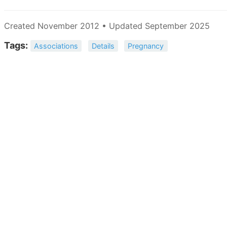
Created November 2012 • Updated September 2025
Tags:
Associations
Details
Pregnancy