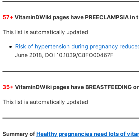
57+
VitaminDWiki pages have PREECLAMPSIA in th
This list is automatically updated
Risk of hypertension during pregnancy reduced
June 2018, DOI 10.1039/C8FO00467F
35+
VitaminDWiki pages have BREASTFEEDING or B
This list is automatically updated
Summary of
Healthy pregnancies need lots of vita