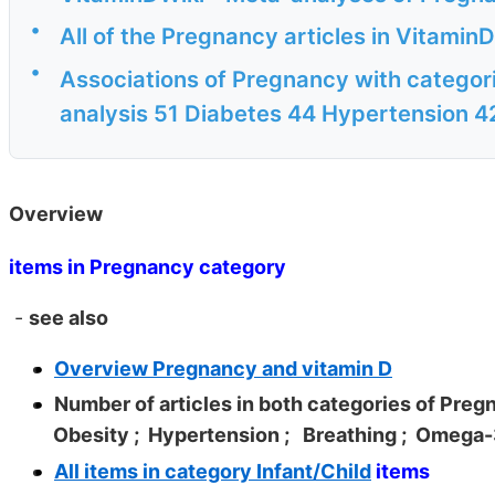
•
All of the Pregnancy articles in Vitamin
•
Associations of Pregnancy with categori
analysis 51 Diabetes 44 Hypertension 4
Overview
items in Pregnancy category
-
see also
Overview Pregnancy and vitamin D
Number of articles in both categories of Pre
Obesity
; Hypertension
; Breathing
; Omega
All items in category Infant/Child
items