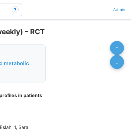
?
Admin
weekly) – RCT
↑
↓
nd metabolic
rofiles in patients
slahi 1, Sara