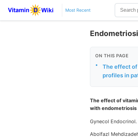
Most Recent
Endometriosi
ON THIS PAGE
•
The effect o
profiles in p
The effect of vitam
with endometriosis
Gynecol Endocrinol.
Abolfazl Mehdizadeh