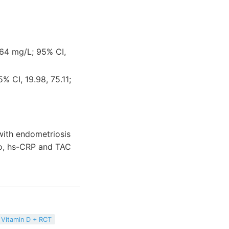
0.64 mg/L; 95% CI,
% CI, 19.98, 75.11;
 with endometriosis
tio, hs-CRP and TAC
Vitamin D + RCT