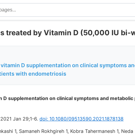
s treated by Vitamin D (50,000 IU bi-
f vitamin D supplementation on clinical symptoms a
atients with endometriosis
in D supplementation on clinical symptoms and metabolic p
 2021 Jan 29;1-6.
doi: 10.1080/09513590.2021.1878138
kashi 1, Samaneh Rokhgireh 1, Kobra Tahermanesh 1, Neda E