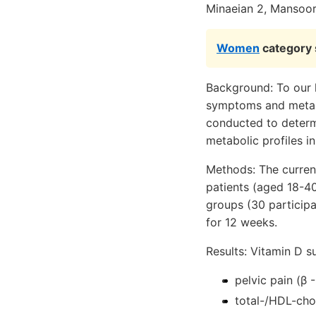
Minaeian 2, Mansoo
Women
category s
Background: To our k
symptoms and metabol
conducted to determ
metabolic profiles i
Methods: The curren
patients (aged 18-40
groups (30 particip
for 12 weeks.
Results: Vitamin D s
pelvic pain (β -
total-/HDL-chol