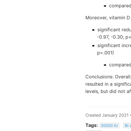
compared 
Moreover, vitamin D 
significant red
-0.97, -0.30; p
significant inc
p=.001)
compared 
Conclusions: Overall
resulted in a signif
levels, but did not 
Created January 2021 
Tags:
50000 IU
Bi-