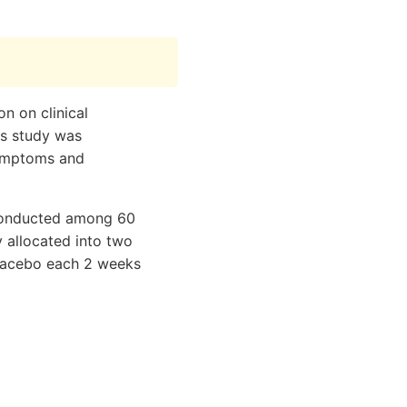
n on clinical
is study was
symptoms and
 conducted among 60
 allocated into two
placebo each 2 weeks