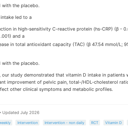
with the placebo.
intake led to a
uction in high-sensitivity C-reactive protein (hs-CRP) (β - 
<.001) and a
rease in total antioxidant capacity (TAC) (β 47.54 mmol/L; 95
with the placebo.
, our study demonstrated that vitamin D intake in patients
icant improvement of pelvic pain, total-/HDL-cholesterol ra
affect other clinical symptoms and metabolic profiles.
• Updated July 2026
weekly
Intervention
Intervention - non daily
RCT
Vitamin D