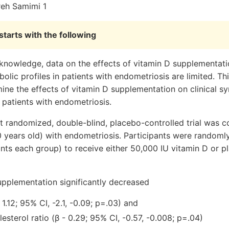
reh Samimi 1
tarts with the following
nowledge, data on the effects of vitamin D supplementatio
ic profiles in patients with endometriosis are limited. Th
ine the effects of vitamin D supplementation on clinical 
n patients with endometriosis.
t randomized, double-blind, placebo-controlled trial was
 years old) with endometriosis. Participants were randomly
ants each group) to receive either 50,000 IU vitamin D or 
upplementation significantly decreased
 1.12; 95% CI, -2.1, -0.09; p=.03) and
esterol ratio (β - 0.29; 95% CI, -0.57, -0.008; p=.04)