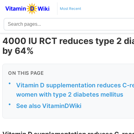
Most Recent
4000 IU RCT reduces type 2 
by 64%
ON THIS PAGE
•
Vitamin D supplementation reduces C-rea
women with type 2 diabetes mellitus
•
See also VitaminDWiki