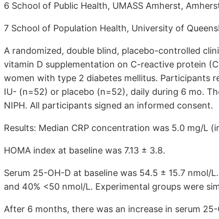
6 School of Public Health, UMASS Amherst, Amhers
7 School of Population Health, University of Queensl
A randomized, double blind, placebo-controlled clini
vitamin D supplementation on C-reactive protein (C
women with type 2 diabetes mellitus. Participants r
IU- (n=52) or placebo (n=52), daily during 6 mo. T
NIPH. All participants signed an informed consent.
Results: Median CRP concentration was 5.0 mg/L (ir: 
HOMA index at baseline was 7.13 ± 3.8.
Serum 25-OH-D at baseline was 54.5 ± 15.7 nmol/L.
and 40% <50 nmol/L. Experimental groups were simil
After 6 months, there was an increase in serum 25