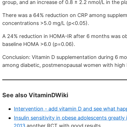
group, and an increase of 0.8 ± 2.2 nmol/L in the p
There was a 64% reduction on CRP among supple
concentrations >5.0 mg/L (p<0.05).
A 24% reduction in HOMA-IR after 6 months was
baseline HOMA >6.0 (p=0.06).
Conclusion: Vitamin D supplementation during 6 mon
among diabetic, postmenopausal women with high 
See also VitaminDWiki
Intervention - add vitamin D and see what ha
Insulin sensitivity in obese adolescents greatl
2013
another RCT with good results