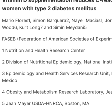
Vitamin D supplementation reduces C-react
women with type 2 diabetes mellitus
Mario Flores1, Simon Barquera2, Nayeli Macias1, J
Wood6, Kurt Long7 and Simin Meydani5
FASEB (Federation of American Societies of Experime
1 Nutrition and Health Research Center
2 Division of Nutritional Epidemiology, National Ins
3 Epidemiology and Health Services Research Unit, M
Mexico
4 Obesity and Metabolism Research Laboratory, 
5 Jean Mayer USDA-HNRCA, Boston, MA