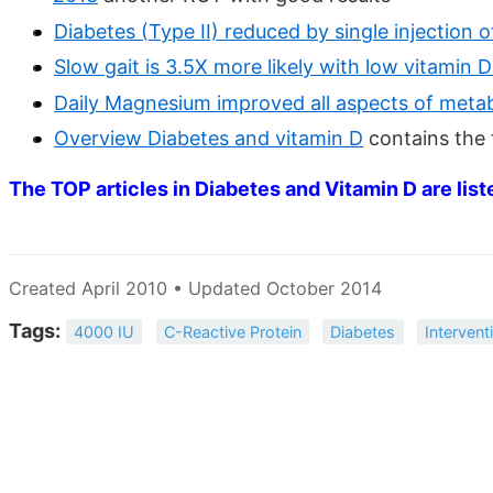
Diabetes (Type II) reduced by single injection
Slow gait is 3.5X more likely with low vitamin
Daily Magnesium improved all aspects of metab
Overview Diabetes and vitamin D
contains the
The TOP articles in Diabetes and Vitamin D are list
Created April 2010 • Updated October 2014
Tags:
4000 IU
C-Reactive Protein
Diabetes
Intervent