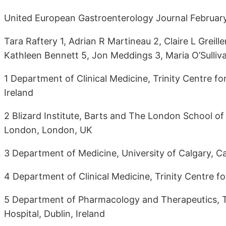
United European Gastroenterology Journal Februa
Tara Raftery 1, Adrian R Martineau 2, Claire L Greil
Kathleen Bennett 5, Jon Meddings 3, Maria O’Sulliv
1 Department of Clinical Medicine, Trinity Centre for
Ireland
2 Blizard Institute, Barts and The London School of
London, London, UK
3 Department of Medicine, University of Calgary, C
4 Department of Clinical Medicine, Trinity Centre for
5 Department of Pharmacology and Therapeutics, Tri
Hospital, Dublin, Ireland