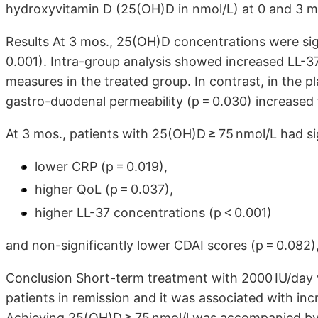
hydroxyvitamin D (25(OH)D in nmol/L) at 0 and 3 m
Results At 3 mos., 25(OH)D concentrations were sig
0.001). Intra-group analysis showed increased LL-3
measures in the treated group. In contrast, in the p
gastro-duodenal permeability (p = 0.030) increased 
At 3 mos., patients with 25(OH)D ≥ 75 nmol/L had si
lower CRP (p = 0.019),
higher QoL (p = 0.037),
higher LL-37 concentrations (p < 0.001)
and non-significantly lower CDAI scores (p = 0.082)
Conclusion Short-term treatment with 2000 IU/day v
patients in remission and it was associated with in
Achieving 25(OH)D ≥ 75 nmol/l was accompanied by 