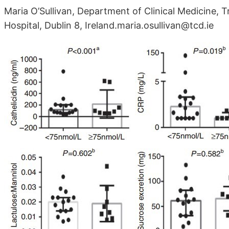
Maria O’Sullivan, Department of Clinical Medicine, T
Hospital, Dublin 8, Ireland.maria.osullivan@tcd.ie