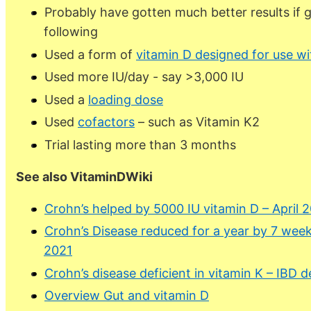
Probably have gotten much better results if 
following
Used a form of
vitamin D designed for use wi
Used more IU/day - say >3,000 IU
Used a
loading dose
Used
cofactors
– such as Vitamin K2
Trial lasting more than 3 months
See also VitaminDWiki
Crohn’s helped by 5000 IU vitamin D – April 
Crohn’s Disease reduced for a year by 7 wee
2021
Crohn’s disease deficient in vitamin K – IBD d
Overview Gut and vitamin D