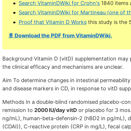
Search VitaminDWiki for Crohn's
1840 items 
Search VitaminDWiki for Martineau (one of t
Proof that Vitamin D Works
this study is the 
📄 Download the PDF from VitaminDWiki.
Background Vitamin D (vitD) supplementation may p
the clinical efficacy and mechanisms are unclear.
Aim To determine changes in intestinal permeability
and disease markers in CD, in response to vitD sup
Methods In a double-blind randomised placebo-cont
remission to
2000 IU/day vitD
or placebo for 3 mos.
ng/mL), human-beta-defensin-2 (hBD2 in pg/mL), dis
(CDAI)), C-reactive protein (CRP in mg/L), fecal cal