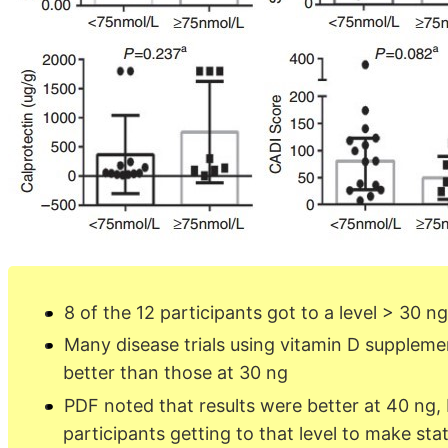
8 of the 12 participants got to a level > 30 n
Many disease trials using vitamin D suppleme
better than those at 30 ng
PDF noted that results were better at 40 ng,
participants getting to that level to make stat