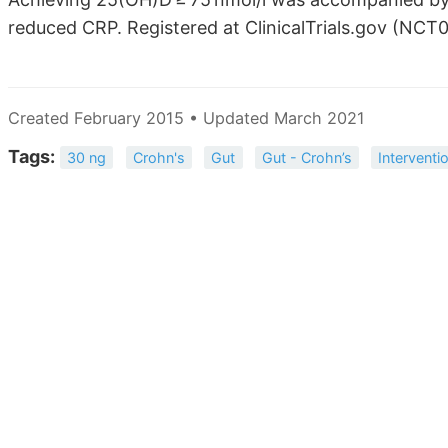
reduced CRP. Registered at ClinicalTrials.gov (NCT
Created February 2015 • Updated March 2021
Tags:
30 ng
Crohn's
Gut
Gut - Crohn’s
Interventi