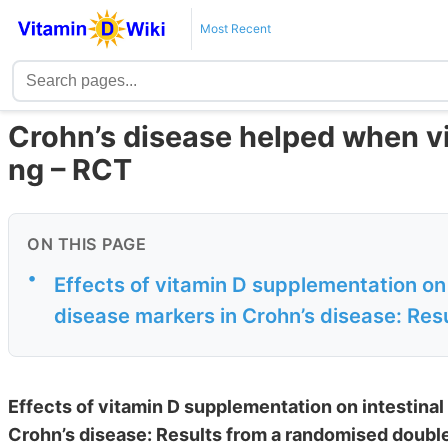
Most Recent
Crohn’s disease helped when vi
ng – RCT
ON THIS PAGE
•
Effects of vitamin D supplementation on 
disease markers in Crohn’s disease: Resu
Effects of vitamin D supplementation on intestinal
Crohn’s disease: Results from a randomised doubl