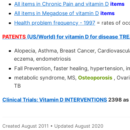
All items in Chronic Pain and vitamin D
items
All items in Megadose of vitamin D
items
Health problem frequency - 1997
= rates of oc
PATENTS
(US/World) for vitamin D for disease T
Alopecia, Asthma, Breast Cancer, Cardiovascula
eczema, endometriosis
Fall Prevention, faster healing, hypertension,
metabolic syndrome, MS,
Osteoporosis
, Ovari
TB
Clinical Trials: Vitamin D INTERVENTIONS
2398 as 
Created August 2011 • Updated August 2020