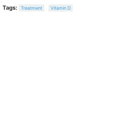
Tags:
Treatment
Vitamin D