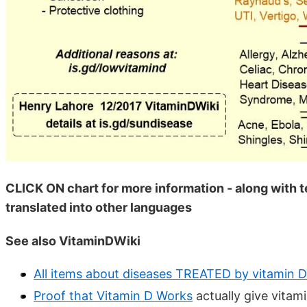
CLICK ON chart for more information - along with 
translated into other languages
See also VitaminDWiki
All items about diseases TREATED by vitamin D
Proof that Vitamin D Works
actually give vitami