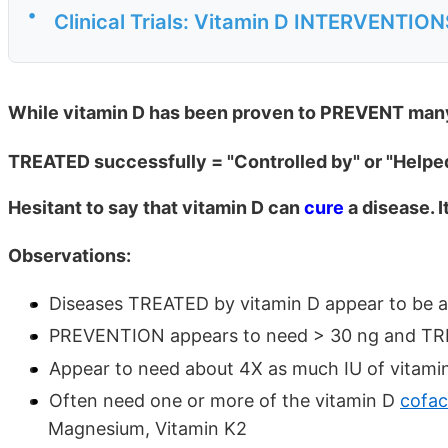
•
Clinical Trials: Vitamin D INTERVENTIO
While vitamin D has been proven to PREVENT many 
TREATED successfully = "Controlled by" or "Helpe
Hesitant to say that vitamin D can
cure
a disease. I
Observations:
Diseases TREATED by vitamin D appear to be a
PREVENTION appears to need > 30 ng and TR
Appear to need about 4X as much IU of vitami
Often need one or more of the vitamin D
cofac
Magnesium, Vitamin K2