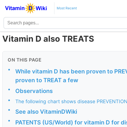
Most Recent
Vitamin D also TREATS
ON THIS PAGE
•
While vitamin D has been proven to PRE
proven to TREAT a few
•
Observations
•
The following chart shows disease PREVENTION
•
See also VitaminDWiki
•
PATENTS (US/World) for vitamin D for 