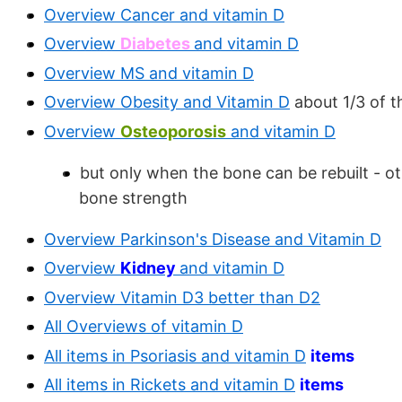
Overview Cancer and vitamin D
Overview
Diabetes
and vitamin D
Overview MS and vitamin D
Overview Obesity and Vitamin D
about 1/3 of t
Overview
Osteoporosis
and vitamin D
but only when the bone can be rebuilt - ot
bone strength
Overview Parkinson's Disease and Vitamin D
Overview
Kidney
and vitamin D
Overview Vitamin D3 better than D2
All Overviews of vitamin D
All items in Psoriasis and vitamin D
items
All items in Rickets and vitamin D
items