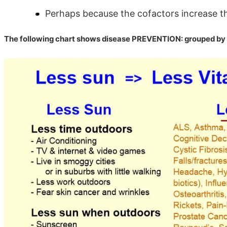
Perhaps because the cofactors increase the
The following chart shows disease PREVENTION: grouped by 