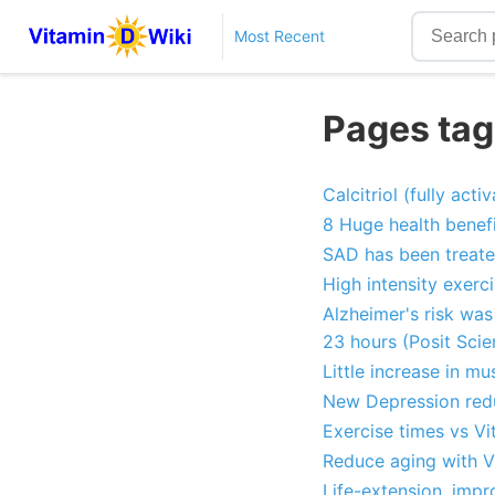
Most Recent
Pages tag
Calcitriol (fully act
8 Huge health benefi
SAD has been treate
High intensity exerc
Alzheimer's risk was
23 hours (Posit Scie
Little increase in m
New Depression redu
Exercise times vs Vi
Reduce aging with V
Life-extension, impr