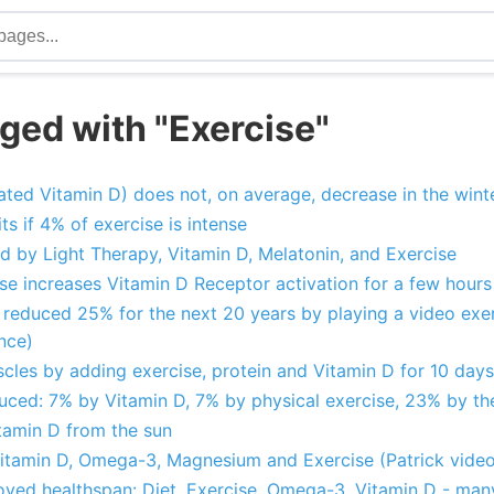
ged with "Exercise"
ivated Vitamin D) does not, on average, decrease in the wint
ts if 4% of exercise is intense
d by Light Therapy, Vitamin D, Melatonin, and Exercise
ise increases Vitamin D Receptor activation for a few hour
 reduced 25% for the next 20 years by playing a video exerc
nce)
uscles by adding exercise, protein and Vitamin D for 10 days
ced: 7% by Vitamin D, 7% by physical exercise, 23% by th
tamin D from the sun
itamin D, Omega-3, Magnesium and Exercise (Patrick video
oved healthspan: Diet, Exercise, Omega-3, Vitamin D - man