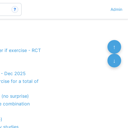
?
Admin
↑
er if exercise - RCT
↓
s - Dec 2025
ise for a total of
 (no surprise)
e combination
)
y studies