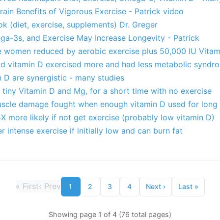
ain Benefits of Vigorous Exercise - Patrick video
 (diet, exercise, supplements) Dr. Greger
a-3s, and Exercise May Increase Longevity - Patrick
e women reduced by aerobic exercise plus 50,000 IU Vitam
d vitamin D exercised more and had less metabolic syndr
 D are synergistic - many studies
tiny Vitamin D and Mg, for a short time with no exercise
scle damage fought when enough vitamin D used for long
 more likely if not get exercise (probably low vitamin D)
r intense exercise if initially low and can burn fat
«
First
‹
Prev
1
2
3
4
Next
›
Last
»
Showing page 1 of 4 (76 total pages)