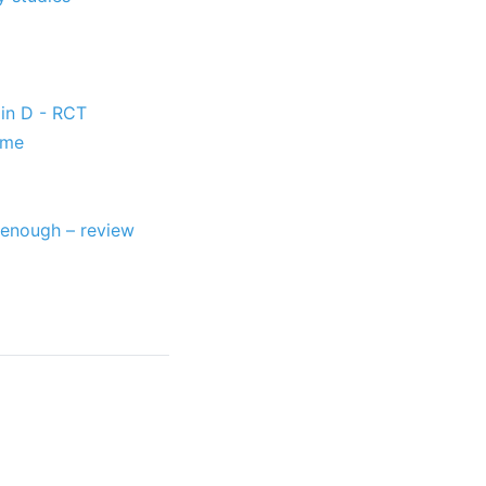
in D - RCT
ome
 enough – review