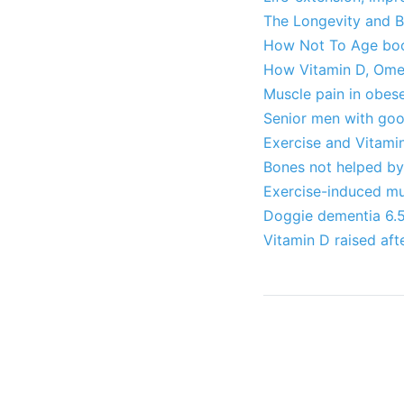
The Longevity and Br
How Not To Age book
How Vitamin D, Omeg
Muscle pain in obes
Senior men with goo
Exercise and Vitamin
Bones not helped by 
Exercise-induced mu
Doggie dementia 6.5X
Vitamin D raised afte