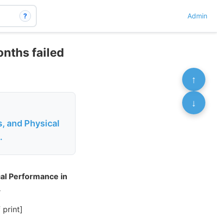
?
Admin
onths failed
↑
↓
, and Physical
.
cal Performance in
.
print]