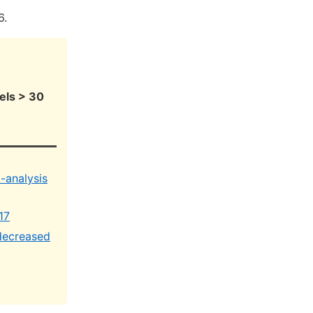
6.
els > 30
-analysis
17
 decreased