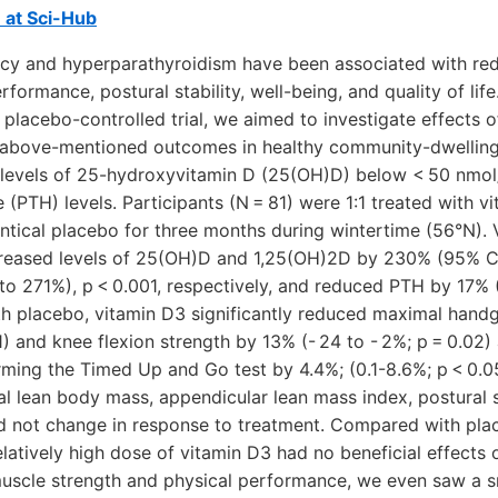
e at Sci-Hub
ency and hyperparathyroidism have been associated with r
rformance, postural stability, well-being, and quality of life
placebo-controlled trial, we aimed to investigate effects 
 above-mentioned outcomes in healthy community-dwellin
evels of 25-hydroxyvitamin D (25(OH)D) below < 50 nmol/
(PTH) levels. Participants (N = 81) were 1:1 treated with v
ntical placebo for three months during wintertime (56°N).
reased levels of 25(OH)D and 1,25(OH)2D by 230% (95% C
o 271%), p < 0.001, respectively, and reduced PTH by 17% (
h placebo, vitamin D3 significantly reduced maximal handg
01) and knee flexion strength by 13% (- 24 to - 2%; p = 0.02
ming the Timed Up and Go test by 4.4%; (0.1-8.6%; p < 0.05
tal lean body mass, appendicular lean mass index, postural st
did not change in response to treatment. Compared with plac
latively high dose of vitamin D3 had no beneficial effects
scle strength and physical performance, we even saw a s