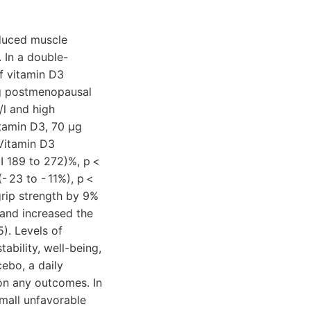
educed muscle
. In a double-
of vitamin D3
g postmenopausal
l and high
itamin D3, 70 µg
 Vitamin D3
I 189 to 272)%, p <
- 23 to - 11%), p <
rip strength by 9%
) and increased the
). Levels of
ability, well-being,
ebo, a daily
 on any outcomes. In
mall unfavorable