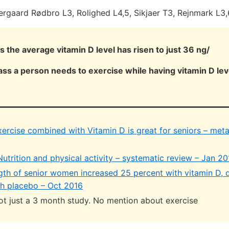
ergaard Rødbro L3, Rolighed L4,5, Sikjaer T3, Rejnmark L3,
 the average vitamin D level has risen to just 36 ng/
ss a person needs to exercise while having vitamin D lev
xercise combined with Vitamin D is great for seniors – meta
utrition and physical activity – systematic review – Jan 20
gth of senior women increased 25 percent with vitamin D,
th placebo – Oct 2016
ot just a 3 month study. No mention about exercise