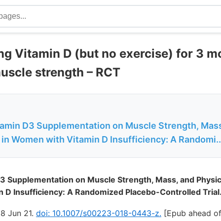
ng Vitamin D (but no exercise) for 3 m
muscle strength – RCT
itamin D3 Supplementation on Muscle Strength, Mass
in Women with Vitamin D Insufficiency: A Randomi..
D3 Supplementation on Muscle Strength, Mass, and Physi
D Insufficiency: A Randomized Placebo-Controlled Trial
18 Jun 21.
doi: 10.1007/s00223-018-0443-z.
[Epub ahead of 