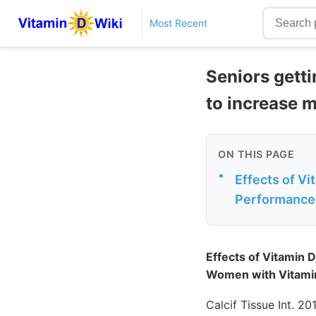
Most Recent
Seniors getti
to increase 
ON THIS PAGE
•
Effects of V
Performance 
Effects of Vitamin 
Women with Vitamin 
Calcif Tissue Int. 20