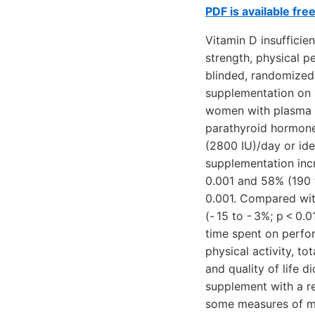
PDF is available fre
Vitamin D insuffici
strength, physical pe
blinded, randomized 
supplementation on
women with plasma l
parathyroid hormone 
(2800 IU)/day or ide
supplementation inc
0.001 and 58% (190 t
0.001. Compared wit
(- 15 to - 3%; p < 0.
time spent on perfor
physical activity, to
and quality of life 
supplement with a re
some measures of mu