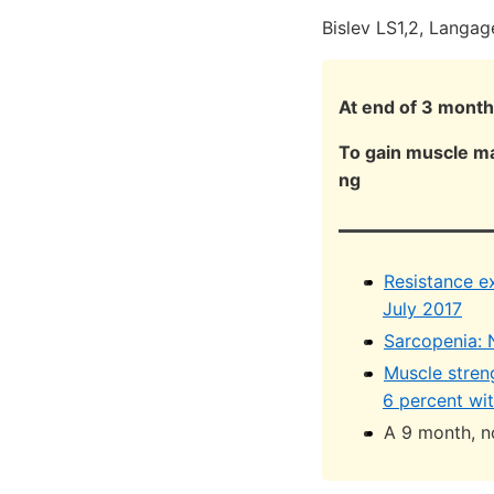
Bislev LS1,2, Langag
At end of 3 months
To gain muscle ma
ng
Resistance e
July 2017
Sarcopenia: N
Muscle stren
6 percent wi
A 9 month, n