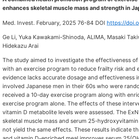
enhances skeletal muscle mass and strength in J
Med. Invest. February, 2025 76-84 DOI
https://doi.
Ge Li, Yuka Kawakami-Shinoda, ALIMA, Masaki Taki
Hidekazu Arai
The study aimed to investigate the effectiveness o
with an exercise program to reduce frailty risk an
evidence lacks accurate dosage and effectiveness i
involved Japanese men in their 60s who were rando
received a 10-day exercise program along with enri
exercise program alone. The effects of these inter
vitamin D metabolite levels were assessed. The ExN i
skeletal muscle mass and serum 25-hydroxyvitamin D
not yield the same effects. These results indicate 
and vitamin D-enriched meal improves serum 25(OH