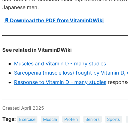
Japanese men.
📄 Download the PDF from VitaminDWiki
See related in VitaminDWiki
Muscles and Vitamin D - many studies
Sarcopenia (muscle loss) fought by Vitamin D, 
Response to Vitamin D - many studies
response
Created April 2025
Tags:
Exercise
Muscle
Protein
Seniors
Sports