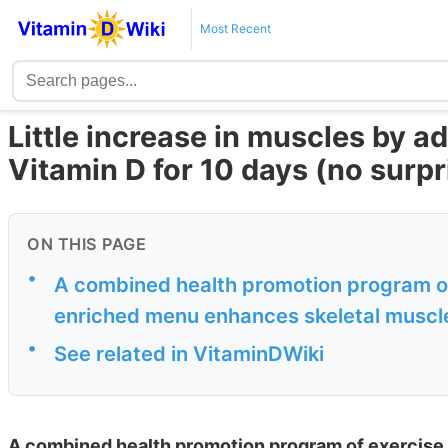
Most Recent
Little increase in muscles by a
Vitamin D for 10 days (no surpr
ON THIS PAGE
•
A combined health promotion program of
enriched menu enhances skeletal muscle
•
See related in VitaminDWiki
A combined health promotion program of exercise 