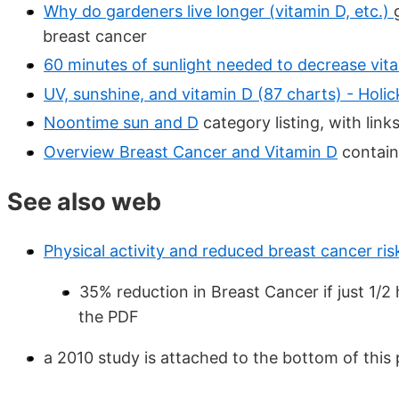
Why do gardeners live longer (vitamin D, etc.)
breast cancer
60 minutes of sunlight needed to decrease vita
UV, sunshine, and vitamin D (87 charts) - Holi
Noontime sun and D
category listing, with lin
Overview Breast Cancer and Vitamin D
contain
See also web
Physical activity and reduced breast cancer risk
35% reduction in Breast Cancer if just 1/2
the PDF
a 2010 study is attached to the bottom of this