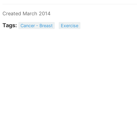
Created March 2014
Tags:
Cancer - Breast
Exercise