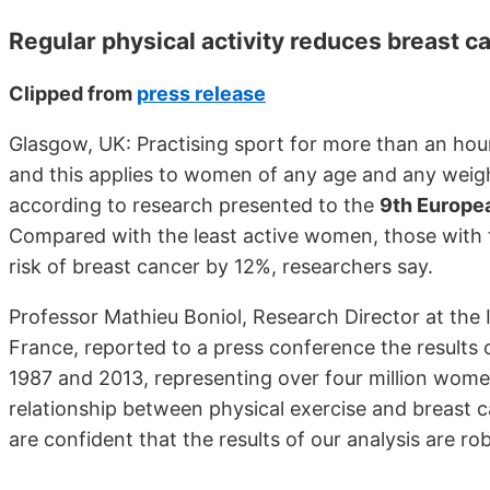
Regular physical activity reduces breast ca
Clipped from
press release
Glasgow, UK: Practising sport for more than an hour
and this applies to women of any age and any weigh
according to research presented to the
9th Europe
Compared with the least active women, those with th
risk of breast cancer by 12%, researchers say.
Professor Mathieu Boniol, Research Director at the 
France, reported to a press conference the results 
1987 and 2013, representing over four million women.
relationship between physical exercise and breast c
are confident that the results of our analysis are rob