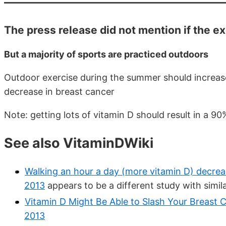
The press release did not mention if the e
But a majority of sports are practiced outdoors
Outdoor exercise during the summer should increase 
decrease in breast cancer
Note: getting lots of vitamin D should result in a 9
See also VitaminDWiki
Walking an hour a day (more vitamin D) decrea
2013
appears to be a different study with simil
Vitamin D Might Be Able to Slash Your Breast 
2013