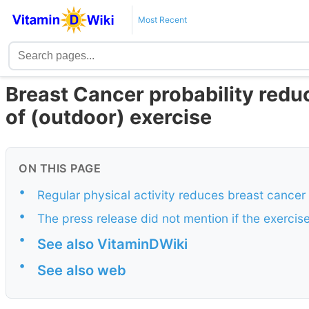
Most Recent
Breast Cancer probability redu
of (outdoor) exercise
ON THIS PAGE
•
Regular physical activity reduces breast cancer 
•
The press release did not mention if the exercis
•
See also VitaminDWiki
•
See also web