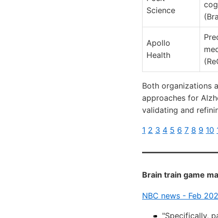
cog
Science
(Br
Pre
Apollo
med
Health
(Re
Both organizations a
approaches for Alzhe
validating and refini
1
2
3
4
5
6
7
8
9
10
Brain train game ma
NBC news - Feb 20
"Specifically, 