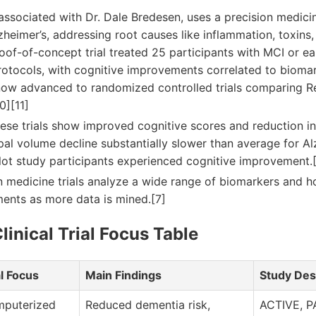
 associated with Dr. Dale Bredesen, uses a precision medic
heimer’s, addressing root causes like inflammation, toxins
roof-of-concept trial treated 25 participants with MCI or e
rotocols, with cognitive improvements correlated to bioma
ow advanced to randomized controlled trials comparing 
0][11]
ese trials show improved cognitive scores and reduction in
l volume decline substantially slower than average for Alz
lot study participants experienced cognitive improvement.[
n medicine trials analyze a wide range of biomarkers and h
ments as more data is mined.[7]
linical Trial Focus Table
al Focus
Main Findings
Study Des
puterized
Reduced dementia risk,
ACTIVE, P