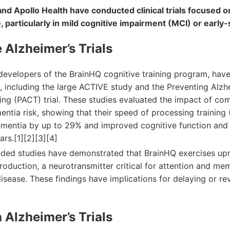
nd Apollo Health have conducted clinical trials focused o
, particularly in mild cognitive impairment (MCI) or early
 Alzheimer’s Trials
developers of the BrainHQ cognitive training program, have
, including the large ACTIVE study and the Preventing Alzh
ing (PACT) trial. These studies evaluated the impact of co
entia risk, showing that their speed of processing training
ementia by up to 29% and improved cognitive function and r
ars.[1][2][3][4]
ded studies have demonstrated that BrainHQ exercises up
roduction, a neurotransmitter critical for attention and me
disease. These findings have implications for delaying or re
 Alzheimer’s Trials