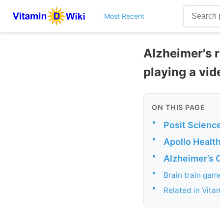
Most Recent
Alzheimer's 
playing a vid
ON THIS PAGE
•
Posit Science
•
Apollo Health
•
Alzheimer’s C
•
Brain train gam
•
Related in Vita