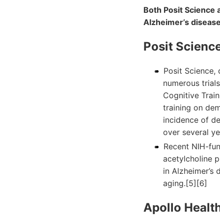
Both Posit Science a
Alzheimer’s disease
Posit Science
Posit Science, 
numerous trials
Cognitive Train
training on dem
incidence of d
over several ye
Recent NIH-fun
acetylcholine p
in Alzheimer’s 
aging.[5][6]
Apollo Health