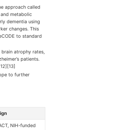
ine approach called
, and metabolic
arly dementia using
rker changes. This
ReCODE to standard
 brain atrophy rates,
heimer’s patients.
12][13]
ope to further
ign
ACT, NIH-funded