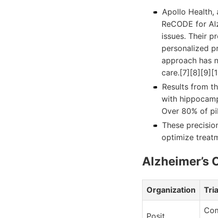
Apollo Health,
ReCODE for Alz
issues. Their p
personalized p
approach has n
care.[7][8][9][1
Results from th
with hippocampa
Over 80% of pi
These precisio
optimize treat
Alzheimer’s C
Organization
Tri
Com
Posit