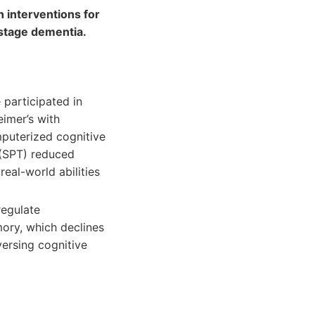
n interventions for
-stage dementia.
 participated in
eimer’s with
mputerized cognitive
 (SPT) reduced
eal-world abilities
regulate
mory, which declines
versing cognitive