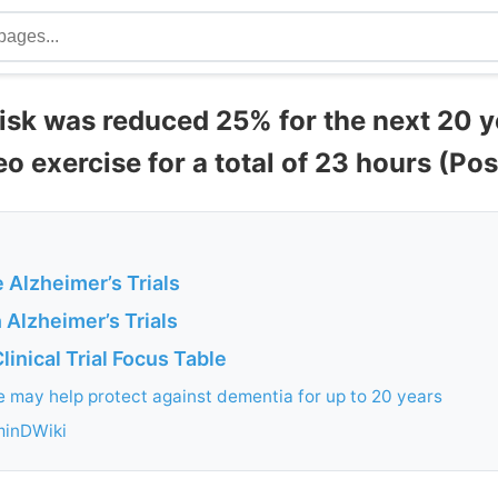
risk was reduced 25% for the next 20 y
eo exercise for a total of 23 hours (Po
 Alzheimer’s Trials
 Alzheimer’s Trials
linical Trial Focus Table
e may help protect against dementia for up to 20 years
minDWiki