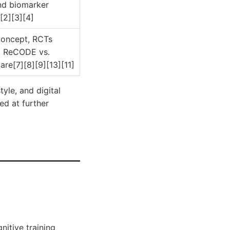
nd biomarker
[2][3][4]
concept, RCTs
 ReCODE vs.
are[7][8][9][13][11]
yle, and digital
ed at further
nitive training