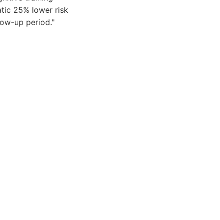
tic 25% lower risk
low-up period."