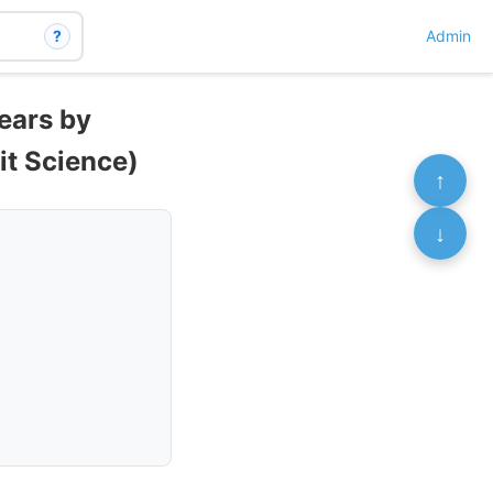
?
Admin
ears by
sit Science)
↑
↓