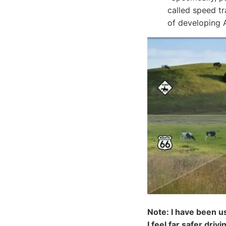
called speed tr
of developing 
Note: I have been u
I feel far safer driv