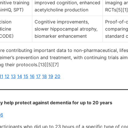
nitive training
improved cognition, enhanced
imaging a
ainHQ, SPT)
acetylcholine production
RCTs[5][1]
cision
Cognitive improvements,
Proof-of-
icine
slower hippocampal atrophy,
comparing
CODE)
biomarker enhancement
standard c
re contributing important data to non-pharmaceutical, lifest
imer’s prevention and treatment, with continuing trials aim
ng their protocols.[13][5][7]
11
12
13
14
15
16
17
18
19
20
y help protect against dementia for up to 20 years
26
participants who did up to 23 hours of a specific type of cog