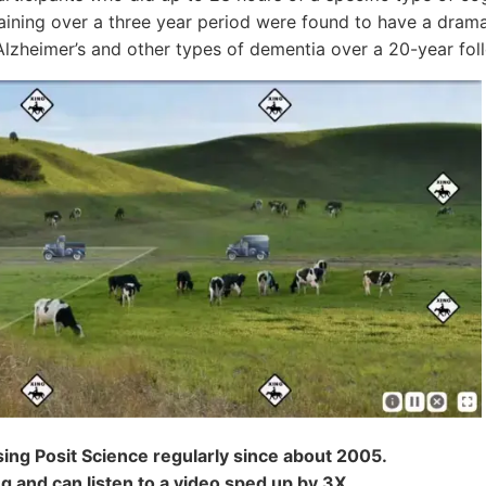
aining over a three year period were found to have a drama
Alzheimer’s and other types of dementia over a 20-year fol
sing Posit Science regularly since about 2005.
ing and can listen to a video sped up by 3X