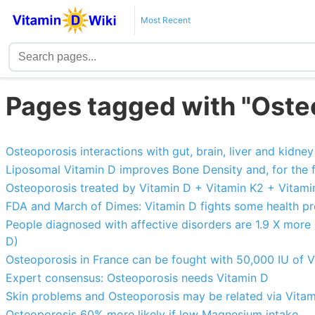
Most Recent
Pages tagged with "Oste
Osteoporosis interactions with gut, brain, liver and kidney 
Liposomal Vitamin D improves Bone Density and, for the f
Osteoporosis treated by Vitamin D + Vitamin K2 + Vitamin
FDA and March of Dimes: Vitamin D fights some health p
People diagnosed with affective disorders are 1.9 X more
D)
Osteoporosis in France can be fought with 50,000 IU of 
Expert consensus: Osteoporosis needs Vitamin D
Skin problems and Osteoporosis may be related via Vitam
Osteoporosis 60% more likely if low Magnesium intake