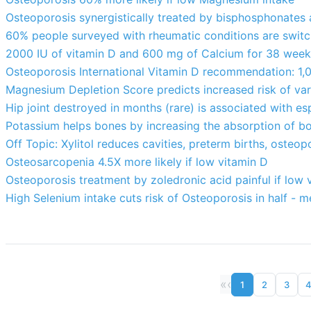
Osteoporosis synergistically treated by bisphosphonates 
60% people surveyed with rheumatic conditions are switc
2000 IU of vitamin D and 600 mg of Calcium for 38 week
Osteoporosis International Vitamin D recommendation: 1,0
Magnesium Depletion Score predicts increased risk of va
Hip joint destroyed in months (rare) is associated with es
Potassium helps bones by increasing the absorption of b
Off Topic: Xylitol reduces cavities, preterm births, osteopo
Osteosarcopenia 4.5X more likely if low vitamin D
Osteoporosis treatment by zoledronic acid painful if low
High Selenium intake cuts risk of Osteoporosis in half - m
«
‹
1
2
3