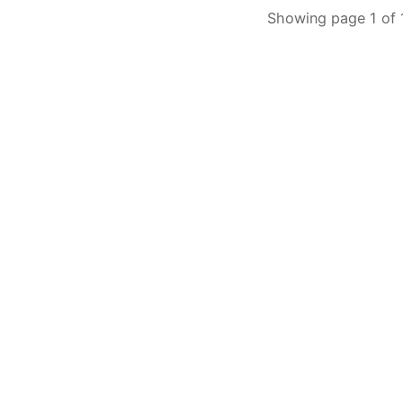
Showing page 1 of 1