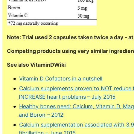
Note: Trial used 2 capsules taken twice a day - at
Competing products using very similar ingredient
See also VitaminDWiki
Vitamin D Cofactors in a nutshell
Calcium supplements proven to NOT reduce fr
INCREASE heart problems – July 2015
Healthy bones need: Calcium, Vitamin D, Magn
and Boron – 2012
Calcium supplementation associated with 3.9X 
fibrillation – June 2015