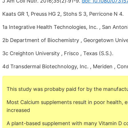
J Am Coll Nutr. 2016;35(2):91-9.
doi: 10.1080/07315
Kaats GR 1, Preuss HG 2, Stohs S 3, Perricone N 4.
1a Integrative Health Technologies, Inc. , San Antoni
2b Department of Biochemistry , Georgetown Univer
3c Creighton University , Frisco , Texas (S.S.).
4d Transdermal Biotechnology, Inc. , Meriden , Conn
This study was probaby paid for by the manufactu
Most Calcium supplements result in poor health, e
increased
A plant-based supplement with many Vitamin D cof