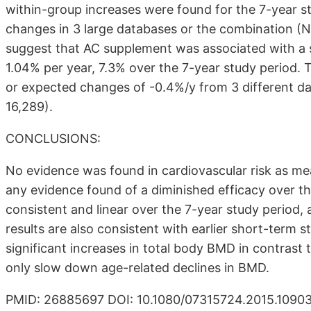
within-group increases were found for the 7-year
changes in 3 large databases or the combination (N
suggest that AC supplement was associated with a s
1.04% per year, 7.3% over the 7-year study period. 
or expected changes of -0.4%/y from 3 different da
16,289).
CONCLUSIONS:
No evidence was found in cardiovascular risk as me
any evidence found of a diminished efficacy over t
consistent and linear over the 7-year study period,
results are also consistent with earlier short-term s
significant increases in total body BMD in contrast
only slow down age-related declines in BMD.
PMID: 26885697 DOI: 10.1080/07315724.2015.1090