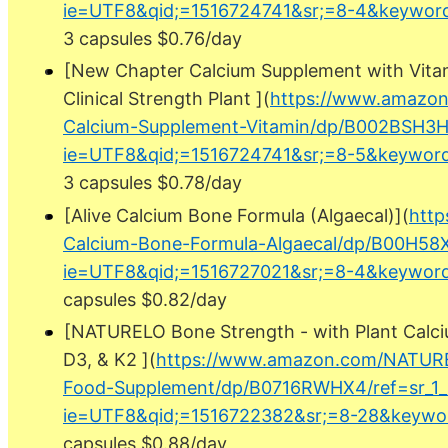
ie=UTF8&qid;=1516724741&sr;=8-4&keyword
3 capsules $0.76/day
[New Chapter Calcium Supplement with Vita
Clinical Strength Plant ](
https://www.amazo
Calcium-Supplement-Vitamin/dp/B002BSH3HC
ie=UTF8&qid;=1516724741&sr;=8-5&keyword
3 capsules $0.78/day
[Alive Calcium Bone Formula (Algaecal)](
http
Calcium-Bone-Formula-Algaecal/dp/B00H58X6
ie=UTF8&qid;=1516727021&sr;=8-4&keyword
capsules $0.82/day
[NATURELO Bone Strength - with Plant Calci
D3, & K2 ](
https://www.amazon.com/NATUR
Food-Supplement/dp/B0716RWHX4/ref=sr_1_
ie=UTF8&qid;=1516722382&sr;=8-28&keywo
capsules $0.88/day