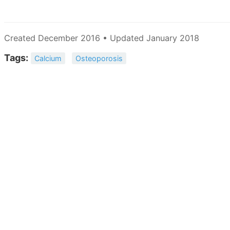
Created December 2016 • Updated January 2018
Tags:
Calcium
Osteoporosis