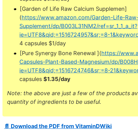
[Garden of Life Raw Calcium Supplemen]
(
https://www.amazon.com/Garden-Life-Raw
Supplement/dp/B003L31NM2/ref=sr_1_1_a_it?
ie=UTF8&qid;=1516724957&sr;=8-1&keyword
4 capsules $1/day
[Pure Synergy Bone Renewal ](
https://www.
Capsules-Plant-Based-Magnesium/dp/B008HF
ie=UTF8&qid;=1516724746&sr;=8-21&keywor
capsules
$1.35/day
Note: the above are just a few of the products a
quantity of ingredients to be useful.
📄 Download the PDF from VitaminDWiki