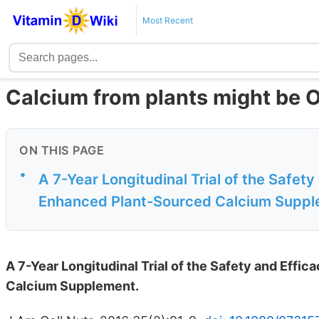
Most Recent
Calcium from plants might be 
ON THIS PAGE
•
A 7-Year Longitudinal Trial of the Safety
Enhanced Plant-Sourced Calcium Supp
A 7-Year Longitudinal Trial of the Safety and Effi
Calcium Supplement.