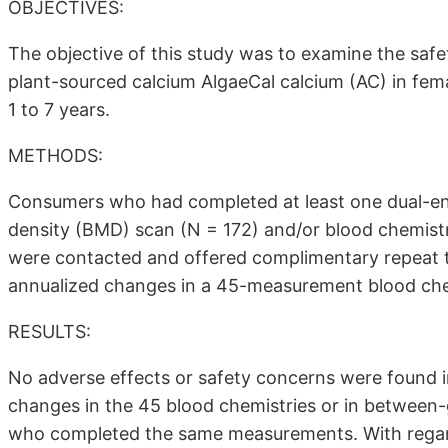
OBJECTIVES:
The objective of this study was to examine the saf
plant-sourced calcium AlgaeCal calcium (AC) in f
1 to 7 years.
METHODS:
Consumers who had completed at least one dual-en
density (BMD) scan (N = 172) and/or blood chemistr
were contacted and offered complimentary repeat t
annualized changes in a 45-measurement blood che
RESULTS:
No adverse effects or safety concerns were found i
changes in the 45 blood chemistries or in between-
who completed the same measurements. With regard t