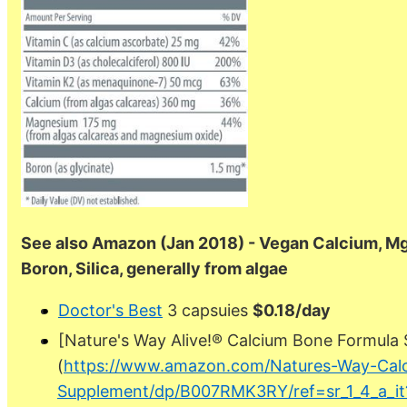
See also Amazon (Jan 2018) - Vegan Calcium, Mg, V
Boron, Silica, generally from algae
Doctor's Best
3 capsuies
$0.18/day
[Nature's Way Alive!® Calcium Bone Formula
(
https://www.amazon.com/Natures-Way-Cal
Supplement/dp/B007RMK3RY/ref=sr_1_4_a_it