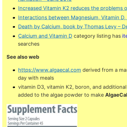
Increased Vitamin K2 reduces the problems 
Interactions between Magnesium, Vitamin D, 
Death by Calcium, book by Thomas Levy – D
Calcium and Vitamin D
category listing has
i
searches
See also web
https://www.algaecal.com
derived from a mar
day with meals
vitamin D3, vitamin K2, boron, and addition
added to the algae powder to make
AlgaeCal