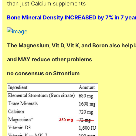
than just Calcium supplements
Bone Mineral Density INCREASED by 7% in 7 yea
The Magnesium, Vit D, Vit K, and Boron also help 
and MAY reduce other problems
no consensus on Strontium