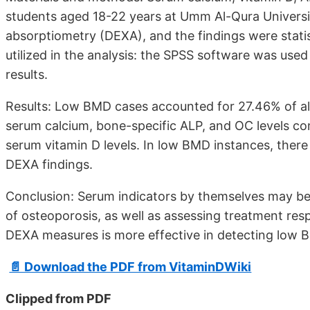
students aged 18-22 years at Umm Al-Qura Univers
absorptiometry (DEXA), and the findings were statist
utilized in the analysis: the SPSS software was used 
results.
Results: Low BMD cases accounted for 27.46% of all
serum calcium, bone-specific ALP, and OC levels com
serum vitamin D levels. In low BMD instances, the
DEXA findings.
Conclusion: Serum indicators by themselves may be u
of osteoporosis, as well as assessing treatment r
DEXA measures is more effective in detecting low 
📄 Download the PDF from VitaminDWiki
Clipped from PDF