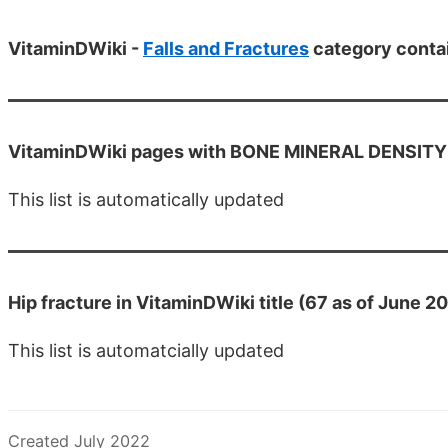
VitaminDWiki -
Falls and Fractures
category conta
VitaminDWiki pages with BONE MINERAL DENSITY OR
This list is automatically updated
Hip fracture in VitaminDWiki title (67 as of June 2
This list is automatcially updated
Created July 2022