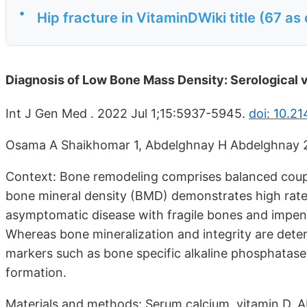
•
Hip fracture in VitaminDWiki title (67 as
Diagnosis of Low Bone Mass Density: Serological 
Int J Gen Med . 2022 Jul 1;15:5937-5945.
doi: 10.2
Osama A Shaikhomar 1, Abdelghnay H Abdelghnay 
Context: Bone remodeling comprises balanced coupl
bone mineral density (BMD) demonstrates high rates
asymptomatic disease with fragile bones and impend
Whereas bone mineralization and integrity are dete
markers such as bone specific alkaline phosphatase 
formation.
Materials and methods: Serum calcium, vitamin D, A