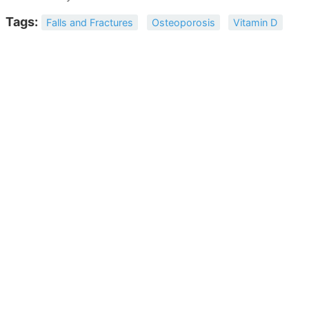
Tags:
Falls and Fractures
Osteoporosis
Vitamin D