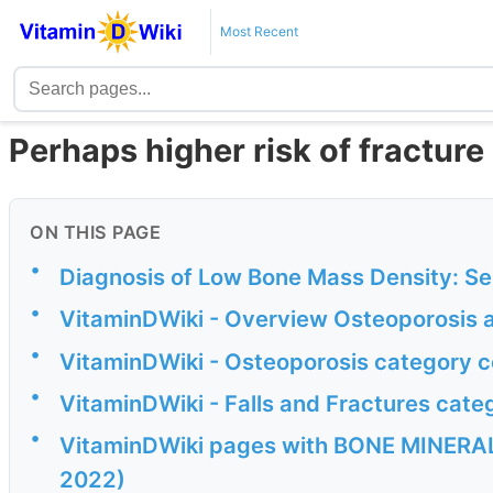
Most Recent
Perhaps higher risk of fracture
ON THIS PAGE
•
Diagnosis of Low Bone Mass Density: Se
•
VitaminDWiki - Overview Osteoporosis a
•
VitaminDWiki - Osteoporosis category c
•
VitaminDWiki - Falls and Fractures cate
•
VitaminDWiki pages with BONE MINERAL 
2022)