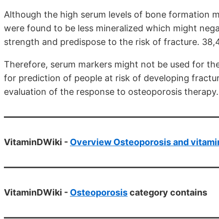
Although the high serum levels of bone formation 
were found to be less mineralized which might nega
strength and predispose to the risk of fracture. 38,
Therefore, serum markers might not be used for th
for prediction of people at risk of developing frac
evaluation of the response to osteoporosis therapy
VitaminDWiki -
Overview Osteoporosis and vitami
VitaminDWiki -
Osteoporosis
category contains