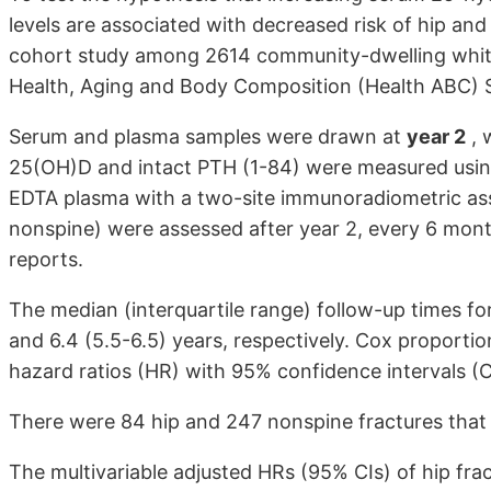
levels are associated with decreased risk of hip an
cohort study among 2614 community-dwelling white 
Health, Aging and Body Composition (Health ABC) 
Serum and plasma samples were drawn at
year 2
, 
25(OH)D and intact PTH (1-84) were measured usin
EDTA plasma with a two-site immunoradiometric assay
nonspine) were assessed after year 2, every 6 month
reports.
The median (interquartile range) follow-up times fo
and 6.4 (5.5-6.5) years, respectively. Cox proporti
hazard ratios (HR) with 95% confidence intervals (CI
There were 84 hip and 247 nonspine fractures that 
The multivariable adjusted HRs (95% CIs) of hip frac