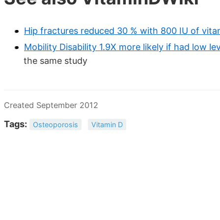
Hip fractures reduced 30 % with 800 IU of vita
Mobility Disability 1.9X more likely if had low l
the same study
Created September 2012
Tags:
Osteoporosis
Vitamin D