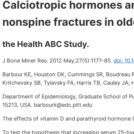
Calciotropic hormones an
nonspine fractures in old
the Health ABC Study.
J Bone Miner Res. 2012 May;27(5):1177-85.
doi: 10.
Barbour KE, Houston DK, Cummings SR, Boudreau R,
Kritchevsky SB, Tylavsky FA, Harris TB, Cauley JA; 
Department of Epidemiology, Graduate School of Publ
15213, USA. barbourk@edc.pitt.edu
The effects of vitamin D and parathyroid hormone (
To test the hypothesis that increasing serum 25-