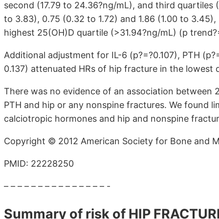
second (17.79 to 24.36?ng/mL), and third quartiles
to 3.83), 0.75 (0.32 to 1.72) and 1.86 (1.00 to 3.45)
highest 25(OH)D quartile (>31.94?ng/mL) (p trend?
Additional adjustment for IL-6 (p?=?0.107), PTH (p?
0.137) attenuated HRs of hip fracture in the lowest q
There was no evidence of an association between 
PTH and hip or any nonspine fractures. We found li
calciotropic hormones and hip and nonspine fractu
Copyright © 2012 American Society for Bone and M
PMID: 22228250
– – – – – – – – – – – – – – – -
Summary of risk of HIP FRACTUR