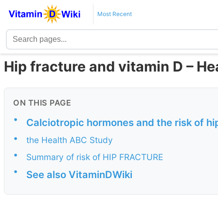
Most Recent
Hip fracture and vitamin D – H
ON THIS PAGE
•
Calciotropic hormones and the risk of hi
•
the Health ABC Study
•
Summary of risk of HIP FRACTURE
•
See also VitaminDWiki