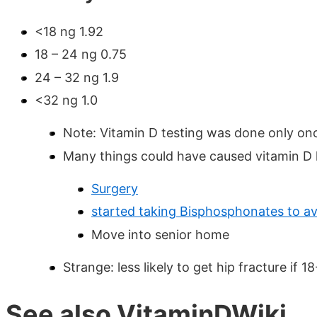
<18 ng 1.92
18 – 24 ng 0.75
24 – 32 ng 1.9
<32 ng 1.0
Note: Vitamin D testing was done only on
Many things could have caused vitamin D lev
Surgery
started taking Bisphosphonates to av
Move into senior home
Strange: less likely to get hip fracture if 1
See also VitaminDWiki