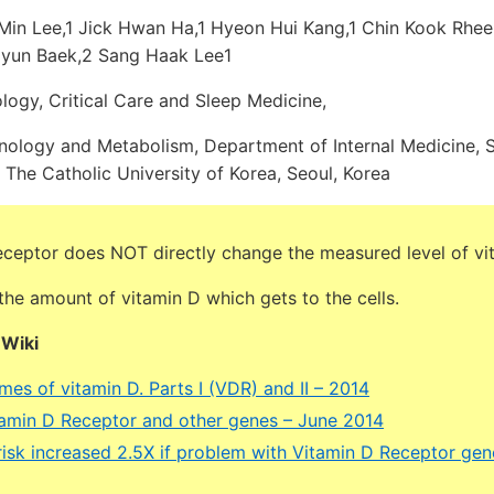
Min Lee,1 Jick Hwan Ha,1 Hyeon Hui Kang,1 Chin Kook Rhee,
Hyun Baek,2 Sang Haak Lee1
logy, Critical Care and Sleep Medicine,
nology and Metabolism, Department of Internal Medicine, St
 The Catholic University of Korea, Seoul, Korea
eceptor does NOT directly change the measured level of vi
he amount of vitamin D which gets to the cells.
DWiki
es of vitamin D. Parts I (VDR) and II – 2014
tamin D Receptor and other genes – June 2014
 risk increased 2.5X if problem with Vitamin D Receptor ge