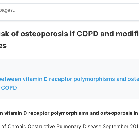
isk of osteoporosis if COPD and modif
es
between vitamin D receptor polymorphisms and oste
h COPD
n vitamin D receptor polymorphisms and osteoporosis in
al of Chronic Obstructive Pulmonary Disease September 201