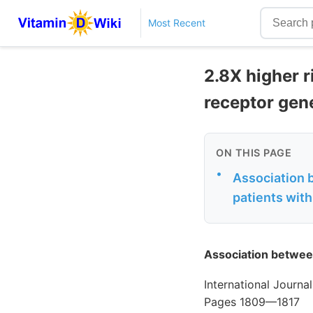
Most Recent
2.8X higher r
receptor gen
ON THIS PAGE
•
Association 
patients wit
Association betwee
International Journ
Pages 1809—1817