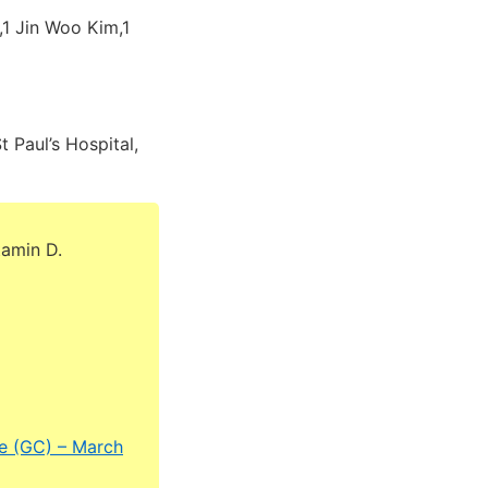
1 Jin Woo Kim,1
 Paul’s Hospital,
tamin D.
ne (GC) – March