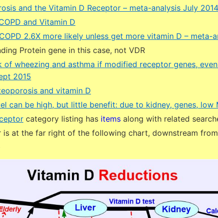
erosis and the Vitamin D Receptor – meta-analysis July 201
 COPD and Vitamin D
OPD 2.6X more likely unless get more vitamin D – meta-a
ding Protein gene in this case, not VDR
sk of wheezing and asthma if modified receptor genes, even 
Sept 2015
eoporosis and vitamin D
el can be high, but little benefit: due to kidney, genes, lo
ceptor
category listing has
items
along with related search
is at the far right of the following chart, downstream fro
t