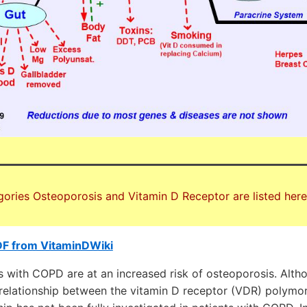
gories Osteoporosis and Vitamin D Receptor are listed here
DF from VitaminDWiki
s with COPD are at an increased risk of osteoporosis. Alt
relationship between the vitamin D receptor (VDR) polym