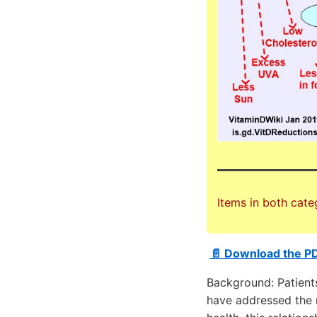
Items in both cate
📄 Download the P
Background: Patient
have addressed the 