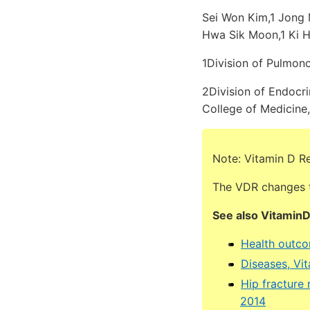
Sei Won Kim,1 Jong 
Hwa Sik Moon,1 Ki 
1Division of Pulmono
2Division of Endocri
College of Medicine,
Note: Vitamin D R
The VDR changes t
See also Vitamin
Health outcom
Diseases, Vi
Hip fracture
2014