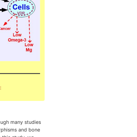
:
hough many studies
orphisms and bone