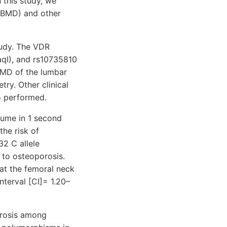
n this study, we
 (BMD) and other
tudy. The VDR
qI), and rs10735810
BMD of the lumbar
ry. Other clinical
o performed.
lume in 1 second
the risk of
32 C allele
to osteoporosis.
 at the femoral neck
nterval [CI]= 1.20–
orosis among