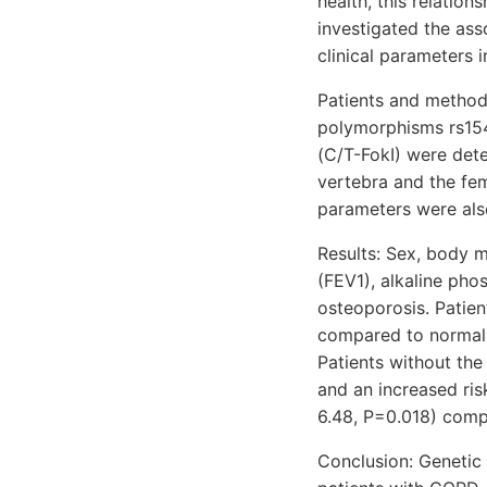
health, this relation
investigated the as
clinical parameters 
Patients and methods
polymorphisms rs154
(C/T-FokI) were det
vertebra and the fe
parameters were als
Results: Sex, body m
(FEV1), alkaline pho
osteoporosis. Patien
compared to normal 
Patients without the
and an increased ris
6.48, P=0.018) comp
Conclusion: Genetic 