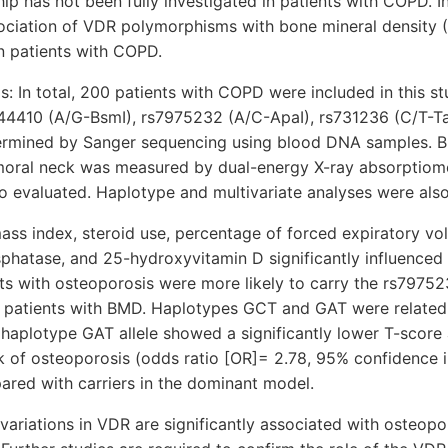
ship has not been fully investigated in patients with COPD. I
sociation of VDR polymorphisms with bone mineral density
in patients with COPD.
: In total, 200 patients with COPD were included in this s
4410 (A/G-BsmI), rs7975232 (A/C-ApaI), rs731236 (C/T-Ta
ermined by Sanger sequencing using blood DNA samples. 
moral neck was measured by dual-energy X-ray absorptiomet
o evaluated. Haplotype and multivariate analyses were als
ass index, steroid use, percentage of forced expiratory vo
sphatase, and 25-hydroxyvitamin D significantly influenced 
ts with osteoporosis were more likely to carry the rs79752
patients with BMD. Haplotypes GCT and GAT were related 
 haplotype GAT allele showed a significantly lower T-score
k of osteoporosis (odds ratio [OR]= 2.78, 95% confidence i
ared with carriers in the dominant model.
variations in VDR are significantly associated with osteop