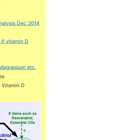
4
nalysis Dec 2014
if vitamin D
w Magnesium etc.
es
m Vitamin D