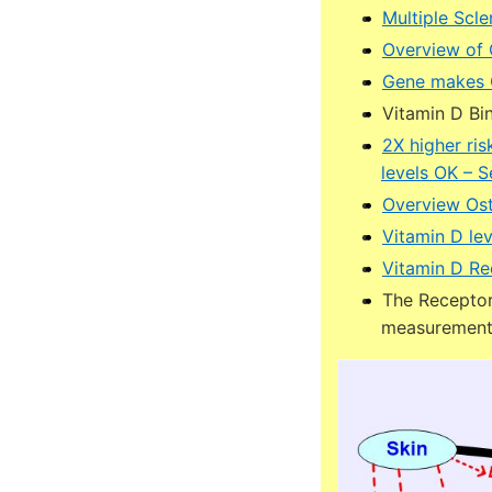
Multiple Scl
Overview of
Gene makes C
Vitamin D Bin
2X higher ri
levels OK – 
Overview Ost
Vitamin D lev
Vitamin D Re
The Receptor 
measuremen