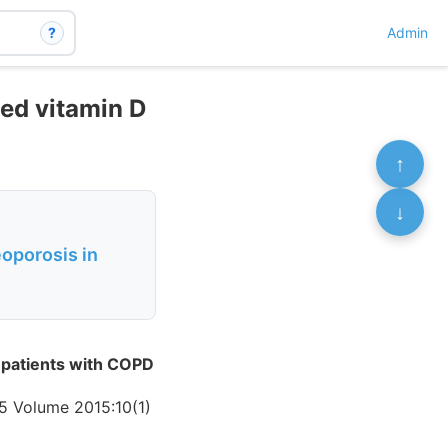
?
Admin
ied vitamin D
↑
↓
oporosis in
 patients with COPD
5 Volume 2015:10(1)