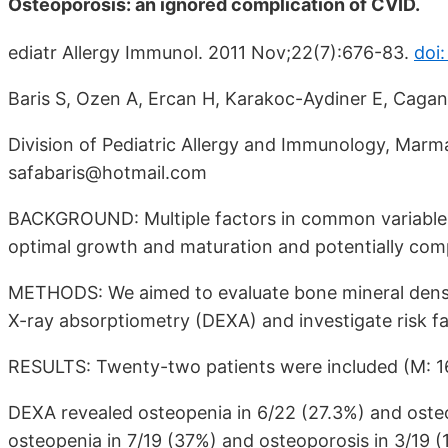
Osteoporosis: an ignored complication of CVID.
ediatr Allergy Immunol. 2011 Nov;22(7):676-83.
doi:
Baris S, Ozen A, Ercan H, Karakoc-Aydiner E, Cagan
Division of Pediatric Allergy and Immunology, Marmar
safabaris@hotmail.com
BACKGROUND: Multiple factors in common variable 
optimal growth and maturation and potentially com
METHODS: We aimed to evaluate bone mineral densi
X-ray absorptiometry (DEXA) and investigate risk f
RESULTS: Twenty-two patients were included (M: 16,
DEXA revealed osteopenia in 6/22 (27.3%) and osteo
osteopenia in 7/19 (37%) and osteoporosis in 3/19 (