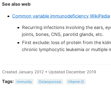
See also web
Common variable immunodeficiency WikiPedia
Recurring infections involving the ears, eye
joints, bones, CNS, parotid glands, etc.
First exclude: loss of protein from the k
chronic lymphocytic leukemia or multiple
Created January 2012 • Updated December 2019
Tags:
Immunity
Osteoporosis
Vitamin D