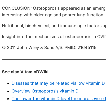
CONCLUSION: Osteoporosis appeared as an emerging
increasing with older age and poorer lung function.
Nutritional, biochemical, and immunologic factors 
Insight into the mechanisms of osteoporosis in CVID 
© 2011 John Wiley & Sons A/S. PMID: 21645119
See also VitaminDWiki
Diseases that may be related via low vitamin D
Overview Osteoporosis vitamin D
The lower the vitamin D level the more severe 