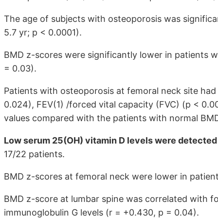
The age of subjects with osteoporosis was significan
5.7 yr; p < 0.0001).
BMD z-scores were significantly lower in patients 
= 0.03).
Patients with osteoporosis at femoral neck site had 
0.024), FEV(1) /forced vital capacity (FVC) (p < 0.
values compared with the patients with normal BMD
Low serum 25(OH) vitamin D levels were detected 
17/22 patients.
BMD z-scores at femoral neck were lower in patient
BMD z-score at lumbar spine was correlated with fo
immunoglobulin G levels (r = +0.430, p = 0.04).