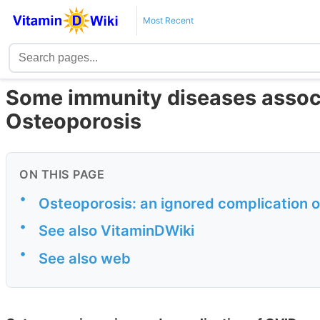
Most Recent
Some immunity diseases associ
Osteoporosis
ON THIS PAGE
•
Osteoporosis: an ignored complication 
•
See also VitaminDWiki
•
See also web