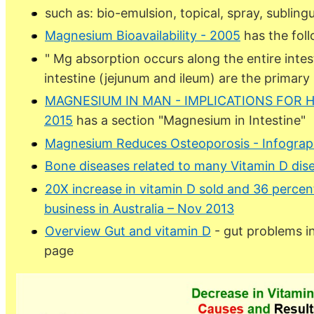
such as: bio-emulsion, topical, spray, sublingua
Magnesium Bioavailability - 2005
has the fol
" Mg absorption occurs along the entire intesti
intestine (jejunum and ileum) are the primary 
MAGNESIUM IN MAN - IMPLICATIONS FOR H
2015
has a section "Magnesium in Intestine"
Magnesium Reduces Osteoporosis - Infograp
Bone diseases related to many Vitamin D dis
20X increase in vitamin D sold and 36 percen
business in Australia – Nov 2013
Overview Gut and vitamin D
- gut problems in
page