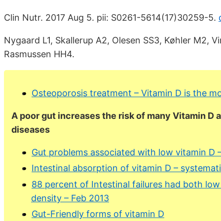
Clin Nutr. 2017 Aug 5. pii: S0261-5614(17)30259-5.
Nygaard L1, Skallerup A2, Olesen SS3, Køhler M2, V
Rasmussen HH4.
Osteoporosis treatment – Vitamin D is the mos
A poor gut increases the risk of many Vitamin D
diseases
Gut problems associated with low vitamin D –
Intestinal absorption of vitamin D – systema
88 percent of Intestinal failures had both lo
density – Feb 2013
Gut-Friendly forms of vitamin D