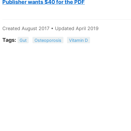
Publisher wants $40 for the PDF
Created August 2017 • Updated April 2019
Tags:
Gut
Osteoporosis
Vitamin D