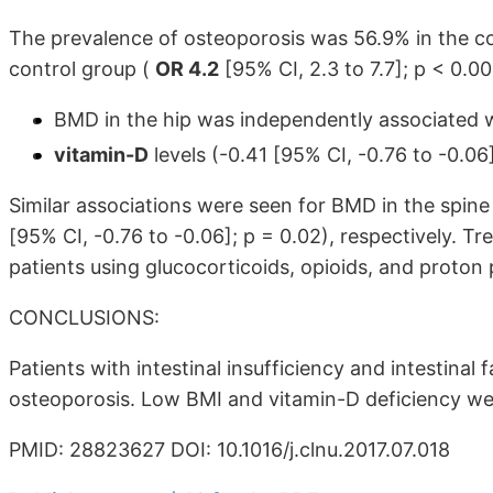
The prevalence of osteoporosis was 56.9% in the c
control group (
OR 4.2
[95% CI, 2.3 to 7.7]; p < 0.00
BMD in the hip was independently associated wi
vitamin-D
levels (-0.41 [95% CI, -0.76 to -0.06]
Similar associations were seen for BMD in the spine 
[95% CI, -0.76 to -0.06]; p = 0.02), respectively. 
patients using glucocorticoids, opioids, and proton 
CONCLUSIONS:
Patients with intestinal insufficiency and intestinal 
osteoporosis. Low BMI and vitamin-D deficiency were
PMID: 28823627 DOI: 10.1016/j.clnu.2017.07.018