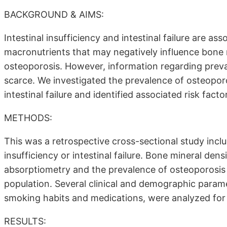
BACKGROUND & AIMS:
Intestinal insufficiency and intestinal failure are a
macronutrients that may negatively influence bone 
osteoporosis. However, information regarding prevale
scarce. We investigated the prevalence of osteoporos
intestinal failure and identified associated risk facto
METHODS:
This was a retrospective cross-sectional study includ
insufficiency or intestinal failure. Bone mineral de
absorptiometry and the prevalence of osteoporosi
population. Several clinical and demographic param
smoking habits and medications, were analyzed for
RESULTS: