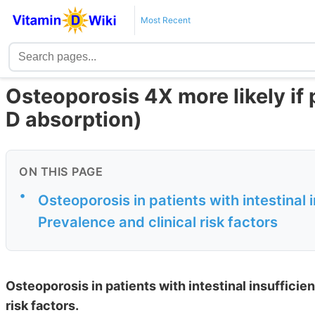
Most Recent
Osteoporosis 4X more likely if 
D absorption)
ON THIS PAGE
•
Osteoporosis in patients with intestinal i
Prevalence and clinical risk factors
Osteoporosis in patients with intestinal insufficien
risk factors.