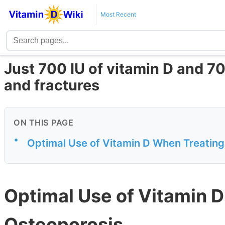
Most Recent
Just 700 IU of vitamin D and 7
and fractures
ON THIS PAGE
•
Optimal Use of Vitamin D When Treatin
Optimal Use of Vitamin 
Osteoporosis.