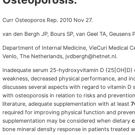
Curr Osteoporos Rep. 2010 Nov 27.
van den Bergh JP, Bours SP, van Geel TA, Geusens P
Department of Internal Medicine, VieCuri Medical 
Venlo, The Netherlands, jvdbergh@hetnet.nl.
Inadequate serum 25-hydroxyvitamin D (25[OH]D) c
weakness, decreased physical performance, and incr
discusses several aspects with regard to vitamin D
with osteoporosis in relation to risks and preventio
literature, adequate supplementation with at least
7
required for improving physical function and prevent
supplementation may be considered when dietary
c
bone mineral density response in patients treated w