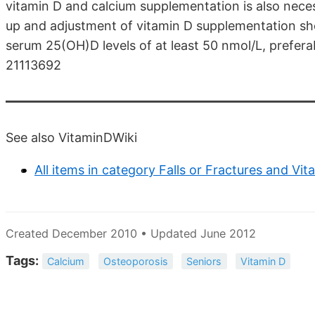
vitamin D and calcium supplementation is also nece
up and adjustment of vitamin D supplementation sh
serum 25(OH)D levels of at least 50 nmol/L, preferab
21113692
See also VitaminDWiki
All items in category Falls or Fractures and Vit
Created December 2010 • Updated June 2012
Tags:
Calcium
Osteoporosis
Seniors
Vitamin D