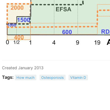
Created January 2013
Tags:
How much
Osteoporosis
Vitamin D