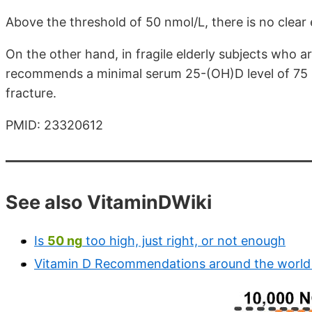
Above the threshold of 50 nmol/L, there is no clear 
On the other hand, in fragile elderly subjects who ar
recommends a minimal serum 25-(OH)D level of 75 nm
fracture.
PMID: 23320612
See also VitaminDWiki
Is
50 ng
too high, just right, or not enough
Vitamin D Recommendations around the world 