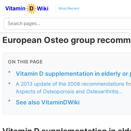
Most Recent
European Osteo group recomme
ON THIS PAGE
•
Vitamin D supplementation in elderly 
•
A 2013 update of the 2008 recommendations fro
Aspects of Osteoporosis and Osteoarthritis...
•
See also VitaminDWiki