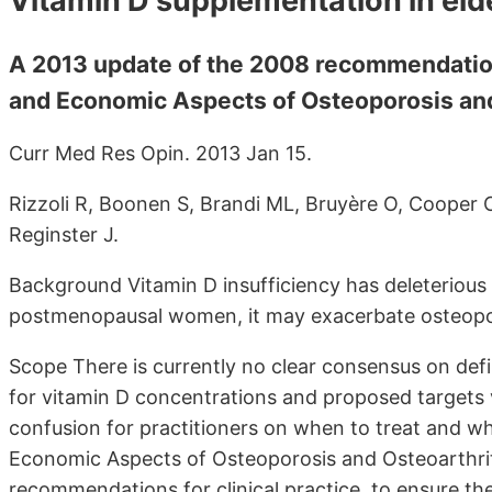
Vitamin D supplementation in el
A 2013 update of the 2008 recommendation
and Economic Aspects of Osteoporosis and
Curr Med Res Opin. 2013 Jan 15.
Rizzoli R, Boonen S, Brandi ML, Bruyère O, Cooper 
Reginster J.
Background Vitamin D insufficiency has deleterious
postmenopausal women, it may exacerbate osteopo
Scope There is currently no clear consensus on defin
for vitamin D concentrations and proposed targets v
confusion for practitioners on when to treat and wh
Economic Aspects of Osteoporosis and Osteoarthri
recommendations for clinical practice, to ensure t