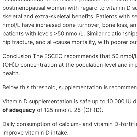
postmenopausal women with regard to vitamin D su
skeletal and extra-skeletal benefits. Patients with
nmol/L have increased bone turnover, bone loss, an
patients with levels >50 nmol/L. Similar relationshi
hip fracture, and all-cause mortality, with poorer 
Conclusion The ESCEO recommends that 50 nmol/L (
(OH)D concentration at the population level and in 
health.
Below this threshold, supplementation is recommen
Vitamin D supplementation is safe up to 10 000 IU da
of adequacy
of 125 nmol/L 25-(OH)D).
Daily consumption of calcium- and vitamin D-fortifi
improve vitamin D intake.