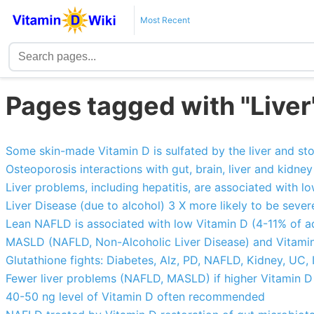
Most Recent
Pages tagged with "Liver
Some skin-made Vitamin D is sulfated by the liver and sto
Osteoporosis interactions with gut, brain, liver and kidney 
Liver problems, including hepatitis, are associated with 
Liver Disease (due to alcohol) 3 X more likely to be sever
Lean NAFLD is associated with low Vitamin D (4-11% of ad
MASLD (NAFLD, Non-Alcoholic Liver Disease) and Vitamin
Glutathione fights: Diabetes, Alz, PD, NAFLD, Kidney, UC, I
Fewer liver problems (NAFLD, MASLD) if higher Vitamin 
40-50 ng level of Vitamin D often recommended