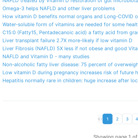
NAFLD treated by Vitamin D restoration of gut microbiot
Omega-3 helps NAFLD and other liver problems
How vitamin D benefits normal organs and Long-COVID 
Water-soluble form of vitamins are needed for some heal
C15:0 (Fatty15, Pentadecanoic acid) a fatty acid from gra
Liver transplant failure 2.7X more-likely if low vitamin D
Liver Fibrosis (NAFLD) 5X less if not obese and good Vit
NAFLD and Vitamin D - many studies
Non-alcoholic fatty liver disease: 75 percent of overweigh
Low vitamin D during pregnancy increases risk of future h
Hepatitis normally rare in children: huge increase after 
«
‹
1
2
3
Showing page 1 of 