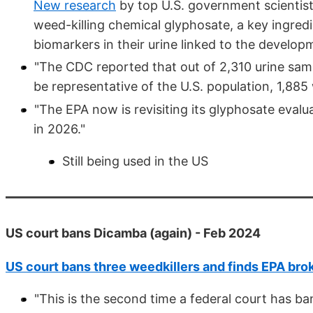
New research
by top U.S. government scientist
weed-killing chemical glyphosate, a key ingred
biomarkers in their urine linked to the develop
"The CDC reported that out of 2,310 urine sam
be representative of the U.S. population, 1,885
"The EPA now is revisiting its glyphosate evalu
in 2026."
Still being used in the US
US court bans Dicamba (again) - Feb 2024
US court bans three weedkillers and finds EPA bro
"This is the second time a federal court has b