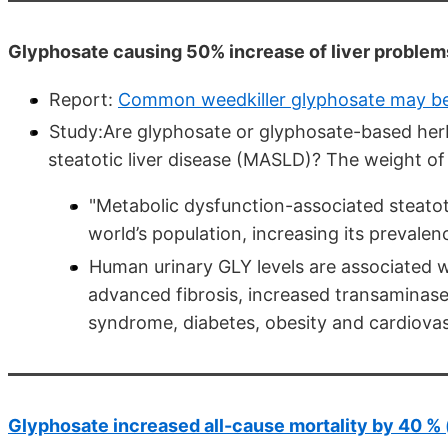
Glyphosate causing 50% increase of liver problems
Report:
Common weedkiller glyphosate may be l
Study:Are glyphosate or glyphosate-based herb
steatotic liver disease (MASLD)? The weight 
"Metabolic dysfunction-associated steatot
world’s population, increasing its prevalen
Human urinary GLY levels are associated w
advanced fibrosis, increased transaminases
syndrome, diabetes, obesity and cardiovasc
Glyphosate increased all-cause mortality by 40 % (