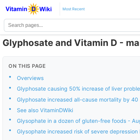
Most Recent
Glyphosate and Vitamin D - ma
ON THIS PAGE
•
Overviews
•
Glyphosate causing 50% increase of liver probl
•
Glyphosate increased all-cause mortality by 40 
•
See also VitaminDWiki
•
Glysophate in a dozen of gluten-free foods - A
•
Glysophate increased risk of severe depression