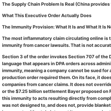
The Supply Chain Problem Is Real (China provides
What This Executive Order Actually Does
The Immunity Provision: What It Is and What It Is N
The most inflammatory claim circulating online is 
immunity from cancer lawsuits. That is not accurat
Section 3 of the order invokes Section 707 of the 
language that appears in DPA orders across admini
immunity, meaning a company cannot be sued for ac
production order required them. On its face, it doe
companies from cancer claims. It does not overri
or the $7.25 billion settlement Bayer proposed on F
this immunity to acts resulting directly from compl
was not designed to, and does not, provide blanket 