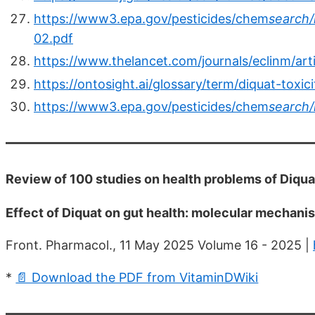
https://www3.epa.gov/pesticides/chem
search/
02.pdf
https://www.thelancet.com/journals/eclinm/art
https://ontosight.ai/glossary/term/diquat-to
https://www3.epa.gov/pesticides/chem
search/
Review of 100 studies on health problems of Diqu
Effect of Diquat on gut health: molecular mechanis
Front. Pharmacol., 11 May 2025 Volume 16 - 2025 |
*
📄 Download the PDF from VitaminDWiki