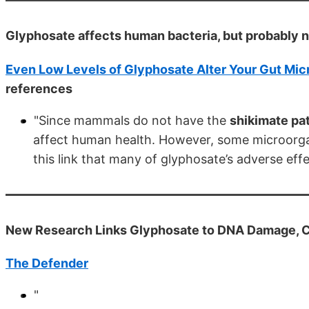
Glyphosate affects human bacteria, but probably 
Even Low Levels of Glyphosate Alter Your Gut Mic
references
"Since mammals do not have the
shikimate p
affect human health. However, some microorgan
this link that many of glyphosate’s adverse ef
New Research Links Glyphosate to DNA Damage, Ca
The Defender
"