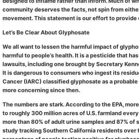
designed to inflame rather than inform. Much of wh
community deserves the facts, not spin from eith
movement. This statement is our effort to provide 
Let’s Be Clear About Glyphosate
We all want to lessen the harmful impact of glypho
harmful to people’s health. It is a pesticide that h
lawsuits, including one brought by Secretary Kenned
It is dangerous to consumers who ingest its resid
Cancer (IARC) classified glyphosate as a probable
more concerning since then.
The numbers are stark. According to the EPA, more
to roughly 300 million acres of U.S. farmland eve
more than 80% of adult urine samples and 87% of 
study tracking Southern California residents over