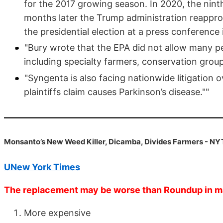
for the 2017 growing season. In 2020, the ninth
months later the Trump administration reappro
the presidential election at a press conference 
"Bury wrote that the EPA did not allow many pe
including specialty farmers, conservation gro
"Syngenta is also facing nationwide litigation o
plaintiffs claim causes Parkinson’s disease.""
Monsanto’s New Weed Killer, Dicamba, Divides Farmers - NY
UNew York Times
The replacement may be worse than Roundup in 
More expensive