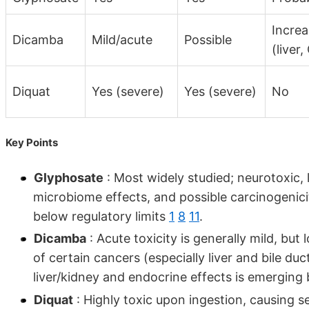
Incre
Dicamba
Mild/acute
Possible
(liver,
Diquat
Yes (severe)
Yes (severe)
No
Key Points
Glyphosate
: Most widely studied; neurotoxic, 
microbiome effects, and possible carcinogenici
below regulatory limits
1
8
11
.
Dicamba
: Acute toxicity is generally mild, but
of certain cancers (especially liver and bile d
liver/kidney and endocrine effects is emerging 
Diquat
: Highly toxic upon ingestion, causing se