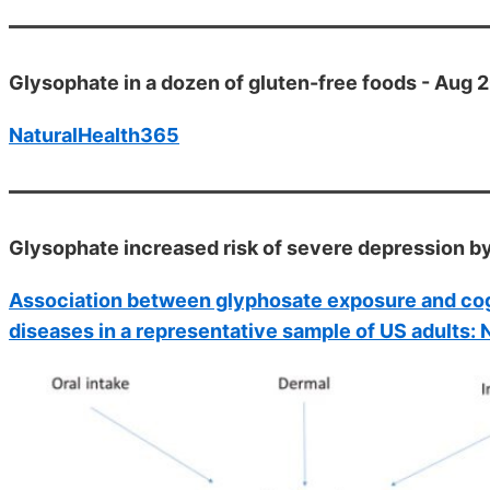
Glysophate in a dozen of gluten-free foods - Aug 
NaturalHealth365
Glysophate increased risk of severe depression b
Association between glyphosate exposure and cogn
diseases in a representative sample of US adults