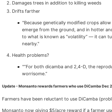
Damages trees in addition to killing weeds
Drifts farther
"Because genetically modified crops allow 
emerge from the ground, and in hotter an
to what is known as “volatility” — it can 
nearby."
Health problems?
"“For both dicamba and 2,4-D, the reprodu
worrisome.”
Update - Monsanto rewards farmers who use DiCamba Dec 
Farmers have been reluctant to use DiCamba (probl
Monsanto now giving $5/acre reward if a farmer uses