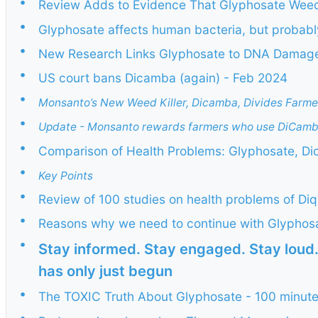
•
Review Adds to Evidence That Glyphosate Weed
•
Glyphosate affects human bacteria, but probab
•
New Research Links Glyphosate to DNA Damage,
•
US court bans Dicamba (again) - Feb 2024
•
Monsanto’s New Weed Killer, Dicamba, Divides Farme
•
Update - Monsanto rewards farmers who use DiCamb
•
Comparison of Health Problems: Glyphosate, Di
•
Key Points
•
Review of 100 studies on health problems of Di
•
Reasons why we need to continue with Glyphos
•
Stay informed. Stay engaged. Stay loud
has only just begun
•
The TOXIC Truth About Glyphosate - 100 minut
•