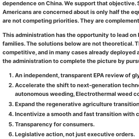
dependence on China. We support that objective. S
Americans are concerned about is only half the equ
are not competing priorities. They are complemen
This administration has the opportunity to lead on
families. The solutions below are not theoretical.
competitive, and in many cases already deployed 
the administration to complete the picture by purs
An independent, transparent EPA review of gly
Accelerate the shift to next-generation techn
autonomous weeding, Electrothermal weed cont
Expand the regenerative agriculture transitio
Incentivize a smooth and fast transition with 
Transparency for consumers.
Legislative action, not just executive orders.