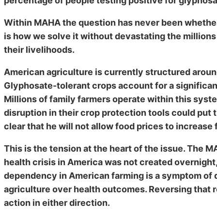
percentage of people testing positive for glyphosat
Within MAHA the question has never been whether
is how we solve it without devastating the million
their livelihoods.
American agriculture is currently structured aroun
Glyphosate-tolerant crops account for a significan
Millions of family farmers operate within this sys
disruption in their crop protection tools could put
clear that he will not allow food prices to increase
This is the tension at the heart of the issue. Th
health crisis in America was not created overnight,
dependency in American farming is a symptom of de
agriculture over health outcomes. Reversing that re
action in either direction.