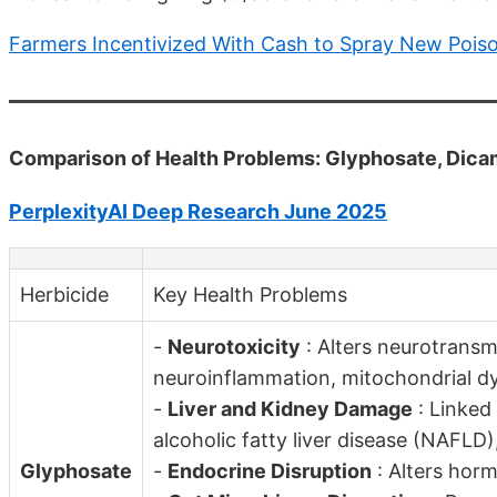
Farmers Incentivized With Cash to Spray New Pois
Comparison of Health Problems: Glyphosate, Dica
PerplexityAI Deep Research June 2025
Herbicide
Key Health Problems
-
Neurotoxicity
: Alters neurotransmi
neuroinflammation, mitochondrial d
-
Liver and Kidney Damage
: Linked
alcoholic fatty liver disease (NAFLD
Glyphosate
-
Endocrine Disruption
: Alters horm