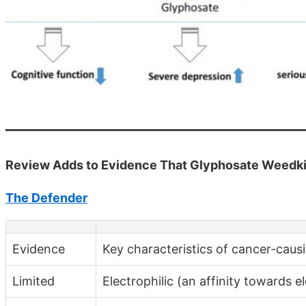
Review Adds to Evidence That Glyphosate Weedki
The Defender
Evidence
Key characteristics of cancer-caus
Limited
Electrophilic (an affinity towards e