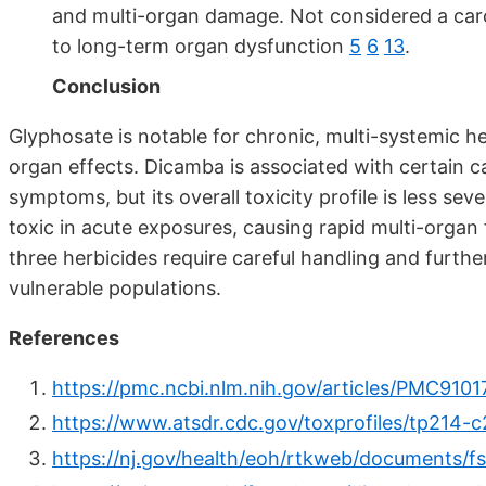
and multi-organ damage. Not considered a carci
to long-term organ dysfunction
5
6
13
.
Conclusion
Glyphosate is notable for chronic, multi-systemic h
organ effects. Dicamba is associated with certain 
symptoms, but its overall toxicity profile is less se
toxic in acute exposures, causing rapid multi-organ f
three herbicides require careful handling and further
vulnerable populations.
References
https://pmc.ncbi.nlm.nih.gov/articles/PMC9101
https://www.atsdr.cdc.gov/toxprofiles/tp214-c
https://nj.gov/health/eoh/rtkweb/documents/f