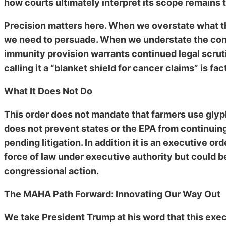
how courts ultimately interpret its scope remains 
Precision matters here. When we overstate what thi
we need to persuade. When we understate the conce
immunity provision warrants continued legal scrutin
calling it a “blanket shield for cancer claims” is fa
What It Does Not Do
This order does not mandate that farmers use glyphos
does not prevent states or the EPA from continuing
pending litigation. In addition it is an executive ord
force of law under executive authority but could b
congressional action.
The MAHA Path Forward: Innovating Our Way Out
We take President Trump at his word that this exec