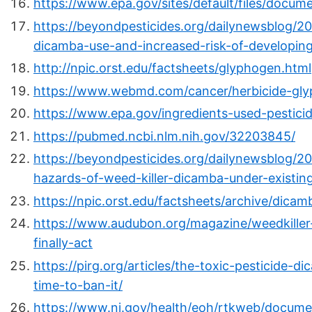
https://www.epa.gov/sites/default/files/docum
https://beyondpesticides.org/dailynewsblog/2
dicamba-use-and-increased-risk-of-developing
http://npic.orst.edu/factsheets/glyphogen.html
https://www.webmd.com/cancer/herbicide-gly
https://www.epa.gov/ingredients-used-pestici
https://pubmed.ncbi.nlm.nih.gov/32203845/
https://beyondpesticides.org/dailynewsblog/2
hazards-of-weed-killer-dicamba-under-existin
https://npic.orst.edu/factsheets/archive/dicam
https://www.audubon.org/magazine/weedkiller-
finally-act
https://pirg.org/articles/the-toxic-pesticide-
time-to-ban-it/
https://www.nj.gov/health/eoh/rtkweb/docume