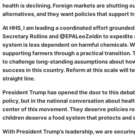
health is declining. Foreign markets are shutting
alternatives, and they want policies that support tr
At HHS, I am leading a coordinated effort grounded
Secretary Rollins and @EPALeeZeldin to expedite a 
system is less dependent on harmful chemicals. We
supporting farmers through a practical transition
to challenge long-standing assumptions about how
success in this country. Reform at this scale will t
straight line.
President Trump has opened the door to this deba
policy, but in the national conversation about heal
center of this movement. They deserve policies ro
children deserve a food system that protects and s
With President Trump’s leadership, we are securing