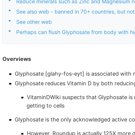
Reduce minerals such as Zinc and Magnesium n
•
See also web - banned in 70+ countries, but not
•
See other web
•
Perhaps can flush Glyphosate from body with h
Overviews
Glyphosate [glahy-fos-eyt] is associated with
Glyphosate reduces Vitamin D by both reduci
VitaminDWiki suspects that Glyphosate is 
getting to cells
Glyphosate is the only acknowledged active 
However, Roundup is actually 125X more d