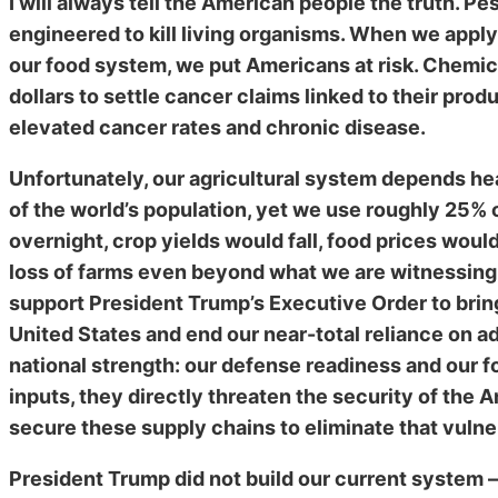
I will always tell the American people the truth. Pe
engineered to kill living organisms. When we apply
our food system, we put Americans at risk. Chemica
dollars to settle cancer claims linked to their pro
elevated cancer rates and chronic disease.
Unfortunately, our agricultural system depends he
of the world’s population, yet we use roughly 25% o
overnight, crop yields would fall, food prices wo
loss of farms even beyond what we are witnessing
support President Trump’s Executive Order to bring
United States and end our near-total reliance on ad
national strength: our defense readiness and our fo
inputs, they directly threaten the security of the
secure these supply chains to eliminate that vulner
President Trump did not build our current system 