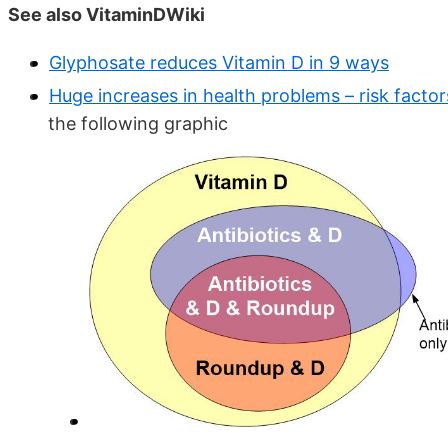
See also VitaminDWiki
Glyphosate reduces Vitamin D in 9 ways
Huge increases in health problems – risk factor
the following graphic