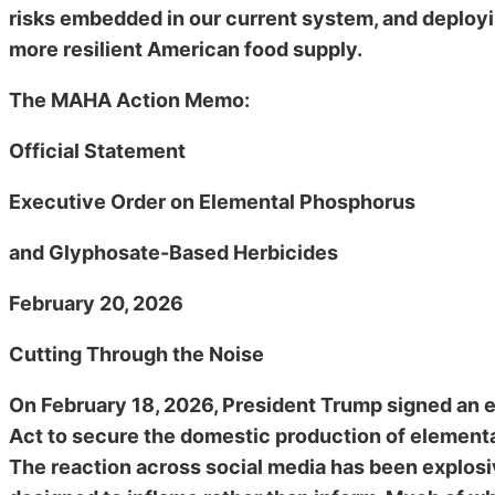
risks embedded in our current system, and deploying
more resilient American food supply.
The MAHA Action Memo:
Official Statement
Executive Order on Elemental Phosphorus
and Glyphosate-Based Herbicides
February 20, 2026
Cutting Through the Noise
On February 18, 2026, President Trump signed an 
Act to secure the domestic production of elemen
The reaction across social media has been explosi