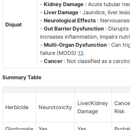
-
Kidney Damage
: Acute tubular nec
-
Liver Damage
: Jaundice, liver les
-
Neurological Effects
: Nervousness
Diquat
-
Gut Barrier Dysfunction
: Disrupts 
increases inflammation, impairs nut
-
Multi-Organ Dysfunction
: Can tri
failure (MODS)
13
.
-
Cancer
: Not classified as a carci
Summary Table
Liver/Kidney
Cance
Herbicide
Neurotoxicity
Damage
Risk
Glyphosate
Yes
Yes
Proba