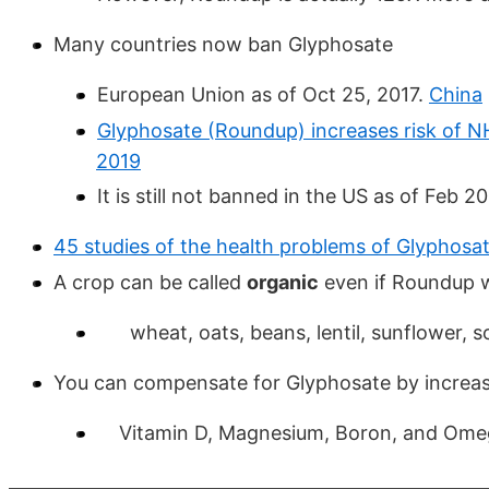
Many countries now ban Glyphosate
European Union as of Oct 25, 2017.
China
Glyphosate (Roundup) increases risk of N
2019
It is still not banned in the US as of Feb 2
45 studies of the health problems of Glyphosa
A crop can be called
organic
even if Roundup 
wheat, oats, beans, lentil, sunflower, so
You can compensate for Glyphosate by increas
Vitamin D, Magnesium, Boron, and Ome