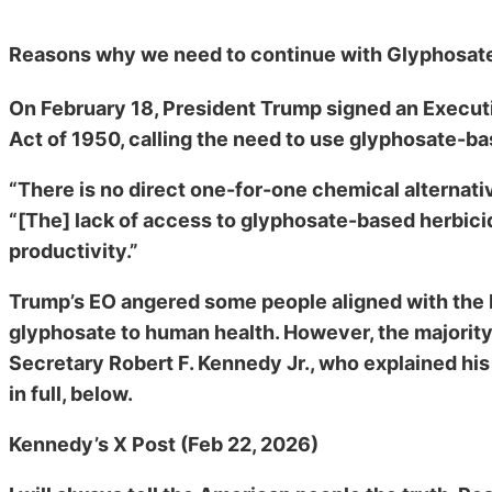
Reasons why we need to continue with Glyphosate
On February 18, President Trump signed an Execut
Act of 1950, calling the need to use glyphosate-bas
“There is no direct one-for-one chemical alternati
“[The] lack of access to glyphosate-based herbicid
productivity.”
Trump’s EO angered some people aligned with th
glyphosate to human health. However, the majori
Secretary Robert F. Kennedy Jr., who explained his
in full, below.
Kennedy’s X Post (Feb 22, 2026)