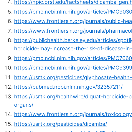
https://npic.orst.edu/factsheets/dicamba_gen.
https://pmc.ncbi.nlm.nih.gov/articles/PMC903
https://www.frontiersin.org/journals/public-he
https://www.frontiersin.org/journals/pharmacol
https://publichealth.berkeley.edu/articles/sp
herbicide-may-increase-the-risk-of-disease-i
https://pmc.ncbi.nlm.nih.gov/articles/PMC7660
https://pmc.ncbi.nlm.nih.gov/articles/PMC939
https://usrtk.org/pesticides/glyphosate-health
https://pubmed.ncbi.nlm.nih.gov/32357211/
https://usrtk.org/healthwire/diquat-herbicid
organs/
https://www.frontiersin.org/journals/toxicology
https://usrtk.org/pesticides/dicamba/