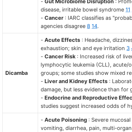
-
Gut Microbiome Disruption
: Promo
disease, irritable bowel syndrome
11
-
Cancer
: IARC classifies as "prob
agencies disagree
8
14
.
-
Acute Effects
: Headache, dizzine
exhaustion; skin and eye irritation
3
-
Cancer Risk
: Increased risk of liv
lymphocytic leukemia (CLL), acute/o
Dicamba
groups; some studies show mixed res
-
Liver and Kidney Effects
: Laborat
damage, but less evidence than for 
-
Endocrine and Reproductive Effe
studies suggest increased odds of 
-
Acute Poisoning
: Severe mucosal
vomiting, diarrhea, pain, multi-organ 