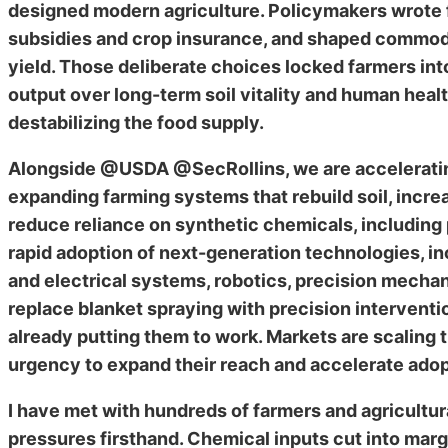
designed modern agriculture. Policymakers wrote f
subsidies and crop insurance, and shaped commo
yield. Those deliberate choices locked farmers in
output over long-term soil vitality and human hea
destabilizing the food supply.
Alongside @USDA @SecRollins, we are accelerating 
expanding farming systems that rebuild soil, incre
reduce reliance on synthetic chemicals, including 
rapid adoption of next-generation technologies, i
and electrical systems, robotics, precision mechani
replace blanket spraying with precision interventio
already putting them to work. Markets are scaling 
urgency to expand their reach and accelerate adop
I have met with hundreds of farmers and agricultur
pressures firsthand. Chemical inputs cut into marg