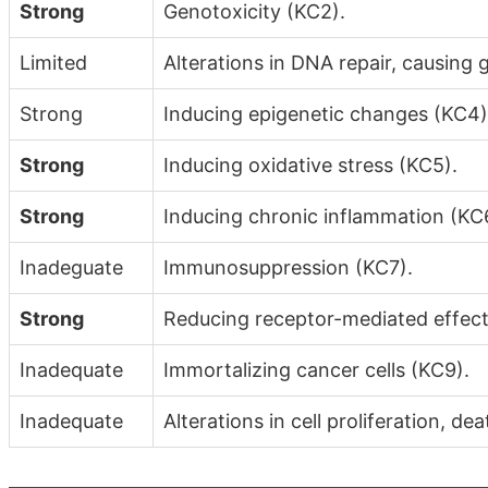
Strong
Genotoxicity (KC2).
Limited
Alterations in DNA repair, causing 
Strong
Inducing epigenetic changes (KC4)
Strong
Inducing oxidative stress (KC5).
Strong
Inducing chronic inflammation (KC
Inadeguate
Immunosuppression (KC7).
Strong
Reducing receptor-mediated effect
Inadequate
Immortalizing cancer cells (KC9).
Inadequate
Alterations in cell proliferation, de