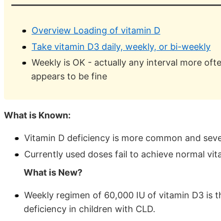
Overview Loading of vitamin D
Take vitamin D3 daily, weekly, or bi-weekly
Weekly is OK - actually any interval more of
appears to be fine
What is Known:
Vitamin D deficiency is more common and severe
Currently used doses fail to achieve normal vita
What is New?
Weekly regimen of 60,000 IU of vitamin D3 is t
deficiency in children with CLD.