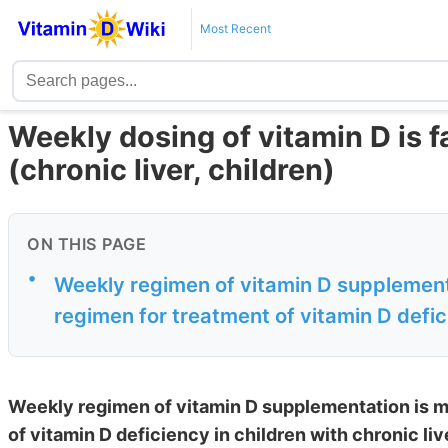
Most Recent
Weekly dosing of vitamin D is f
(chronic liver, children)
ON THIS PAGE
•
Weekly regimen of vitamin D supplementa
regimen for treatment of vitamin D defici
Weekly regimen of vitamin D supplementation is m
of vitamin D deficiency in children with chronic li