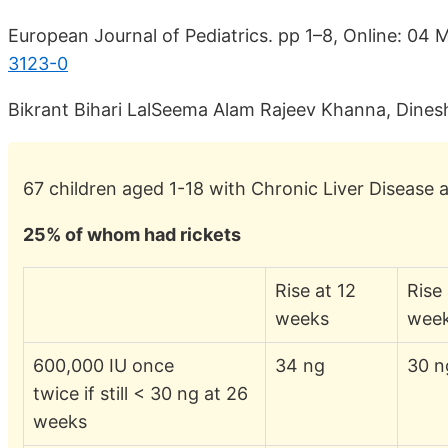
European Journal of Pediatrics. pp 1–8, Online: 04
3123-0
Bikrant Bihari LalSeema Alam Rajeev Khanna, Dine
67 children aged 1-18 with Chronic Liver Disease 
25% of whom had rickets
Rise at 12
Rise
weeks
wee
600,000 IU once
34 ng
30 n
twice if still < 30 ng at 26
weeks