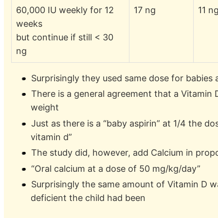
60,000 IU weekly for 12
17 ng
11 n
weeks
but continue if still < 30
ng
Surprisingly they used same dose for babies a
There is a general agreement that a Vitamin 
weight
Just as there is a “baby aspirin” at 1/4 the d
vitamin d”
The study did, however, add Calcium in prop
“Oral calcium at a dose of 50 mg/kg/day”
Surprisingly the same amount of Vitamin D 
deficient the child had been