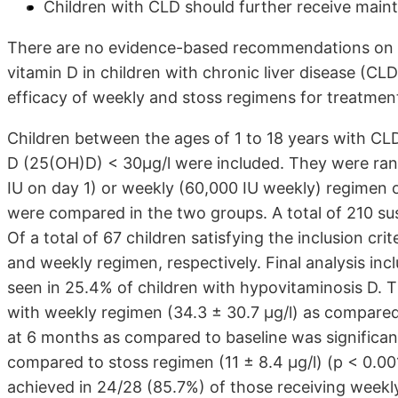
Children with CLD should further receive mai
There are no evidence-based recommendations on t
vitamin D in children with chronic liver disease (C
efficacy of weekly and stoss regimens for treatment 
Children between the ages of 1 to 18 years with C
D (25(OH)D) < 30µg/l were included. They were ran
IU on day 1) or weekly (60,000 IU weekly) regimen 
were compared in the two groups. A total of 210 sus
Of a total of 67 children satisfying the inclusion cr
and weekly regimen, respectively. Final analysis incl
seen in 25.4% of children with hypovitaminosis D. T
with weekly regimen (34.3 ± 30.7 µg/l) as compared t
at 6 months as compared to baseline was significan
compared to stoss regimen (11 ± 8.4 µg/l) (p < 0.0
achieved in 24/28 (85.7%) of those receiving weekl