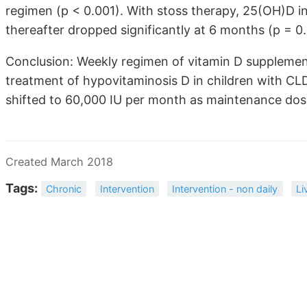
regimen (p < 0.001). With stoss therapy, 25(OH)D i
thereafter dropped significantly at 6 months (p = 0
Conclusion: Weekly regimen of vitamin D supplement
treatment of hypovitaminosis D in children with CLD
shifted to 60,000 IU per month as maintenance dos
Created March 2018
Tags:
Chronic
Intervention
Intervention - non daily
Li