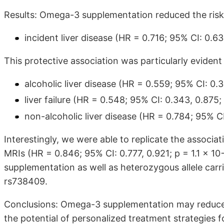
Results: Omega-3 supplementation reduced the risk
incident liver disease (HR = 0.716; 95% CI: 0.63
This protective association was particularly evident
alcoholic liver disease (HR = 0.559; 95% CI: 0.3
liver failure (HR = 0.548; 95% CI: 0.343, 0.875;
non-alcoholic liver disease (HR = 0.784; 95% CI
Interestingly, we were able to replicate the associat
MRIs (HR = 0.846; 95% CI: 0.777, 0.921; p = 1.1 × 
supplementation as well as heterozygous allele carr
rs738409.
Conclusions: Omega-3 supplementation may reduce th
the potential of personalized treatment strategies for