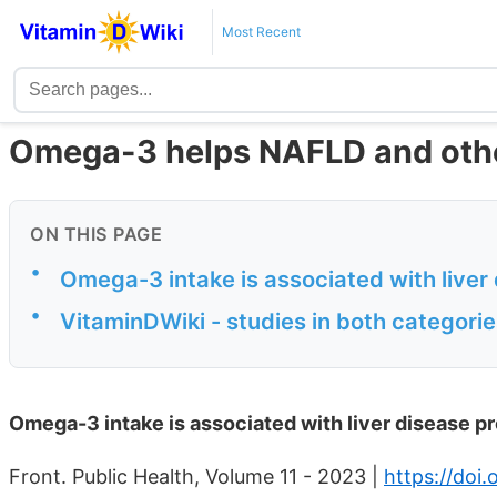
Most Recent
Omega-3 helps NAFLD and othe
ON THIS PAGE
•
Omega-3 intake is associated with liver
•
VitaminDWiki - studies in both categor
Omega-3 intake is associated with liver disease p
Front. Public Health, Volume 11 - 2023 |
https://doi