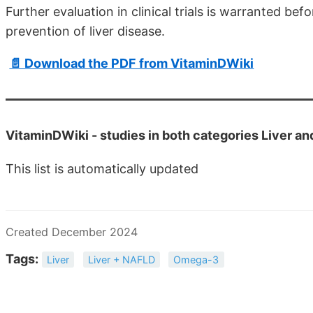
Further evaluation in clinical trials is warranted 
prevention of liver disease.
📄 Download the PDF from VitaminDWiki
VitaminDWiki -
studies in both categories Liver 
This list is automatically updated
Created December 2024
Tags:
Liver
Liver + NAFLD
Omega-3