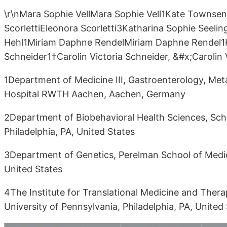
\r\nMara Sophie VellMara Sophie Vell1Kate Towns
ScorlettiEleonora Scorletti3Katharina Sophie Seeli
Hehl1Miriam Daphne RendelMiriam Daphne Rendel1
Schneider1†Carolin Victoria Schneider, &#x;Carolin 
1Department of Medicine III, Gastroenterology, Meta
Hospital RWTH Aachen, Aachen, Germany
2Department of Biobehavioral Health Sciences, Scho
Philadelphia, PA, United States
3Department of Genetics, Perelman School of Medicin
United States
4The Institute for Translational Medicine and Ther
University of Pennsylvania, Philadelphia, PA, United