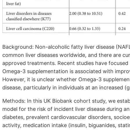
Background: Non-alcoholic fatty liver disease (NAF
common liver diseases worldwide, and there are cu
approved treatments. Recent studies have focused 
Omega-3 supplementation is associated with improve
However, it is unclear whether Omega-3 supplement
disease, particularly in individuals at an increased (g
Methods: In this UK Biobank cohort study, we estab
model for the risk of incident liver disease during a
diabetes, prevalent cardiovascular disorders, socio
activity, medication intake (insulin, biguanides, stat