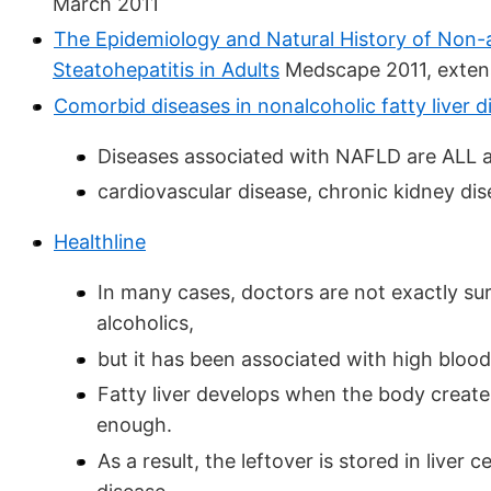
March 2011
The Epidemiology and Natural History of Non-a
Steatohepatitis in Adults
Medscape 2011, extens
Comorbid diseases in nonalcoholic fatty liver d
Diseases associated with NAFLD are ALL a
cardiovascular disease, chronic kidney dis
Healthline
In many cases, doctors are not exactly sur
alcoholics,
but it has been associated with high blood
Fatty liver develops when the body create
enough.
As a result, the leftover is stored in liver