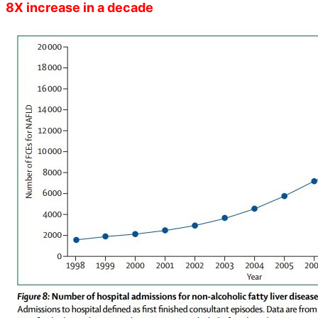
8X increase in a decade