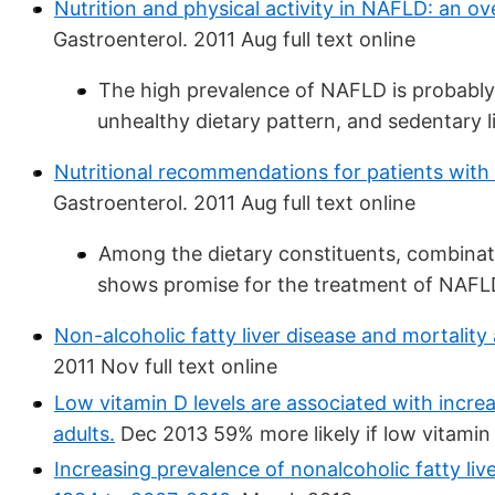
Nutrition and physical activity in NAFLD: an o
Gastroenterol. 2011 Aug full text online
The high prevalence of NAFLD is probably
unhealthy dietary pattern, and sedentary li
Nutritional recommendations for patients with n
Gastroenterol. 2011 Aug full text online
Among the dietary constituents, combinati
shows promise for the treatment of NAFL
Non-alcoholic fatty liver disease and mortalit
2011 Nov full text online
Low vitamin D levels are associated with incre
adults.
Dec 2013 59% more likely if low vitamin
Increasing prevalence of nonalcoholic fatty li