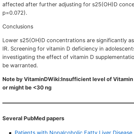
affected after further adjusting for s25(OH)D conce
p=0.072).
Conclusions
Lower s25(OH)D concentrations are significantly a
IR. Screening for vitamin D deficiency in adolescents 
investigating the effect of vitamin D supplementat
be warranted.
Note by VitaminDWiki:Insufficient level of Vitamin 
or might be <30 ng
Several PubMed papers
Patients with Nonalcoholic Fatty Liver Diseas