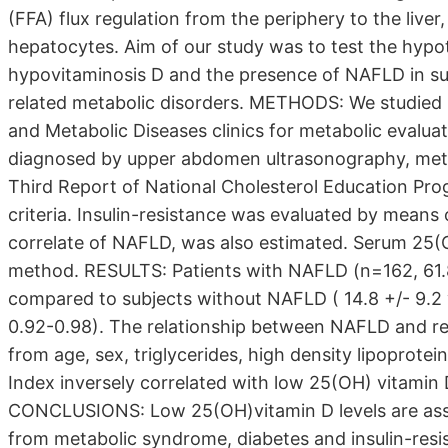
(FFA) flux regulation from the periphery to the liver
hepatocytes. Aim of our study was to test the hypot
hypovitaminosis D and the presence of NAFLD in sub
related metabolic disorders. METHODS: We studied 
and Metabolic Diseases clinics for metabolic evalua
diagnosed by upper abdomen ultrasonography, meta
Third Report of National Cholesterol Education Pr
criteria. Insulin-resistance was evaluated by means 
correlate of NAFLD, was also estimated. Serum 25(
method. RESULTS: Patients with NAFLD (n=162, 61.
compared to subjects without NAFLD ( 14.8 +/- 9.2 
0.92-0.98). The relationship between NAFLD and r
from age, sex, triglycerides, high density lipoprot
Index inversely correlated with low 25(OH) vitamin
CONCLUSIONS: Low 25(OH)vitamin D levels are ass
from metabolic syndrome, diabetes and insulin-resi