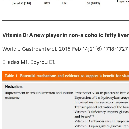
Vitamin D: A new player in non-alcoholic fatty live
World J Gastroenterol. 2015 Feb 14;21(6):1718-1727.
Eliades M1, Spyrou E1.