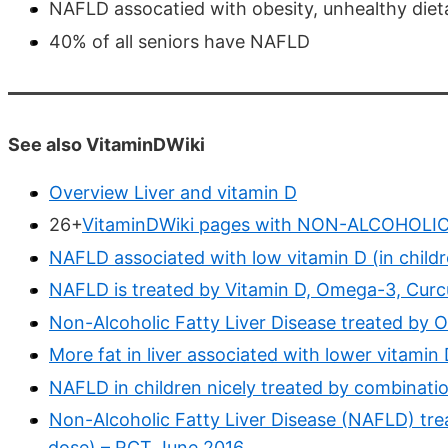
NAFLD assocatied with obesity, unhealthy dieta
40% of all seniors have NAFLD
See also VitaminDWiki
Overview Liver and vitamin D
26+
VitaminDWiki pages with NON-ALCOHOLIC o
NAFLD associated with low vitamin D (in child
NAFLD is treated by Vitamin D, Omega-3, Curc
Non-Alcoholic Fatty Liver Disease treated by
More fat in liver associated with lower vitamin
NAFLD in children nicely treated by combinat
Non-Alcoholic Fatty Liver Disease (NAFLD) tre
dose) – RCT June 2016