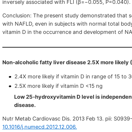
inversely associated with FLI (β=−0.055, P=0.040).
Conclusion: The present study demonstrated that s
with NAFLD, even in subjects with normal total body 
vitamin D in the occurrence and development of N
Non-alcoholic fatty liver disease 2.5X more likely
2.4X more likely if vitamin D in range of 15 to 
2.5X more likely if vitamin D <15 ng
Low 25-hydroxyvitamin D level is independentl
disease.
Nutr Metab Cardiovasc Dis. 2013 Feb 13. pii: S09
10.1016/j.numecd.2012.12.006.