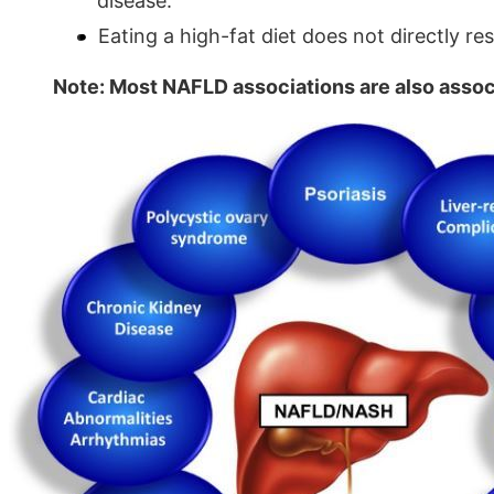
disease.
Eating a high-fat diet does not directly resul
Note: Most NAFLD associations are also assoc