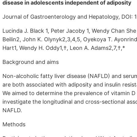
disease in adolescents independent of adiposity
Journal of Gastroenterology and Hepatology, DOI: 1
Lucinda J. Black 1, Peter Jacoby 1, Wendy Chan She 
Beilin2, John K. Olynyk2,3,4,5, Oyekoya T. Ayonrinde
Hart1, Wendy H. Oddy1,†, Leon A. Adams2,7,†,*
Background and aims
Non-alcoholic fatty liver disease (NAFLD) and ser
are both associated with adiposity and insulin resis
We aimed to determine the prevalence of vitamin D
investigate the longitudinal and cross-sectional a
NAFLD.
Methods