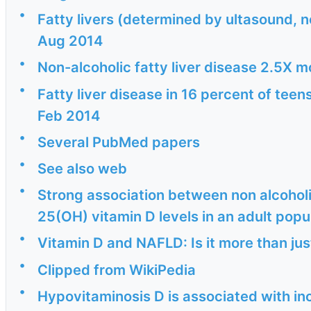
•
Fatty livers (determined by ultasound, n
Aug 2014
•
Non-alcoholic fatty liver disease 2.5X m
•
Fatty liver disease in 16 percent of tee
Feb 2014
•
Several PubMed papers
•
See also web
•
Strong association between non alcoholi
25(OH) vitamin D levels in an adult popul
•
Vitamin D and NAFLD: Is it more than jus
•
Clipped from WikiPedia
•
Hypovitaminosis D is associated with i