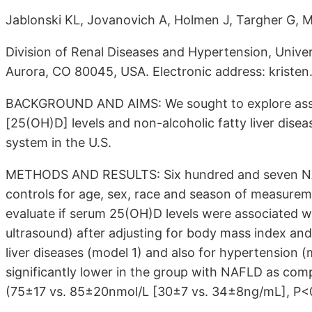
Jablonski KL, Jovanovich A, Holmen J, Targher G, 
Division of Renal Diseases and Hypertension, Unive
Aurora, CO 80045, USA. Electronic address: krist
BACKGROUND AND AIMS: We sought to explore asso
[25(OH)D] levels and non-alcoholic fatty liver dise
system in the U.S.
METHODS AND RESULTS: Six hundred and seven NA
controls for age, sex, race and season of measureme
evaluate if serum 25(OH)D levels were associated 
ultrasound) after adjusting for body mass index and 
liver diseases (model 1) and also for hypertension
significantly lower in the group with NAFLD as com
(75±17 vs. 85±20nmol/L [30±7 vs. 34±8ng/mL], P<0