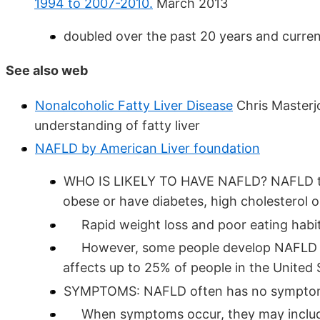
1994 to 2007-2010.
March 2013
doubled over the past 20 years and curren
See also web
Nonalcoholic Fatty Liver Disease
Chris Masterjo
understanding of fatty liver
NAFLD by American Liver foundation
WHO IS LIKELY TO HAVE NAFLD? NAFLD ten
obese or have diabetes, high cholesterol or
Rapid weight loss and poor eating habit
However, some people develop NAFLD eve
affects up to 25% of people in the United 
SYMPTOMS: NAFLD often has no sympto
When symptoms occur, they may include f