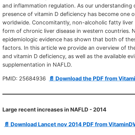
and inflammation regulation. As our understanding 
presence of vitamin D deficiency has become one of
worldwide. Concomitantly, non-alcoholic fatty li
form of chronic liver disease in western countries.
epidemiologic evidence has shown that both of thes
factors. In this article we provide an overview of 
and vitamin D deficiency, as well as the available evi
supplementation in NAFLD.
PMID: 25684936
📄 Download the PDF from Vitam
Large recent increases in NAFLD - 2014
📄 Download Lancet nov 2014 PDF from VitaminDW