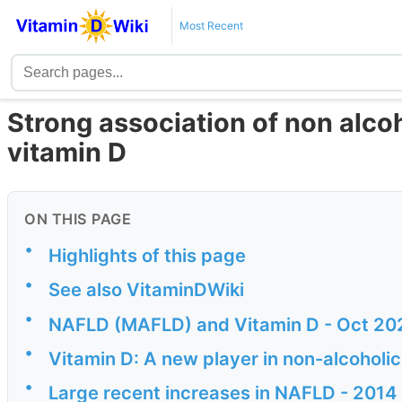
Most Recent
Strong association of non alcoh
vitamin D
ON THIS PAGE
•
Highlights of this page
•
See also VitaminDWiki
•
NAFLD (MAFLD) and Vitamin D - Oct 20
•
Vitamin D: A new player in non-alcoholic
•
Large recent increases in NAFLD - 2014