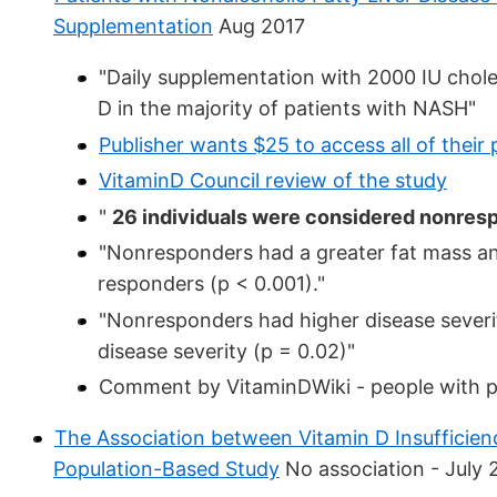
Supplementation
Aug 2017
"Daily supplementation with 2000 IU chole
D in the majority of patients with NASH"
Publisher wants $25 to access all of their 
VitaminD Council review of the study
"
26 individuals were considered nonres
"Nonresponders had a greater fat mass a
responders (p < 0.001)."
"Nonresponders had higher disease severi
disease severity (p = 0.02)"
Comment by VitaminDWiki - people with p
The Association between Vitamin D Insufficien
Population-Based Study
No association - July 