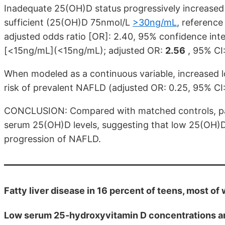
Inadequate 25(OH)D status progressively increased 
sufficient (25(OH)D 75nmol/L
>30ng/mL
, reference
adjusted odds ratio [OR]: 2.40, 95% confidence inte
[<15ng/mL](<15ng/mL); adjusted OR:
2.56
, 95% CI:
When modeled as a continuous variable, increased 
risk of prevalent NAFLD (adjusted OR: 0.25, 95% CI
CONCLUSION: Compared with matched controls, pat
serum 25(OH)D levels, suggesting that low 25(OH)D 
progression of NAFLD.
Fatty liver disease in 16 percent of teens, most o
Low serum 25-hydroxyvitamin D concentrations are