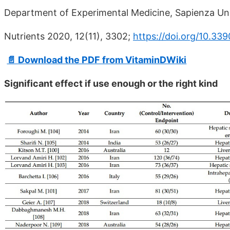
Department of Experimental Medicine, Sapienza Univ
Nutrients 2020, 12(11), 3302;
https://doi.org/10.33
📄 Download the PDF from VitaminDWiki
Significant effect if use enough or the right kind