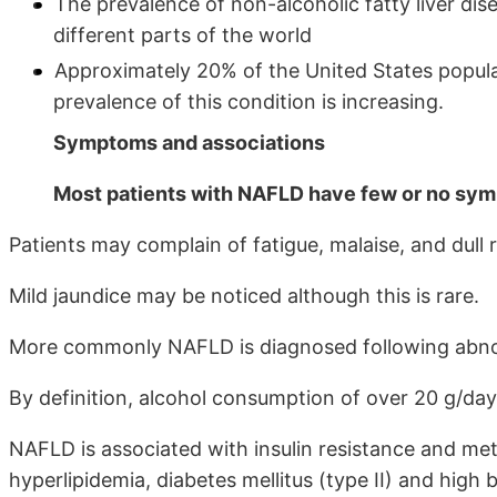
The prevalence of non-alcoholic fatty liver dis
different parts of the world
Approximately 20% of the United States populat
prevalence of this condition is increasing.
Symptoms and associations
Most patients with NAFLD have few or no sy
Patients may complain of fatigue, malaise, and dul
Mild jaundice may be noticed although this is rare.
More commonly NAFLD is diagnosed following abnorma
By definition, alcohol consumption of over 20 g/day
NAFLD is associated with insulin resistance and me
hyperlipidemia, diabetes mellitus (type II) and high 