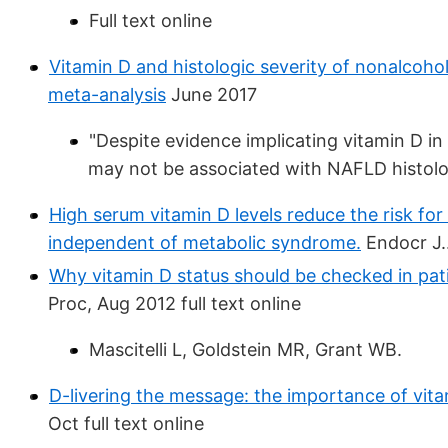
Full text online
Vitamin D and histologic severity of nonalcohol
meta-analysis
June 2017
"Despite evidence implicating vitamin D 
may not be associated with NAFLD histolog
High serum vitamin D levels reduce the risk for
independent of metabolic syndrome.
Endocr J..
Why vitamin D status should be checked in patie
Proc, Aug 2012 full text online
Mascitelli L, Goldstein MR, Grant WB.
D-livering the message: the importance of vitam
Oct full text online