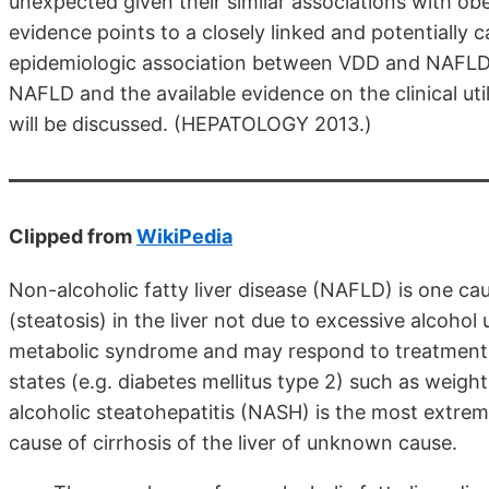
unexpected given their similar associations with obe
evidence points to a closely linked and potentiall
epidemiologic association between VDD and NAFLD a
NAFLD and the available evidence on the clinical ut
will be discussed. (HEPATOLOGY 2013.)
Clipped from
WikiPedia
Non-alcoholic fatty liver disease (NAFLD) is one caus
(steatosis) in the liver not due to excessive alcohol u
metabolic syndrome and may respond to treatments o
states (e.g. diabetes mellitus type 2) such as weigh
alcoholic steatohepatitis (NASH) is the most extre
cause of cirrhosis of the liver of unknown cause.