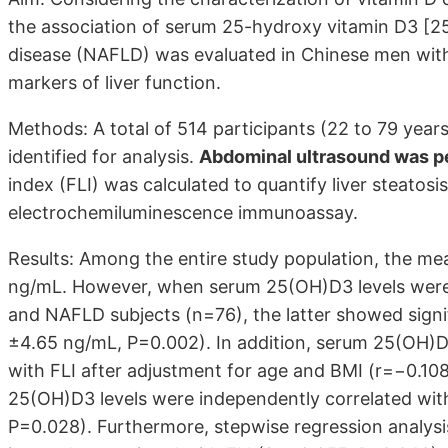
the association of serum 25-hydroxy vitamin D3 [25(
disease (NAFLD) was evaluated in Chinese men wi
markers of liver function.
Methods: A total of 514 participants (22 to 79 year
identified for analysis.
Abdominal ultrasound was p
index (FLI) was calculated to quantify liver steato
electrochemiluminescence immunoassay.
Results: Among the entire study population, the m
ng/mL. However, when serum 25(OH)D3 levels we
and NAFLD subjects (n=76), the latter showed signif
±4.65 ng/mL, P=0.002). In addition, serum 25(OH)D3 
with FLI after adjustment for age and BMI (r=−0.10
25(OH)D3 levels were independently correlated wit
P=0.028). Furthermore, stepwise regression analys