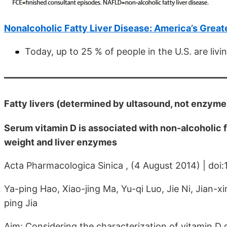
Nonalcoholic Fatty Liver Disease: America’s Great
Today, up to 25 % of people in the U.S. are liv
Fatty livers (determined by ultasound, not enzymes
Serum vitamin D is associated with non-alcoholic f
weight and liver enzymes
Acta Pharmacologica Sinica , (4 August 2014) | doi
Ya-ping Hao, Xiao-jing Ma, Yu-qi Luo, Jie Ni, Jian-x
ping Jia
Aim: Considering the characterization of vitamin D de