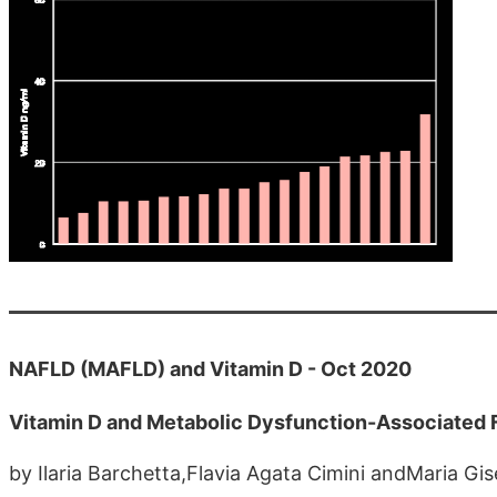
NAFLD (MAFLD) and Vitamin D - Oct 2020
Vitamin D and Metabolic Dysfunction-Associated 
by Ilaria Barchetta,Flavia Agata Cimini andMaria Gis