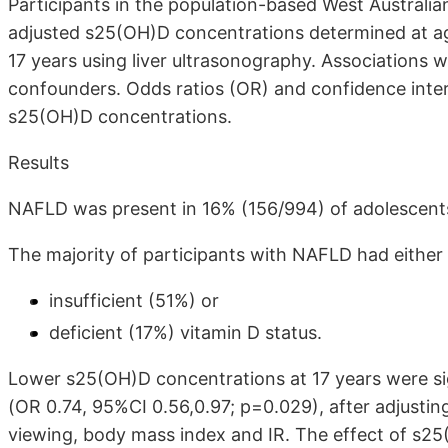
Participants in the population-based West Australi
adjusted s25(OH)D concentrations determined at a
17 years using liver ultrasonography. Associations w
confounders. Odds ratios (OR) and confidence interv
s25(OH)D concentrations.
Results
NAFLD was present in 16% (156/994) of adolescent
The majority of participants with NAFLD had either
insufficient (51%) or
deficient (17%) vitamin D status.
Lower s25(OH)D concentrations at 17 years were sig
(OR 0.74, 95%CI 0.56,0.97; p=0.029), after adjusting 
viewing, body mass index and IR. The effect of s25