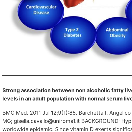
Strong association between non alcoholic fatty li
levels in an adult population with normal serum li
BMC Med. 2011 Jul 12;9(1):85. Barchetta I, Angelico F
MG; gisella.cavallo@uniroma1.it BACKGROUND: Hypo
worldwide epidemic. Since vitamin D exerts significa