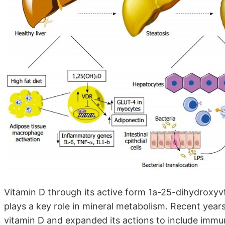
Vitamin D through its active form 1a-25-dihydroxyv
plays a key role in mineral metabolism. Recent years
vitamin D and expanded its actions to include immune