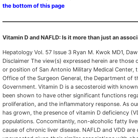
the bottom of this page
Vitamin D and NAFLD: Is it more than just an assoc
Hepatology Vol. 57 Issue 3 Ryan M. Kwok MD1, Daw
Disclaimer The view(s) expressed herein are those of
or position of San Antonio Military Medical Center,
Office of the Surgeon General, the Department of 
Government. Vitamin D is a secosteroid with known 
been shown to have other significant functions rega
proliferation, and the inflammatory response. As o
has grown, the presence of vitamin D deficiency (
populations. Concomitantly, non-alcoholic fatty l
cause of chronic liver disease. NAFLD and VDD are o