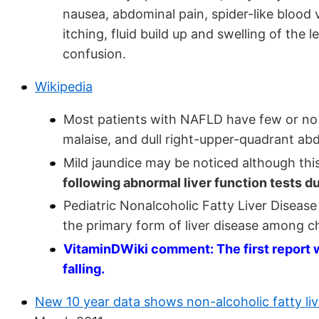
nausea, abdominal pain, spider-like blood v
itching, fluid build up and swelling of th
confusion.
Wikipedia
Most patients with NAFLD have few or no
malaise, and dull right-upper-quadrant ab
Mild jaundice may be noticed although this
following abnormal liver function tests du
Pediatric Nonalcoholic Fatty Liver Disease 
the primary form of liver disease among c
VitaminDWiki comment: The first report w
falling.
New 10 year data shows non-alcoholic fatty live