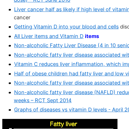
Liver cancer half as likely if high level of vitam
cancer
Getting Vitamin D into your blood and cells
disc
All Liver items and Vitamin D
items
Non-alcoholic Fatty Liver Disease (4 in 10 seni
Non-alcoholic fatty liver disease associated w
Vitamin C reduces liver inflammation, which i
Half of obese children had fatty liver and low
Non-alcoholic fatty liver disease associated w
Non-alcoholic fatty liver disease (NAFLD) red
weeks – RCT Sept 2014
Graphs of diseases vs vitamin D levels - April 2