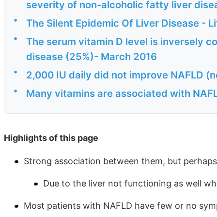
severity of non-alcoholic fatty liver dis
•
The Silent Epidemic Of Liver Disease - L
•
The serum vitamin D level is inversely co
disease (25%)- March 2016
•
2,000 IU daily did not improve NAFLD (n
•
Many vitamins are associated with NAFLD
Highlights of this page
Strong association between them, but perhaps
Due to the liver not functioning as well whe
Most patients with NAFLD have few or no sy