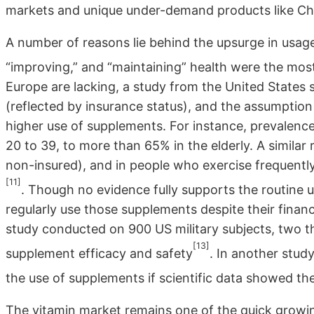
markets and unique under-demand products like Ch
A number of reasons lie behind the upsurge in usage
“improving,” and “maintaining” health were the mo
Europe are lacking, a study from the United States
(reflected by insurance status), and the assumption o
higher use of supplements. For instance, prevalenc
20 to 39, to more than 65% in the elderly. A similar 
non-insured), and in people who exercise frequentl
[11]
. Though no evidence fully supports the routine 
regularly use those supplements despite their financ
study conducted on 900 US military subjects, two t
[13]
supplement efficacy and safety
. In another stud
the use of supplements if scientific data showed the
The vitamin market remains one of the quick growin