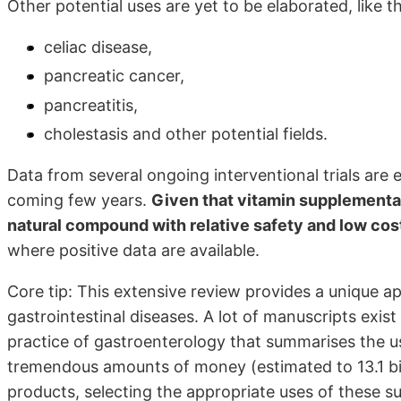
Other potential uses are yet to be elaborated, like 
celiac disease,
pancreatic cancer,
pancreatitis,
cholestasis and other potential fields.
Data from several ongoing interventional trials are
coming few years.
Given that vitamin supplementat
natural compound with relative safety and low cos
where positive data are available.
Core tip: This extensive review provides a unique ap
gastrointestinal diseases. A lot of manuscripts exist 
practice of gastroenterology that summarises the us
tremendous amounts of money (estimated to 13.1 bil
products, selecting the appropriate uses of these 