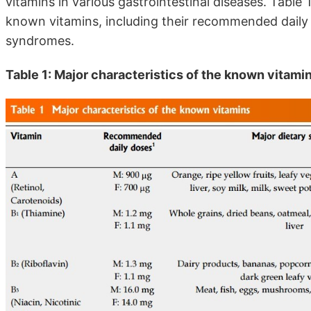
vitamins in various gastrointestinal diseases. Table
known vitamins, including their recommended daily
syndromes.
Table 1: Major characteristics of the known vitami