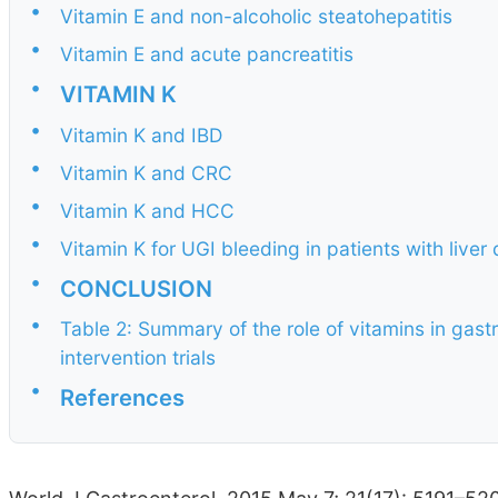
•
Vitamin E and non-alcoholic steatohepatitis
•
Vitamin E and acute pancreatitis
•
VITAMIN K
•
Vitamin K and IBD
•
Vitamin K and CRC
•
Vitamin K and HCC
•
Vitamin K for UGI bleeding in patients with liver
•
CONCLUSION
•
Table 2: Summary of the role of vitamins in gast
intervention trials
•
References