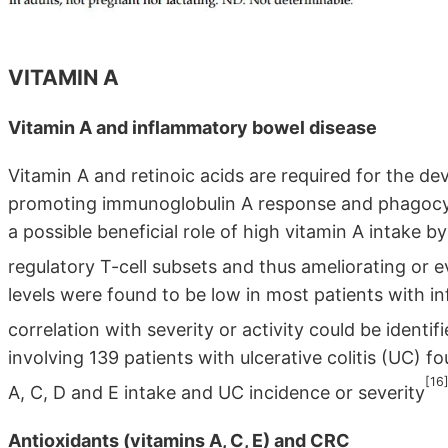
VITAMIN A
Vitamin A and inflammatory bowel disease
Vitamin A and retinoic acids are required for the 
promoting immunoglobulin A response and phagocyt
a possible beneficial role of high vitamin A intake 
regulatory T-cell subsets and thus ameliorating or e
levels were found to be low in most patients with 
correlation with severity or activity could be identif
involving 139 patients with ulcerative colitis (UC) 
[16
A, C, D and E intake and UC incidence or severity
Antioxidants (vitamins A, C, E) and CRC