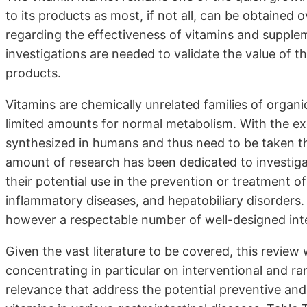
to its products as most, if not all, can be obtained o
regarding the effectiveness of vitamins and supplem
investigations are needed to validate the value of
products.
Vitamins are chemically unrelated families of organi
limited amounts for normal metabolism. With the ex
synthesized in humans and thus need to be taken t
amount of research has been dedicated to investigat
their potential use in the prevention or treatment o
inflammatory diseases, and hepatobiliary disorders. 
however a respectable number of well-designed inte
Given the vast literature to be covered, this review 
concentrating in particular on interventional and ran
relevance that address the potential preventive and