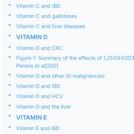
•
Vitamin C and IBD
•
Vitamin C and gallstones
•
Vitamin C and liver diseases
•
VITAMIN D
•
Vitamin D and CRC
•
Figure 1: Summary of the effects of 1,25(OH)2D3
Pereira et al[200]
•
Vitamin D and other GI malignancies
•
Vitamin D and IBD
•
Vitamin D and HCV
•
Vitamin D and the liver
•
VITAMIN E
•
Vitamin E and IBD