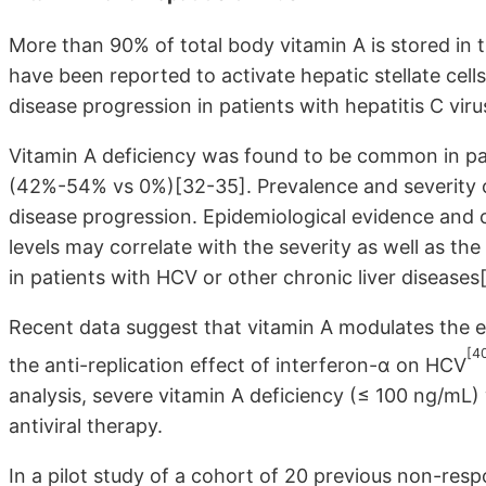
More than 90% of total body vitamin A is stored in 
have been reported to activate hepatic stellate cells
disease progression in patients with hepatitis C vir
Vitamin A deficiency was found to be common in pa
(42%-54% vs 0%)[32-35]. Prevalence and severity of
disease progression. Epidemiological evidence and 
levels may correlate with the severity as well as th
in patients with HCV or other chronic liver diseases
Recent data suggest that vitamin A modulates the e
[4
the anti-replication effect of interferon-α on HCV
analysis, severe vitamin A deficiency (≤ 100 ng/mL)
antiviral therapy.
In a pilot study of a cohort of 20 previous non-resp