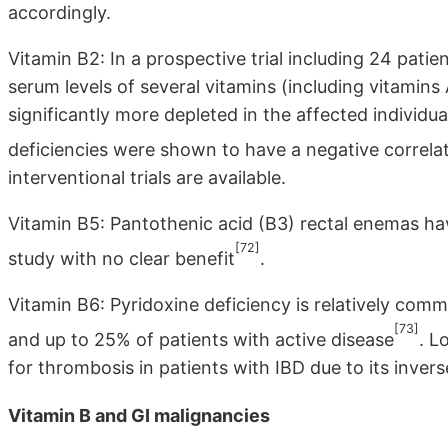
accordingly.
Vitamin B2: In a prospective trial including 24 pati
serum levels of several vitamins (including vitamins
significantly more depleted in the affected individu
deficiencies were shown to have a negative correlat
interventional trials are available.
Vitamin B5: Pantothenic acid (B3) rectal enemas have
[72]
study with no clear benefit
.
Vitamin B6: Pyridoxine deficiency is relatively com
[73]
and up to 25% of patients with active disease
. L
for thrombosis in patients with IBD due to its inver
Vitamin B and GI malignancies