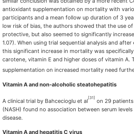
similar conclusion was obtained by a more recent 
antioxidant supplementation on mortality with var
participants and a mean follow up duration of 3 yea
low risk of bias, the authors showed that the use o
protective, but also seemed to significantly increas
1.07). When using trial sequential analysis and after 
this significant increase in mortality was specifica
carotene, vitamin E and higher doses of vitamin A. 
supplementation on increased mortality need furth
Vitamin A and non-alcoholic steatohepatitis
[31]
A clinical trial by Bahcecioglu et al
on 29 patients
(NASH) found no association between serum levels o
disease.
Vitamin A and hepatitis C virus