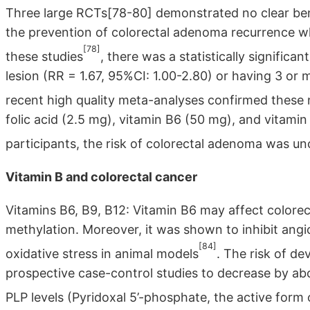
Three large RCTs[78-80] demonstrated no clear bene
the prevention of colorectal adenoma recurrence whe
[78]
these studies
, there was a statistically significa
lesion (RR = 1.67, 95%CI: 1.00-2.80) or having 3 or
recent high quality meta-analyses confirmed these
folic acid (2.5 mg), vitamin B6 (50 mg), and vitam
participants, the risk of colorectal adenoma was un
Vitamin B and colorectal cancer
Vitamins B6, B9, B12: Vitamin B6 may affect colorect
methylation. Moreover, it was shown to inhibit angi
[84]
oxidative stress in animal models
. The risk of d
prospective case-control studies to decrease by ab
PLP levels (Pyridoxal 5’-phosphate, the active form 