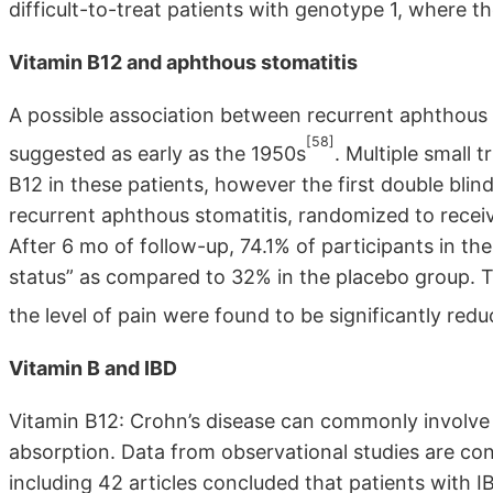
difficult-to-treat patients with genotype 1, where
Vitamin B12 and aphthous stomatitis
A possible association between recurrent aphthous 
[58]
suggested as early as the 1950s
. Multiple small 
B12 in these patients, however the first double bl
recurrent aphthous stomatitis, randomized to recei
After 6 mo of follow-up, 74.1% of participants in t
status” as compared to 32% in the placebo group. T
the level of pain were found to be significantly red
Vitamin B and IBD
Vitamin B12: Crohn’s disease can commonly involve t
absorption. Data from observational studies are con
including 42 articles concluded that patients with I