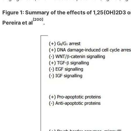
Figure 1: Summary of the effects of 1,25(OH)2D3 o
[200]
Pereira et al
.