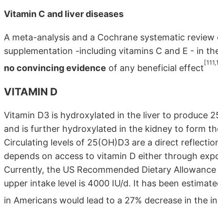
Vitamin C and liver diseases
A meta-analysis and a Cochrane systematic review o
supplementation -including vitamins C and E - in th
[111,
no convincing evidence
of any beneficial effect
VITAMIN D
Vitamin D3 is hydroxylated in the liver to produce 25
and is further hydroxylated in the kidney to form t
Circulating levels of 25(OH)D3 are a direct reflectio
depends on access to vitamin D either through expos
Currently, the US Recommended Dietary Allowance (R
upper intake level is 4000 IU/d. It has been estimat
in Americans would lead to a 27% decrease in the in