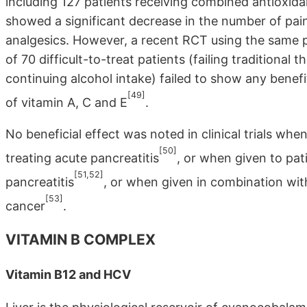
including 127 patients receiving combined antioxid
showed a significant decrease in the number of pain
analgesics. However, a recent RCT using the same p
of 70 difficult-to-treat patients (failing traditional
continuing alcohol intake) failed to show any benef
[49]
of vitamin A, C and E
.
No beneficial effect was noted in clinical trials whe
[50]
treating acute pancreatitis
, or when given to pat
[51,52]
pancreatitis
, or when given in combination wit
[53]
cancer
.
VITAMIN B COMPLEX
Vitamin B12 and HCV