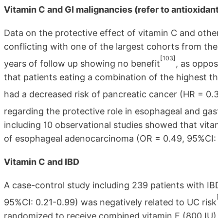
Vitamin C and GI malignancies (refer to antioxida
Data on the protective effect of vitamin C and oth
conflicting with one of the largest cohorts from th
[103]
years of follow up showing no benefit
, as oppo
that patients eating a combination of the highest thr
had a decreased risk of pancreatic cancer (HR = 0.3
regarding the protective role in esophageal and gas
including 10 observational studies showed that vita
of esophageal adenocarcinoma (OR = 0.49, 95%CI: 0
Vitamin C and IBD
A case-control study including 239 patients with IB
95%CI: 0.21-0.99) was negatively related to UC risk
randomized to receive combined vitamin E (800 IU)