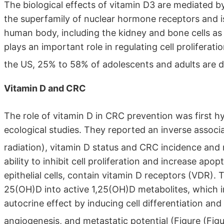
The biological effects of vitamin D3 are mediated b
the superfamily of nuclear hormone receptors and is
human body, including the kidney and bone cells as 
plays an important role in regulating cell proliferati
the US, 25% to 58% of adolescents and adults are de
Vitamin D and CRC
The role of vitamin D in CRC prevention was first h
ecological studies. They reported an inverse associ
radiation), vitamin D status and CRC incidence and 
ability to inhibit cell proliferation and increase apop
epithelial cells, contain vitamin D receptors (VDR). 
25(OH)D into active 1,25(OH)D metabolites, which i
autocrine effect by inducing cell differentiation and 
angiogenesis, and metastatic potential (Figure ​(Figu