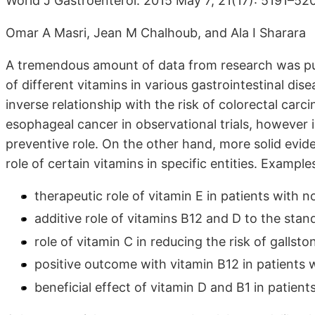
World J Gastroenterol. 2015 May 7; 21(17): 5191–52
Omar A Masri, Jean M Chalhoub, and Ala I Sharara
A tremendous amount of data from research was pub
of different vitamins in various gastrointestinal di
inverse relationship with the risk of colorectal carc
esophageal cancer in observational trials, however in
preventive role. On the other hand, more solid evid
role of certain vitamins in specific entities. Examples
therapeutic role of vitamin E in patients with n
additive role of vitamins B12 and D to the stand
role of vitamin C in reducing the risk of gallsto
positive outcome with vitamin B12 in patients 
beneficial effect of vitamin D and B1 in patien