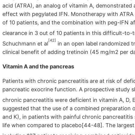
acid (ATRA), an analog of vitamin A, demonstrated a 
effect with pegylated IFN. Monotherapy with ATRA fo
of 10 patients, and the combination with peg-IFN aft
clearance in 3 out of 10 patients in this difficult-to-
[42]
Schuchmann et al
in an open label randomized t
clinical benefit of adding tretinoin (45 mg/m2 per d
Vitamin A and the pancreas
Patients with chronic pancreatitis are at risk of defi
pancreatic exocrine function. A prospective study 
chronic pancreatitis were deficient in vitamin A, D, 
suggested that the use of a combined preparation of
and K), in patients with painful chronic pancreatitis
life when compared to placebo[44-48]. The largest 