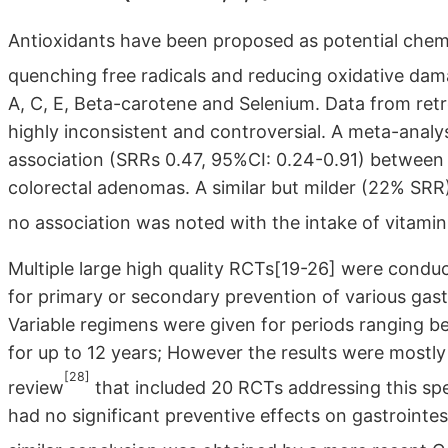
Antioxidants have been proposed as potential chemo
quenching free radicals and reducing oxidative da
A, C, E, Beta-carotene and Selenium. Data from ret
highly inconsistent and controversial. A meta-analy
association (SRRs 0.47, 95%CI: 0.24-0.91) between t
colorectal adenomas. A similar but milder (22% SRR)
no association was noted with the intake of vitami
Multiple large high quality RCTs[19-26] were condu
for primary or secondary prevention of various gastr
Variable regimens were given for periods ranging b
for up to 12 years; However the results were mostl
[28]
review
that included 20 RCTs addressing this spe
had no significant preventive effects on gastrointes