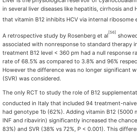
Liver is the physiological reservoir of cyanocobala
in several liver diseases like hepatitis, cirrhosis and
that vitamin B12 inhibits HCV via internal ribosome e
[56]
A retrospective study by Rosenberg et al
showed 
associated with nonresponse to standard therapy in
treatment B12 level < 360 pm had a null response 
rate of 68.5% as compared to 3.8% and 96% respecti
However the difference was no longer significant w
(SVR) was considered.
The only RCT to study the role of B12 supplementati
conducted in Italy that included 94 treatment-naiv
had genotype 1b (62%). Adding vitamin B12 (5000 m
INF and ribavirin) significantly increased the cha
83%) and SVR (38% vs 72%, P < 0.001). This differ