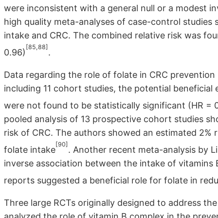
were inconsistent with a general null or a modest in
high quality meta-analyses of case-control studies 
intake and CRC. The combined relative risk was fou
[85,88]
0.96)
.
Data regarding the role of folate in CRC prevention 
including 11 cohort studies, the potential beneficial
were not found to be statistically significant (HR = 
pooled analysis of 13 prospective cohort studies sh
risk of CRC. The authors showed an estimated 2% ris
[90]
folate intake
. Another recent meta-analysis by Li
inverse association between the intake of vitamins 
reports suggested a beneficial role for folate in re
Three large RCTs originally designed to address the 
analyzed the role of vitamin B complex in the preve