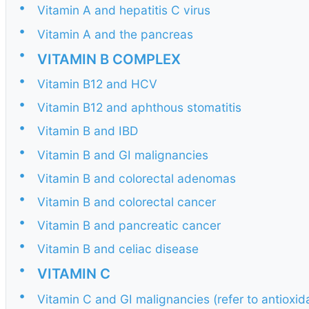
•
Vitamin A and hepatitis C virus
•
Vitamin A and the pancreas
•
VITAMIN B COMPLEX
•
Vitamin B12 and HCV
•
Vitamin B12 and aphthous stomatitis
•
Vitamin B and IBD
•
Vitamin B and GI malignancies
•
Vitamin B and colorectal adenomas
•
Vitamin B and colorectal cancer
•
Vitamin B and pancreatic cancer
•
Vitamin B and celiac disease
•
VITAMIN C
•
Vitamin C and GI malignancies (refer to antioxi