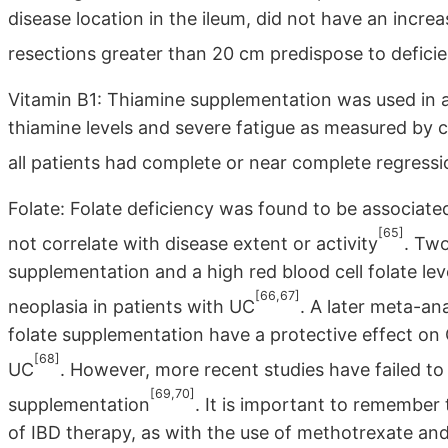
disease location in the ileum, did not have an increa
resections greater than 20 cm predispose to defic
Vitamin B1: Thiamine supplementation was used in a 
thiamine levels and severe fatigue as measured by c
all patients had complete or near complete regress
Folate: Folate deficiency was found to be associate
[65]
not correlate with disease extent or activity
. Two
supplementation and a high red blood cell folate leve
[66,67]
neoplasia in patients with UC
. A later meta-an
folate supplementation have a protective effect on
[68]
UC
. However, more recent studies have failed to 
[69,70]
supplementation
. It is important to remember
of IBD therapy, as with the use of methotrexate an