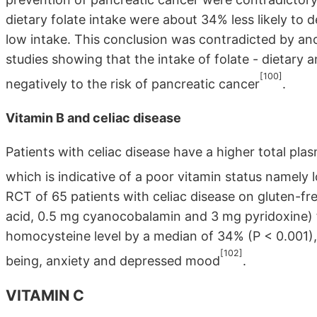
dietary folate intake were about 34% less likely to
low intake. This conclusion was contradicted by an
studies showing that the intake of folate - dietary
[100]
negatively to the risk of pancreatic cancer
.
Vitamin B and celiac disease
Patients with celiac disease have a higher total pl
which is indicative of a poor vitamin status namely
RCT of 65 patients with celiac disease on gluten-fre
acid, 0.5 mg cyanocobalamin and 3 mg pyridoxine)
homocysteine level by a median of 34% (P < 0.001)
[102]
being, anxiety and depressed mood
.
VITAMIN C