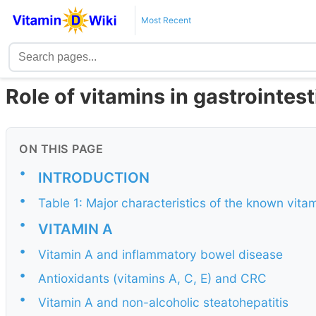
Most Recent
Role of vitamins in gastrointes
ON THIS PAGE
•
INTRODUCTION
•
Table 1: Major characteristics of the known vita
•
VITAMIN A
•
Vitamin A and inflammatory bowel disease
•
Antioxidants (vitamins A, C, E) and CRC
•
Vitamin A and non-alcoholic steatohepatitis