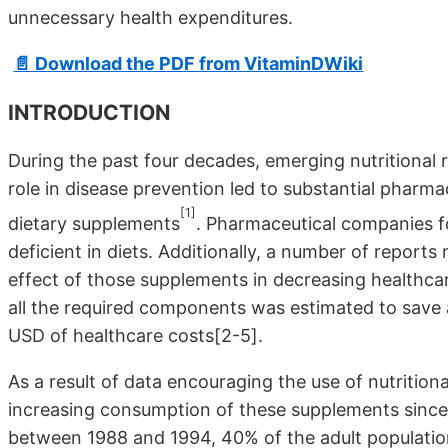
unnecessary health expenditures.
📄 Download the PDF from VitaminDWiki
INTRODUCTION
During the past four decades, emerging nutritional r
role in disease prevention led to substantial pharma
[1]
dietary supplements
. Pharmaceutical companies f
deficient in diets. Additionally, a number of report
effect of those supplements in decreasing healthcar
all the required components was estimated to save 
USD of healthcare costs[2-5].
As a result of data encouraging the use of nutrition
increasing consumption of these supplements since t
between 1988 and 1994, 40% of the adult population