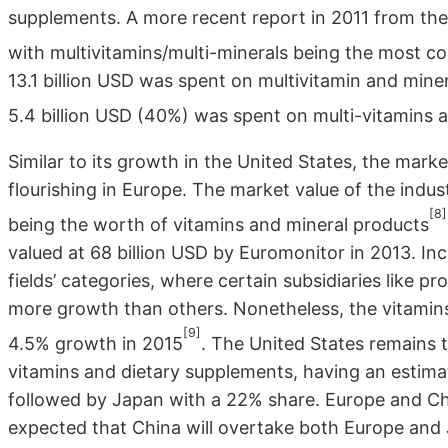
supplements. A more recent report in 2011 from the
with multivitamins/multi-minerals being the most 
13.1 billion USD was spent on multivitamin and min
5.4 billion USD (40%) was spent on multi-vitamins 
Similar to its growth in the United States, the mar
flourishing in Europe. The market value of the indus
[8]
being the worth of vitamins and mineral products
valued at 68 billion USD by Euromonitor in 2013. I
fields’ categories, where certain subsidiaries like pr
more growth than others. Nonetheless, the vitamins
[9]
4.5% growth in 2015
. The United States remains t
vitamins and dietary supplements, having an estim
followed by Japan with a 22% share. Europe and Chi
expected that China will overtake both Europe and 