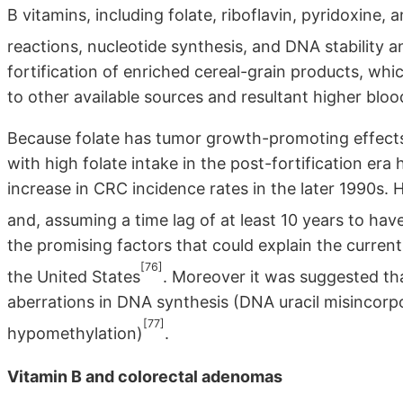
B vitamins, including folate, riboflavin, pyridoxine,
reactions, nucleotide synthesis, and DNA stability a
fortification of enriched cereal-grain products, whic
to other available sources and resultant higher bloo
Because folate has tumor growth-promoting effects,
with high folate intake in the post-fortification er
increase in CRC incidence rates in the later 1990s. Ho
and, assuming a time lag of at least 10 years to ha
the promising factors that could explain the curre
[76]
the United States
. Moreover it was suggested th
aberrations in DNA synthesis (DNA uracil misincorpo
[77]
hypomethylation)
.
Vitamin B and colorectal adenomas