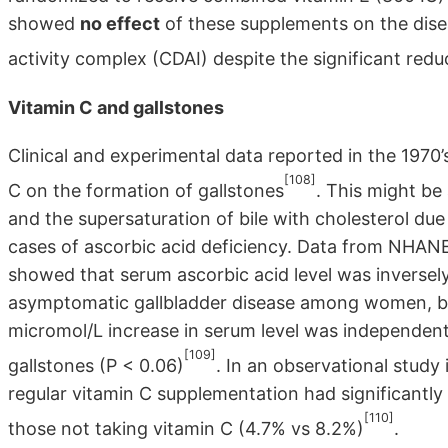
showed
no effect
of these supplements on the dise
activity complex (CDAI) despite the significant reduc
Vitamin C and gallstones
Clinical and experimental data reported in the 1970’
[108]
C on the formation of gallstones
. This might be 
and the supersaturation of bile with cholesterol due
cases of ascorbic acid deficiency. Data from NHANES
showed that serum ascorbic acid level was inversely 
asymptomatic gallbladder disease among women, 
micromol/L increase in serum level was independent
[109]
gallstones (P < 0.06)
. In an observational study
regular vitamin C supplementation had significantly
[110]
those not taking vitamin C (4.7% vs 8.2%)
.