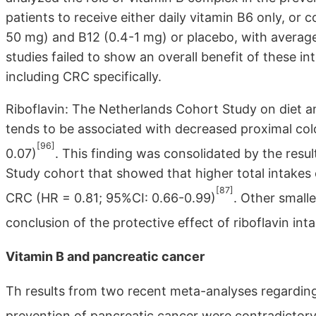
patients to receive either daily vitamin B6 only, or 
50 mg) and B12 (0.4-1 mg) or placebo, with average
studies failed to show an overall benefit of these in
including CRC specifically.
Riboflavin: The Netherlands Cohort Study on diet a
tends to be associated with decreased proximal co
[96]
0.07)
. This finding was consolidated by the resu
Study cohort that showed that higher total intakes 
[87]
CRC (HR = 0.81; 95%CI: 0.66-0.99)
. Other small
conclusion of the protective effect of riboflavin in
Vitamin B and pancreatic cancer
Th results from two recent meta-analyses regarding 
prevention of pancreatic cancer were contradictory. 