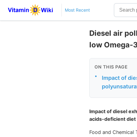
Most Recent
Diesel air po
low Omega-3
ON THIS PAGE
•
Impact of die
polyunsaturat
Impact of diesel ex
acids-deficient diet
Food and Chemical T