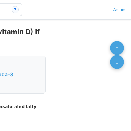
?
Admin
itamin D) if
↑
↓
mega-3
nsaturated fatty