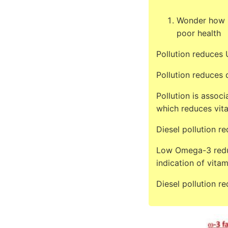
Wonder how m
poor health
Pollution reduces
Pollution reduces 
Pollution is assoc
which reduces vit
Diesel pollution r
Low Omega-3 reduc
indication of vitam
Diesel pollution r