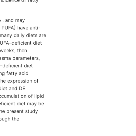
incidence of fatty
e
, and may
3 PUFA) have anti-
many daily diets are
PUFA–deficient diet
 weeks, then
plasma parameters,
deficient diet
ng fatty acid
the expression of
diet and DE
cumulation of lipid
ficient diet may be
The present study
rough the