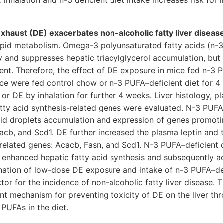
inhalation and n-3 deficient diet intake increases risk for 
exhaust (DE) exacerbates non-alcoholic fatty liver diseas
lipid metabolism. Omega-3 polyunsaturated fatty acids (n-
y and suppresses hepatic triacylglycerol accumulation, but 
rient. Therefore, the effect of DE exposure in mice fed n-3 
ce were fed control chow or n-3 PUFA–deficient diet for 4
 or DE by inhalation for further 4 weeks. Liver histology, 
tty acid synthesis-related genes were evaluated. N-3 PUFA–
pid droplets accumulation and expression of genes promoti
acb, and Scd1. DE further increased the plasma leptin and 
-related genes: Acacb, Fasn, and Scd1. N-3 PUFA–deficient 
 enhanced hepatic fatty acid synthesis and subsequently ac
nation of low-dose DE exposure and intake of n-3 PUFA–de
ctor for the incidence of non-alcoholic fatty liver disease. 
t mechanism for preventing toxicity of DE on the liver th
 PUFAs in the diet.