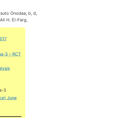
suto Onodaa, b, d,
Ali H. El-Farg,
2017
ga-3 – RCT
lysis
a-3
ice) June