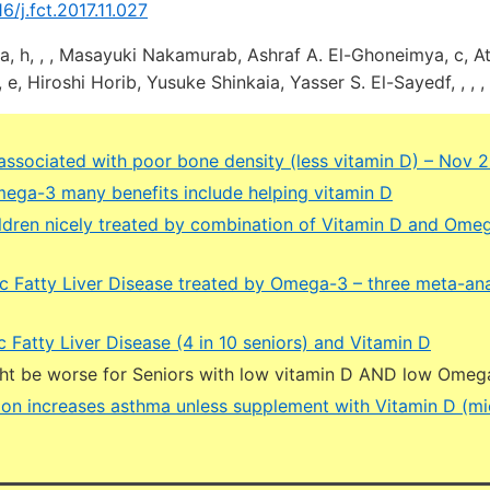
16/j.fct.2017.11.027
h, , , Masayuki Nakamurab, Ashraf A. El-Ghoneimya, c, At
 Hiroshi Horib, Yusuke Shinkaia, Yasser S. El-Sayedf, , , , 
 associated with poor bone density (less vitamin D) – Nov 
ega-3 many benefits include helping vitamin D
ldren nicely treated by combination of Vitamin D and Ome
c Fatty Liver Disease treated by Omega-3 – three meta-ana
 Fatty Liver Disease (4 in 10 seniors) and Vitamin D
ght be worse for Seniors with low vitamin D AND low Omeg
ution increases asthma unless supplement with Vitamin D (m