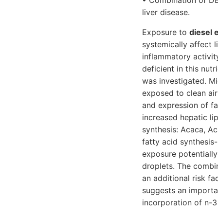
• Combination of DE 
liver disease.
Exposure to
diesel 
systemically affect 
inflammatory activit
deficient in this nut
was investigated. Mi
exposed to clean air
and expression of fa
increased hepatic li
synthesis: Acaca, Ac
fatty acid synthesis
exposure potentially
droplets. The combi
an additional risk fa
suggests an importan
incorporation of n-3