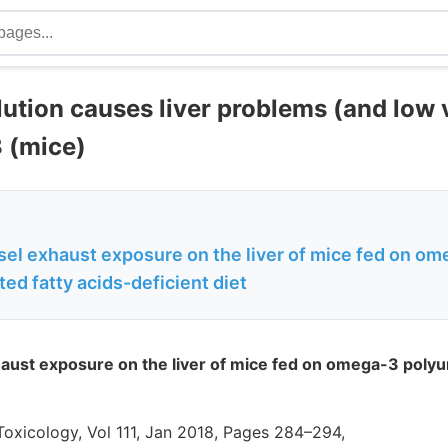
llution causes liver problems (and low v
 (mice)
sel exhaust exposure on the liver of mice fed on o
ed fatty acids-deficient diet
haust exposure on the liver of mice fed on omega-3 polyu
oxicology, Vol 111, Jan 2018, Pages 284–294,