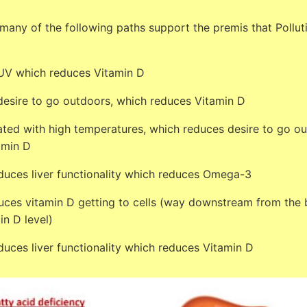
any of the following paths support the premis that Polluti
 UV which reduces Vitamin D
desire to go outdoors, which reduces Vitamin D
iated with high temperatures, which reduces desire to go o
amin D
educes liver functionality which reduces Omega-3
es vitamin D getting to cells (way downstream from the 
in D level)
educes liver functionality which reduces Vitamin D