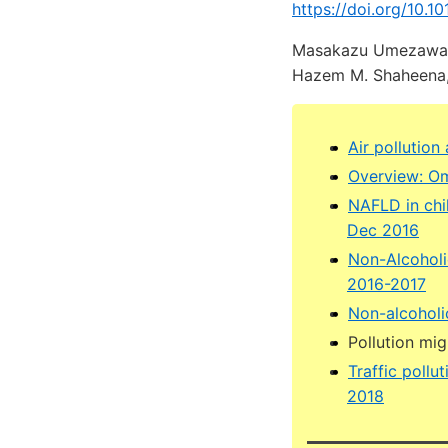
https://doi.org/10.10
Masakazu Umezawaa, 
Hazem M. Shaheena, e,
Air pollution
Overview: Om
NAFLD in chi
Dec 2016
Non-Alcoholi
2016-2017
Non-alcoholic
Pollution mi
Traffic poll
2018