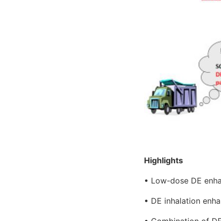
Highlights
• Low-dose DE enhanc
• DE inhalation enha