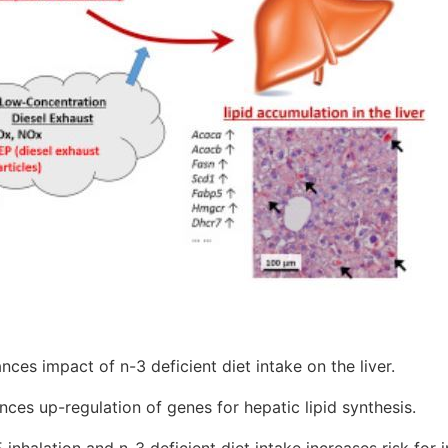
es impact of n-3 deficient diet intake on the liver.
nces up-regulation of genes for hepatic lipid synthesis.