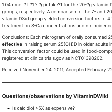
1.04 nmol ? L?1 ? ?g intake?1 for the 20-?g vitami
groups, respectively. A comparison of the 7- and 
vitamin D3/d group yielded conversion factors of 4.
treatment on S-Ca concentrations and no incidence
Conclusions: Each microgram of orally consumed 
effective
in raising serum 25(OH)D in older adults 
This conversion factor could be used in food-compos
registered at clinicaltrials.gov as NCT01398202.
Received November 24, 2011, Accepted February 22
Questions/observations by VitaminDWiki
Is calcidiol >5X as expensive?