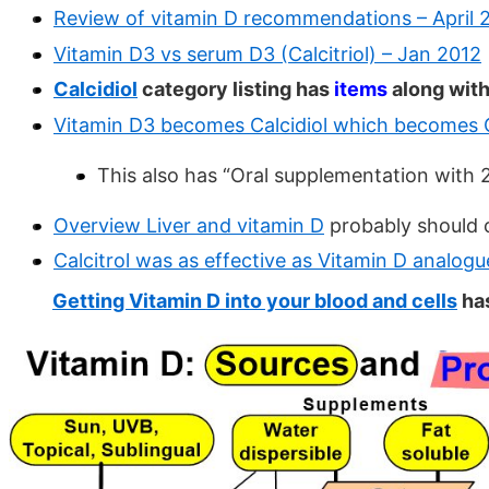
Review of vitamin D recommendations – April 
Vitamin D3 vs serum D3 (Calcitriol) – Jan 2012
Calcidiol
category listing has
items
along with
Vitamin D3 becomes Calcidiol which becomes Ca
This also has “Oral supplementation with 
Overview Liver and vitamin D
probably should 
Calcitrol was as effective as Vitamin D analogu
Getting Vitamin D into your blood and cells
has