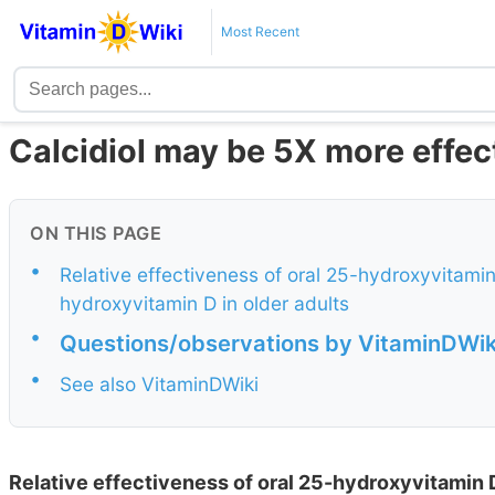
Most Recent
Calcidiol may be 5X more effec
ON THIS PAGE
•
Relative effectiveness of oral 25-hydroxyvitami
hydroxyvitamin D in older adults
•
Questions/observations by VitaminDWik
•
See also VitaminDWiki
Relative effectiveness of oral 25-hydroxyvitamin 