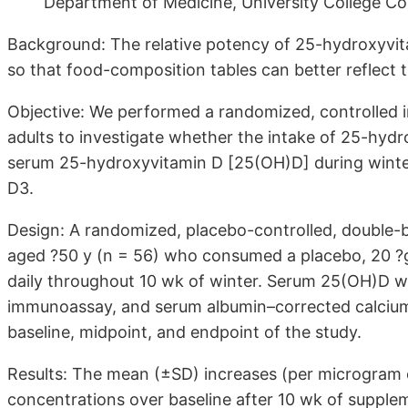
Department of Medicine, University College Cor
Background: The relative potency of 25-hydroxyvit
so that food-composition tables can better reflect th
Objective: We performed a randomized, controlled in
adults to investigate whether the intake of 25-hydr
serum 25-hydroxyvitamin D [25(OH)D] during winte
D3.
Design: A randomized, placebo-controlled, double-b
aged ?50 y (n = 56) who consumed a placebo, 20 ?g
daily throughout 10 wk of winter. Serum 25(OH)D 
immunoassay, and serum albumin–corrected calcium 
baseline, midpoint, and endpoint of the study.
Results: The mean (±SD) increases (per microgram
concentrations over baseline after 10 wk of supplem