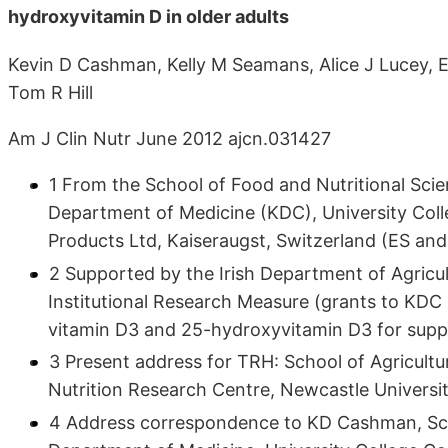
hydroxyvitamin D in older adults
Kevin D Cashman, Kelly M Seamans, Alice J Lucey, El
Tom R Hill
Am J Clin Nutr June 2012 ajcn.031427
1 From the School of Food and Nutritional Sc
Department of Medicine (KDC), University Colle
Products Ltd, Kaiseraugst, Switzerland (ES an
2 Supported by the Irish Department of Agricu
Institutional Research Measure (grants to KDC
vitamin D3 and 25-hydroxyvitamin D3 for supp
3 Present address for TRH: School of Agricul
Nutrition Research Centre, Newcastle Univers
4 Address correspondence to KD Cashman, Sch