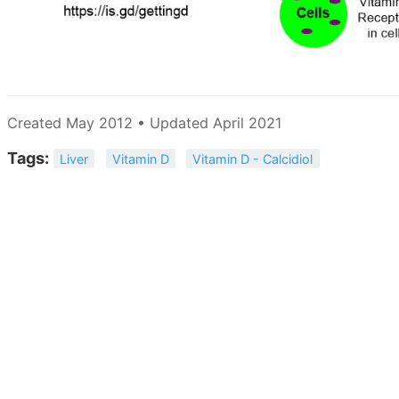
Created May 2012 • Updated April 2021
Tags:
Liver
Vitamin D
Vitamin D - Calcidiol