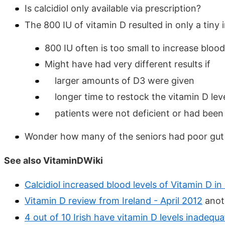
Is calcidiol only available via prescription?
The 800 IU of vitamin D resulted in only a tiny 
800 IU often is too small to increase blood 
Might have had very different results if
larger amounts of D3 were given
longer time to restock the vitamin D leve
patients were not deficient or had been 
Wonder how many of the seniors had poor gut o
See also VitaminDWiki
Calcidiol increased blood levels of Vitamin D 
Vitamin D review from Ireland - April 2012
anoth
4 out of 10 Irish have vitamin D levels inadequ