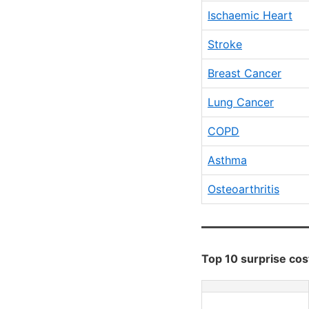
Ischaemic Heart
Stroke
Breast Cancer
Lung Cancer
COPD
Asthma
Osteoarthritis
Top 10 surprise cost