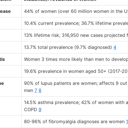
sease
44% of women (over 60 million women in the 
10.4% current prevalence; 36.7% lifetime preva
13% lifetime risk; 316,950 new cases projected
13.7% total prevalence (9.7% diagnosed)
4
tis
Women 3 times more likely than men to devel
19.6% prevalence in women aged 50+ (2017-20
ne
90% of lupus patients are women; affects 9 ou
men
7
8
14.5% asthma prevalence; 42% of women with 
COPD
9
80-96% of fibromyalgia diagnoses are women