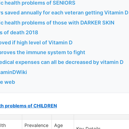
ic health problems of SENIORS
s saved annually for each veteran getting Vitamin D
ic health problems of those with DARKER SKIN
s of death 2018
oved if high level of Vitamin D
proves the immune system to fight
edical expenses can all be decreased by vitamin D
itaminDWiki
he web
lth problems of CHILDREN
lth
Prevalence
Age
Key Details