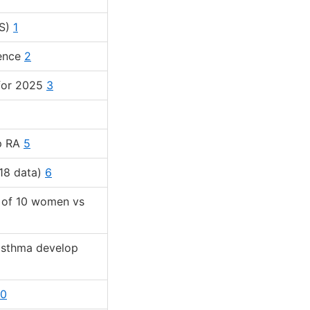
US)
1
lence
2
 for 2025
3
op RA
5
18 data)
6
t of 10 women vs
asthma develop
10