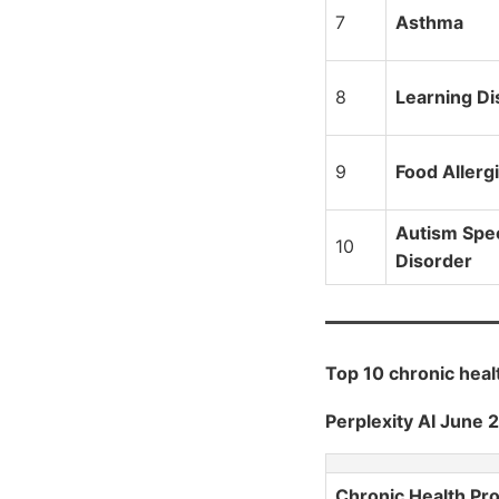
7
Asthma
8
Learning Dis
9
Food Allerg
Autism Spe
10
Disorder
Top 10 chronic hea
Perplexity AI June 
Chronic Health Pr