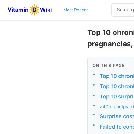
Most Recent
Top 10 chron
pregnancies, 
ON THIS PAGE
•
Top 10 chron
•
Top 10 chron
•
Top 10 surpri
•
>40 ng helps a 
•
Surprise cos
•
Failed to con