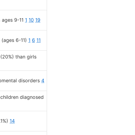
n ages 9-11
1
10
19
 (ages 6-11)
1
6
11
(20%) than girls
opmental disorders
4
 children diagnosed
2.1%)
14