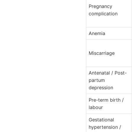
Pregnancy
complication
Anemia
Miscarriage
Antenatal / Post-
partum
depression
Pre-term birth /
labour
Gestational
hypertension /