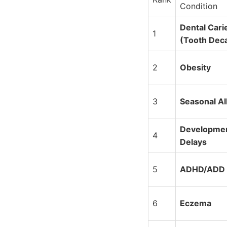
Condition
Dental Cari
1
(Tooth Dec
2
Obesity
3
Seasonal Al
Developmen
4
Delays
5
ADHD/ADD
6
Eczema