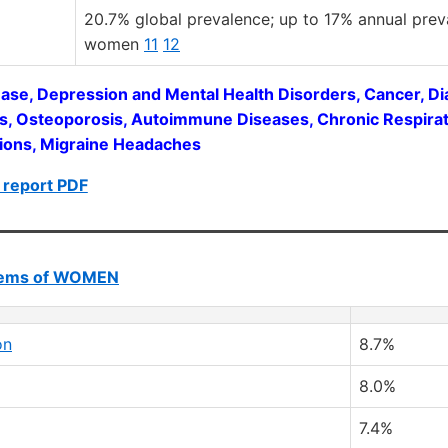
20.7% global prevalence; up to 17% annual prev
women
11
12
ase, Depression and Mental Health Disorders, Cancer, Dia
is, Osteoporosis, Autoimmune Diseases, Chronic Respirat
tions, Migraine Headaches
y report PDF
blems of WOMEN
on
8.7%
8.0%
7.4%