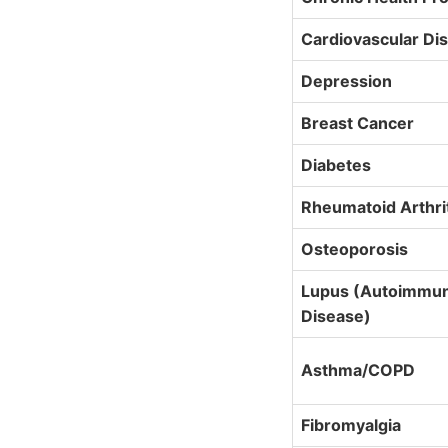
Cardiovascular Di
Depression
Breast Cancer
Diabetes
Rheumatoid Arthri
Osteoporosis
Lupus (Autoimmu
Disease)
Asthma/COPD
Fibromyalgia