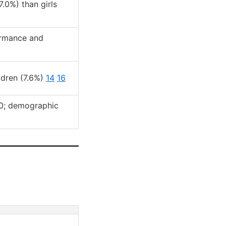
.0%) than girls
ormance and
ldren (7.6%)
14
16
0; demographic