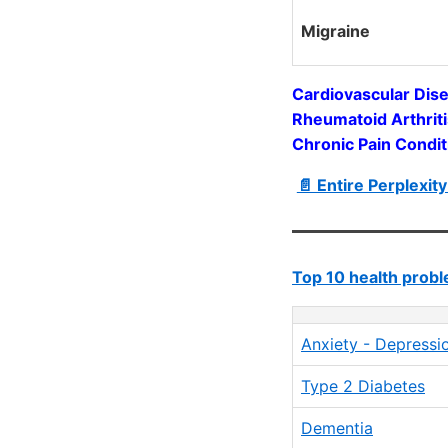
Migraine
Cardiovascular Dise
Rheumatoid Arthrit
Chronic Pain Condi
📄 Entire Perplexit
Top 10 health pro
Anxiety - Depressi
Type 2 Diabetes
Dementia