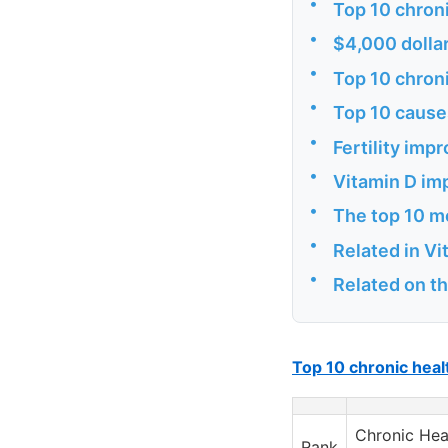
•
Top 10 chron
•
$4,000 dollar
•
Top 10 chron
•
Top 10 cause
•
Fertility impr
•
Vitamin D im
•
The top 10 m
•
Related in V
•
Related on t
Top 10 chronic hea
Chronic Hea
Rank