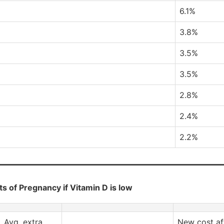
6.1%
3.8%
3.5%
3.5%
2.8%
2.4%
2.2%
s of Pregnancy if Vitamin D is low
Avg. extra
New cost af