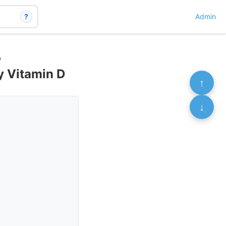
?
Admin
,
y Vitamin D
↑
↓