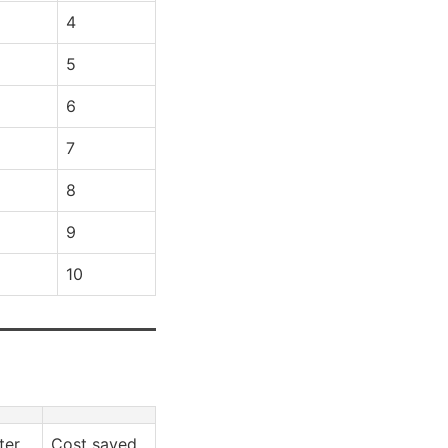
4
5
6
7
8
9
10
ter
Cost saved