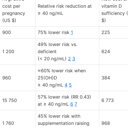
cost per
Relative risk reduction at
vitamin D
pregnancy
≥ 40 ng/mL
sufficiency 
(US $)
$)
900
75% lower risk
1
225
49% lower risk vs.
1 200
deficient
624
(< 20 ng/mL)
2
3
≈60% lower risk when
960
25(OH)D
384
≥ 40 ng/mL
4
5
57% lower risk (RR 0.43)
15 750
6 773
at ≥ 40 ng/mL
6
7
45% lower risk with
1 760
supplementation raising
968