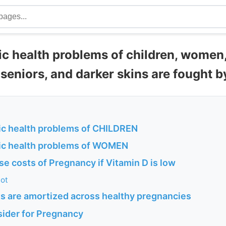
ic health problems of children, women
seniors, and darker skins are fought b
ic health problems of CHILDREN
ic health problems of WOMEN
se costs of Pregnancy if Vitamin D is low
lot
ts are amortized across healthy pregnancies
sider for Pregnancy