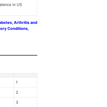
alence in US
betes, Arthritis and
ory Conditions,
1
2
3