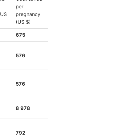
per
(US
pregnancy
(US $)
675
576
576
8 978
792