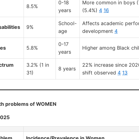
0-18
More common in boys (7
8.5%
years
(5.4%)
4
16
School-
Affects academic perf
abilities
9%
age
development
4
0-17
ies
5.8%
Higher among Black chi
years
ctrum
3.2% (1 in
22% increase since 202
8 years
31)
shift observed
4
13
lth problems of WOMEN
2025
oblem
Incidence/Prevalence in Women