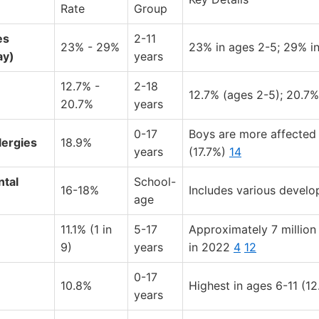
Rate
Group
es
2-11
23% - 29%
23% in ages 2-5; 29% i
ay)
years
12.7% -
2-18
12.7% (ages 2-5); 20.7%
20.7%
years
0-17
Boys are more affected 
lergies
18.9%
years
(17.7%)
14
tal
School-
16-18%
Includes various devel
age
11.1% (1 in
5-17
Approximately 7 million
9)
years
in 2022
4
12
0-17
10.8%
Highest in ages 6-11 (1
years