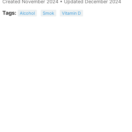
Created November 2024 • Updated December 2024
Tags:
Alcohol
Smok
Vitamin D