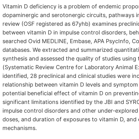
Vitamin D deficiency is a problem of endemic propor
dopaminergic and serotonergic circuits, pathways im
review (OSF registered as 67yhb) examines preclinica
between vitamin D in impulse control disorders, beh
searched Ovid MEDLINE, Embase, APA PsycInfo, Coc
databases. We extracted and summarized quantitativ
synthesis and assessed the quality of studies using
(Systematic Review Centre for Laboratory Animal Exp
identified, 28 preclinical and clinical studies were 
relationship between vitamin D levels and symptom 
potential beneficial effect of vitamin D on preventi
significant limitations identified by the JBI and SY
impulse control disorders and other under-explored
doses, and duration of exposures to vitamin D, and 
mechanisms.