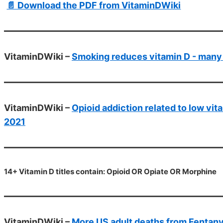
📄 Download the PDF from VitaminDWiki
VitaminDWiki –
Smoking reduces vitamin D - many
VitaminDWiki –
Opioid addiction related to low vi
2021
14+ Vitamin D titles contain: Opioid OR Opiate OR Morphine
VitaminDWiki –
More US adult deaths from Fentanyl