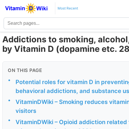
Most Recent
Addictions to smoking, alcohol
by Vitamin D (dopamine etc. 28
ON THIS PAGE
•
Potential roles for vitamin D in preventi
behavioral addictions, and substance use
•
VitaminDWiki – Smoking reduces vitamin
visitors
•
VitaminDWiki – Opioid addiction related 