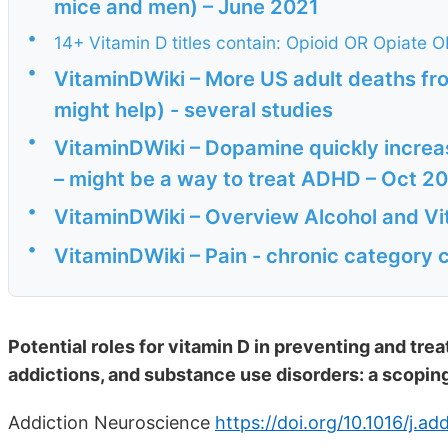
mice and men) – June 2021
•
14+ Vitamin D titles contain: Opioid OR Opiate 
•
VitaminDWiki – More US adult deaths fr
might help) - several studies
•
VitaminDWiki – Dopamine quickly increase
– might be a way to treat ADHD – Oct 2
•
VitaminDWiki – Overview Alcohol and Vi
•
VitaminDWiki – Pain - chronic category 
Potential roles for vitamin D in preventing and tre
addictions, and substance use disorders: a scopin
Addiction Neuroscience
https://doi.org/10.1016/j.a