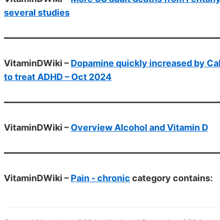
several studies
VitaminDWiki –
Dopamine quickly increased by Calci
to treat ADHD – Oct 2024
VitaminDWiki –
Overview Alcohol and Vitamin D
VitaminDWiki –
Pain - chronic
category contains: