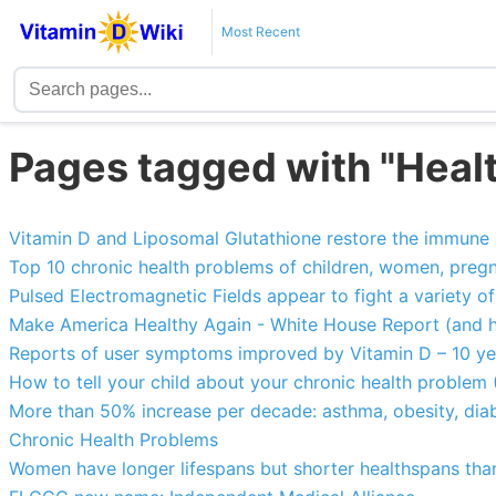
Most Recent
Pages tagged with "Heal
Vitamin D and Liposomal Glutathione restore the immune
Top 10 chronic health problems of children, women, pregn
Pulsed Electromagnetic Fields appear to fight a variety o
Make America Healthy Again - White House Report (and h
Reports of user symptoms improved by Vitamin D – 10 y
How to tell your child about your chronic health problem (
More than 50% increase per decade: asthma, obesity, diab
Chronic Health Problems
Women have longer lifespans but shorter healthspans th