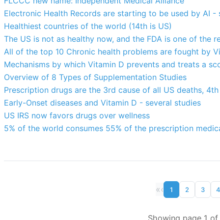
FLCCC new name: Independent Medical Alliance
Electronic Health Records are starting to be used by AI - 
Healthiest countries of the world (14th is US)
The US is not as healthy now, and the FDA is one of the r
All of the top 10 Chronic health problems are fought by V
Mechanisms by which Vitamin D prevents and treats a sco
Overview of 8 Types of Supplementation Studies
Prescription drugs are the 3rd cause of all US deaths, 4th
Early-Onset diseases and Vitamin D - several studies
US IRS now favors drugs over wellness
5% of the world consumes 55% of the prescription medicat
«
‹
1
2
3
Showing page 1 of 