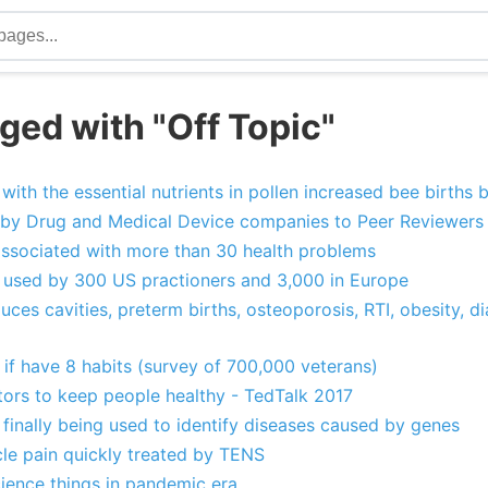
ged with "Off Topic"
 with the essential nutrients in pollen increased bee births 
id by Drug and Medical Device companies to Peer Reviewers 
 associated with more than 30 health problems
n used by 300 US practioners and 3,000 in Europe
duces cavities, preterm births, osteoporosis, RTI, obesity, di
 if have 8 habits (survey of 700,000 veterans)
tors to keep people healthy - TedTalk 2017
finally being used to identify diseases caused by genes
cle pain quickly treated by TENS
cience things in pandemic era