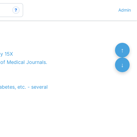
?
Admin
↑
by 15X
of Medical Journals.
↓
abetes, etc. - several