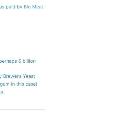
as paid by Big Meat
perhaps 6 billion
y Brewer’s Yeast
gum in this case)
ns