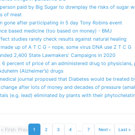
 person paid by Big Sugar to downplay the risks of sugar w
ks of meat
n gone after participating in 5 day Tony Robins event
dence based medicine (too based on money) - BMJ
fect studies rarely check results against natural healing
is made up of A T C G – nope, some virus DNA use Z T C G
Funded 2,400 State Lawmakers' Campaigns in 2020
6 percent of price of an administered drug to physicians, 
 Aduhelm (Alzheimer’s) drugs
 medical journal proposed that Diabetes would be treated b
 change after lots of money and decades of pressure (amal
als (e.g. lead) eliminated by plants with their phytochelati
«
First
‹
Prev
...
1
2
3
4
7
Next
›
Last
»