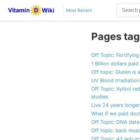
Most Recent
Pages tag
Off Topic: Fortifying
1 Billion dollars pa
Off topic: Gluten is
UV Blood Irradiatio
Off Topic: Xylitol re
studies
Live 24 years longer
What if we paid doc
Off Topic: DNA data 
Off topic: back mus
Off Topic: 43 anti-s