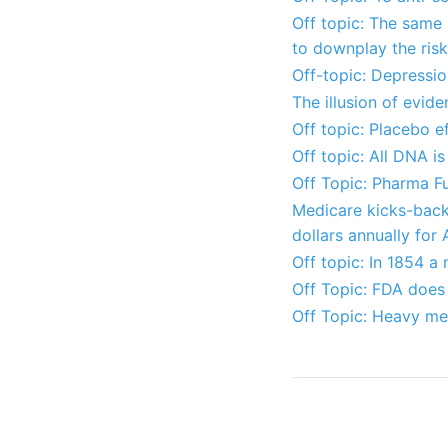
Off topic: The same
to downplay the ris
Off-topic: Depressio
The illusion of evi
Off topic: Placebo ef
Off topic: All DNA 
Off Topic: Pharma 
Medicare kicks-back 
dollars annually for
Off topic: In 1854 a
Off Topic: FDA does
Off Topic: Heavy met