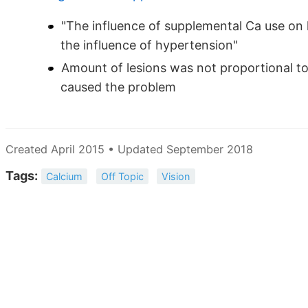
"The influence of supplemental Ca use on 
the influence of hypertension"
Amount of lesions was not proportional t
caused the problem
Created April 2015 • Updated September 2018
Tags:
Calcium
Off Topic
Vision