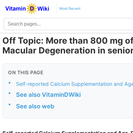
Most Recent
Off Topic: More than 800 mg of
Macular Degeneration in senio
ON THIS PAGE
•
Self-reported Calcium Supplementation and Ag
•
See also VitaminDWiki
•
See also web