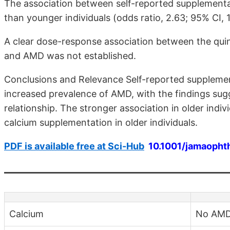
The association between self-reported supplementa
than younger individuals (odds ratio, 2.63; 95% CI, 
A clear dose-response association between the quin
and AMD was not established.
Conclusions and Relevance Self-reported supplemen
increased prevalence of AMD, with the findings sug
relationship. The stronger association in older indiv
calcium supplementation in older individuals.
PDF is available free at Sci-Hub
10.1001/jamaopht
Calcium
No AM