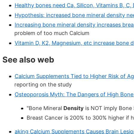
Healthy bones need Ca, Silicon, Vitamins B, C,
Hypothesis: increased bone mineral density ne
Increasing bone mineral density increases brea
problem of too much Calcium
Vitamin D, K2, Magnesium, etc increase bone 
See also web
Calcium Supplements Tied to Higher Risk of Ag
reporting on the study
Osteoporosis Myth: The Dangers of High Bone 
"Bone Mineral
Density
is NOT imply Bone
Breast Cancer is 200% to 300% higher if h
aking Calcium Supplements Causes Brain Lesio