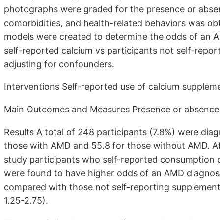
photographs were graded for the presence or abse
comorbidities, and health-related behaviors was obta
models were created to determine the odds of an AM
self-reported calcium vs participants not self-rep
adjusting for confounders.
Interventions Self-reported use of calcium supplem
Main Outcomes and Measures Presence or absence
Results A total of 248 participants (7.8%) were di
those with AMD and 55.8 for those without AMD. Aft
study participants who self-reported consumption
were found to have higher odds of an AMD diagnos
compared with those not self-reporting supplementa
1.25-2.75).