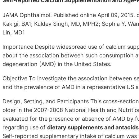
Self-reported Calcium Supplementation and Age-
JAMA Ophthalmol. Published online April 09, 2015. d
Kakigi, BA1; Kuldev Singh, MD, MPH2; Sophia Y. Wa
Lin, MD1
Importance Despite widespread use of calcium suppl
about the association between such consumption an
degeneration (AMD) in the United States.
Objective To investigate the association between 
and the prevalence of AMD in a representative US 
Design, Setting, and Participants This cross-sectio
older in the 2007-2008 National Health and Nutri
evaluated for the presence or absence of AMD by f
regarding use of
dietary supplements and antacids
Self-reported supplementary intake of calcium was 