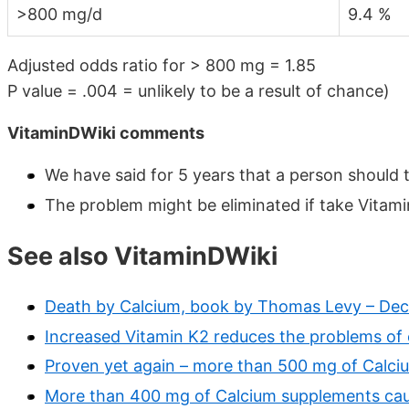
>800 mg/d
9.4 %
Adjusted odds ratio for > 800 mg = 1.85
P value = .004 = unlikely to be a result of chance)
VitaminDWiki comments
We have said for 5 years that a person should 
The problem might be eliminated if take Vita
See also VitaminDWiki
Death by Calcium, book by Thomas Levy – Dec
Increased Vitamin K2 reduces the problems of
Proven yet again – more than 500 mg of Calci
More than 400 mg of Calcium supplements cau