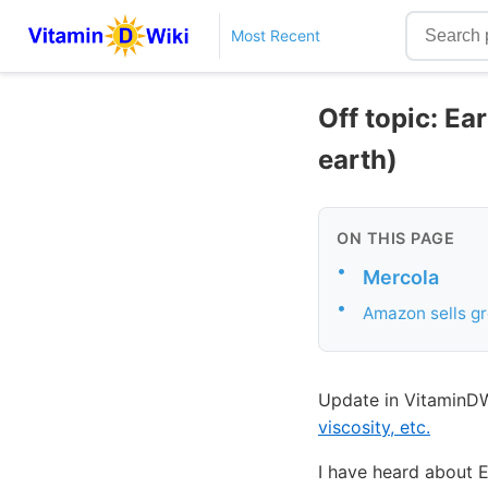
Most Recent
Off topic: Ea
earth)
ON THIS PAGE
•
Mercola
•
Amazon sells g
Update in VitaminDW
viscosity, etc.
I have heard about E