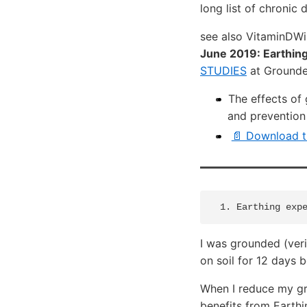
long list of chronic 
see also VitaminDW
June 2019: Earthing
STUDIES
at Ground
The effects of
and prevention
📄 Download t
I was grounded (veri
on soil for 12 days b
When I reduce my gro
benefits from Earthi