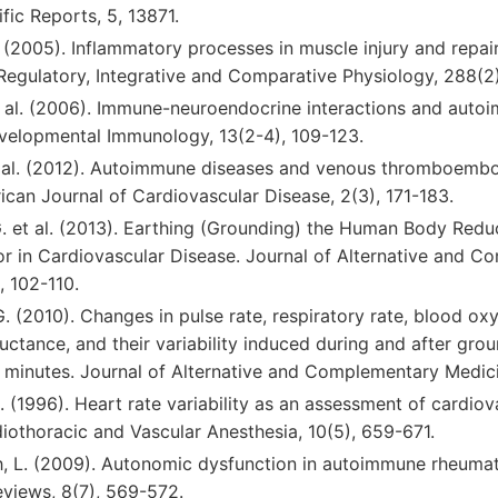
ific Reports, 5, 13871.
G. (2005). Inflammatory processes in muscle injury and repai
 Regulatory, Integrative and Comparative Physiology, 288(
 et al. (2006). Immune-neuroendocrine interactions and aut
evelopmental Immunology, 13(2-4), 109-123.
 et al. (2012). Autoimmune diseases and venous thromboembo
rican Journal of Cardiovascular Disease, 2(3), 171-183.
 G. et al. (2013). Earthing (Grounding) the Human Body Redu
r in Cardiovascular Disease. Journal of Alternative and 
, 102-110.
G. (2010). Changes in pulse rate, respiratory rate, blood ox
uctance, and their variability induced during and after gr
 minutes. Journal of Alternative and Complementary Medicine
.A. (1996). Heart rate variability as an assessment of cardiov
iothoracic and Vascular Anesthesia, 10(5), 659-671.
h, L. (2009). Autonomic dysfunction in autoimmune rheumat
iews, 8(7), 569-572.