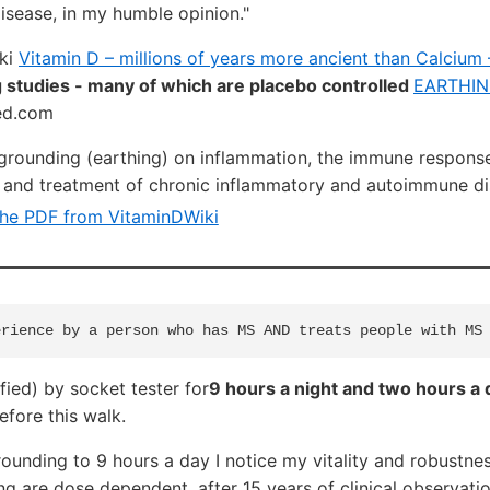
disease, in my humble opinion."
iki
Vitamin D – millions of years more ancient than Calcium
 studies - many of which are placebo controlled
EARTHIN
ed.com
 grounding (earthing) on inflammation, the immune respons
 and treatment of chronic inflammatory and autoimmune di
he PDF from VitaminDWiki
fied) by socket tester for
9 hours a night and two hours a
efore this walk.
unding to 9 hours a day I notice my vitality and robustnes
ng are dose dependent, after 15 years of clinical observati