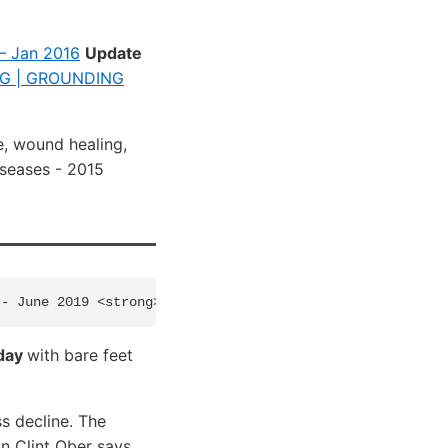
 – Jan 2016
Update
G | GROUNDING
e, wound healing,
seases - 2015
 day
with bare feet
s decline. The
on Clint Ober says