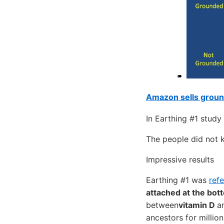
Amazon sells groun
In Earthing #1 study
The people did not 
Impressive results
Earthing #1 was
ref
attached at the bot
between
vitamin D
a
ancestors for millio