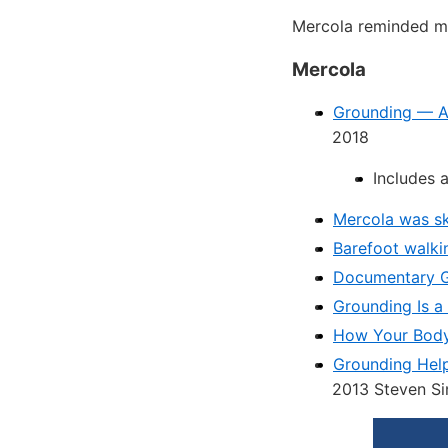
Mercola reminded me
Mercola
Grounding — A 
2018
Includes 
Mercola was sk
Barefoot walki
Documentary 
Grounding Is a
How Your Body 
Grounding Help
2013 Steven Si