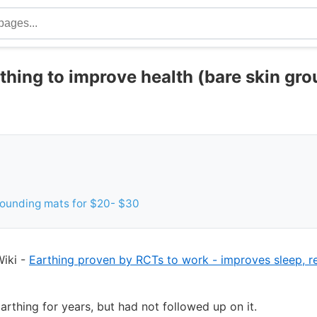
rthing to improve health (bare skin gr
rounding mats for $20- $30
iki -
Earthing proven by RCTs to work - improves sleep, 
arthing for years, but had not followed up on it.