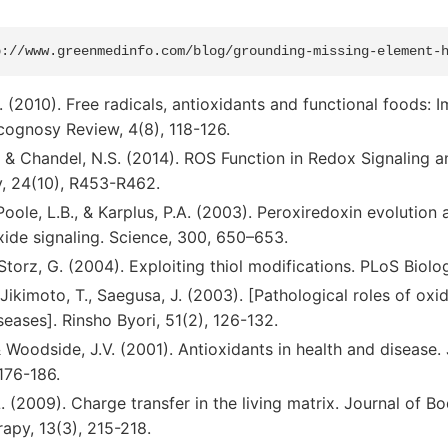
al. (2010). Free radicals, antioxidants and functional foods
cognosy Review, 4(8), 118-126.
, & Chandel, N.S. (2014). ROS Function in Redox Signaling a
y, 24(10), R453-R462.
Poole, L.B., & Karplus, P.A. (2003). Peroxiredoxin evolution 
ide signaling. Science, 300, 650–653.
& Storz, G. (2004). Exploiting thiol modifications. PLoS Biolo
 Jikimoto, T., Saegusa, J. (2003). [Pathological roles of oxid
ases]. Rinsho Byori, 51(2), 126-132.
 & Woodside, J.V. (2001). Antioxidants in health and disease. 
176-186.
. (2009). Charge transfer in the living matrix. Journal of 
py, 13(3), 215-218.