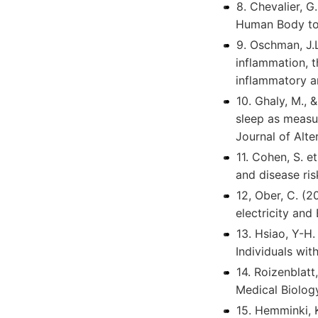
8. Chevalier, G
Human Body to t
9. Oschman, J.L
inflammation, 
inflammatory a
10. Ghaly, M., 
sleep as measur
Journal of Alt
11. Cohen, S. e
and disease ri
12, Ober, C. (2
electricity and
13. Hsiao, Y-H
Individuals wit
14. Roizenblatt
Medical Biolog
15. Hemminki, 