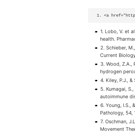
1. Lobo, V. et 
health. Pharma
2. Schieber, M.
Current Biolog
3. Wood, Z.A., 
hydrogen perox
4. Kiley, P.J., 
5. Kumagai, S.,
autoimmune dise
6. Young, I.S.,
Pathology, 54, 
7. Oschman, J.L
Movement Thera