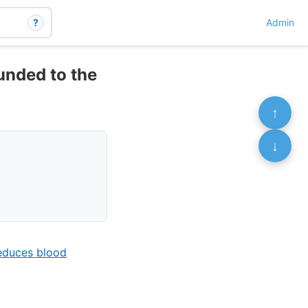
?
Admin
ounded to the
↑
↓
reduces blood