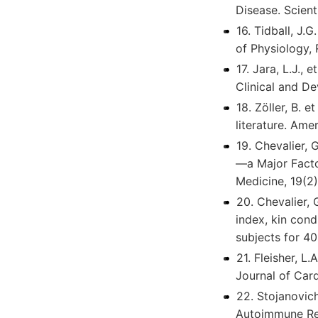
Disease. Scient
16. Tidball, J.
of Physiology,
17. Jara, L.J.,
Clinical and D
18. Zöller, B.
literature. Ame
19. Chevalier,
—a Major Facto
Medicine, 19(2)
20. Chevalier, 
index, kin cond
subjects for 40
21. Fleisher, L
Journal of Card
22. Stojanovic
Autoimmune Rev