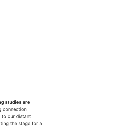
ng studies are
ng connection
 to our distant
ting the stage for a