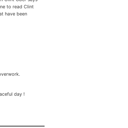
ne to read Clint
hat have been
 overwork.
aceful day !