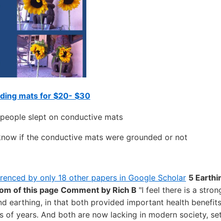
ding mats for $20- $30
 people slept on conductive mats
know if the conductive mats were grounded or not
erenced by only 18 other papers in Google Scholar
5 Earthi
tom of this page
Comment by Rich B
"I feel there is a stro
nd earthing, in that both provided important health benefits
ns of years. And both are now lacking in modern society, set