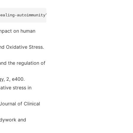
: Impact on human
nd Oxidative Stress.
and the regulation of
gy, 2, e400.
ative stress in
Journal of Clinical
Bodywork and