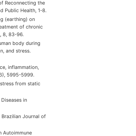
s of Reconnecting the
 Public Health, 1-8.
ng (earthing) on
eatment of chronic
 8, 83-96.
 human body during
n, and stress.
nce, inflammation,
16), 5995-5999.
stress from static
 Diseases in
 Brazilian Journal of
ith Autoimmune