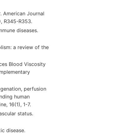
r. American Journal
2), R345-R353.
oimmune diseases.
lism: a review of the
ces Blood Viscosity
Complementary
ygenation, perfusion
ounding human
, 16(1), 1-7.
ascular status.
ic disease.