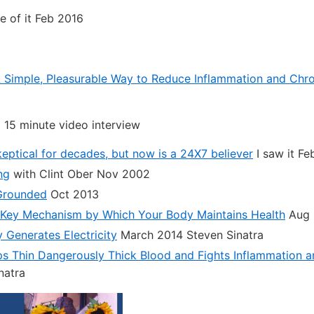
 of it Feb 2016
Simple, Pleasurable Way to Reduce Inflammation and Chro
a 15 minute video interview
eptical for decades, but now is a 24X7 believer
I saw it Fe
ng
with Clint Ober Nov 2002
Grounded
Oct 2013
 Key Mechanism by Which Your Body Maintains Health
Aug 
Generates Electricity
March 2014 Steven Sinatra
s Thin Dangerously Thick Blood and Fights Inflammation a
natra