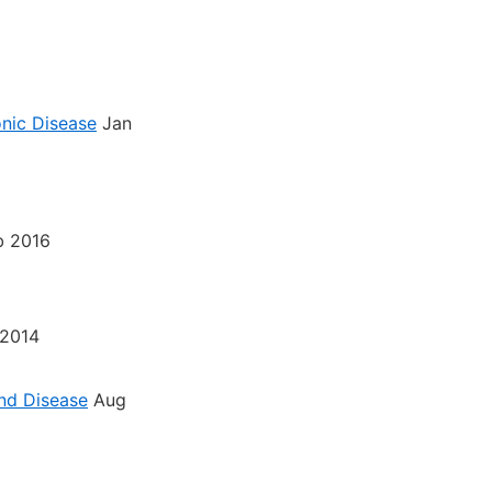
nic Disease
Jan
b 2016
2014
nd Disease
Aug