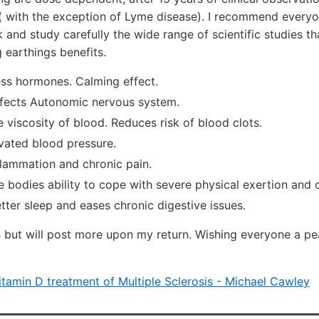
( with the exception of Lyme disease). I recommend everyo
 and study carefully the wide range of scientific studies t
 earthings benefits.
ess hormones. Calming effect.
effects Autonomic nervous system.
 viscosity of blood. Reduces risk of blood clots.
vated blood pressure.
flammation and chronic pain.
e bodies ability to cope with severe physical exertion and
ter sleep and eases chronic digestive issues.
on but will post more upon my return. Wishing everyone a pe
itamin D treatment of Multiple Sclerosis - Michael Cawley