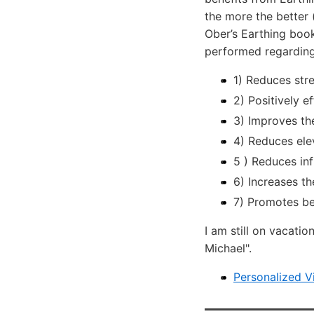
the more the better 
Ober’s Earthing book
performed regarding
1) Reduces str
2) Positively 
3) Improves the
4) Reduces ele
5 ) Reduces in
6) Increases th
7) Promotes bet
I am still on vacati
Michael".
Personalized V