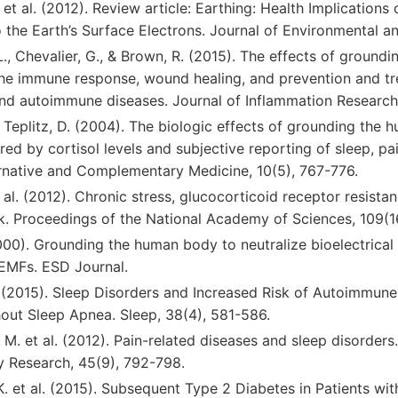
. et al. (2012). Review article: Earthing: Health Implication
he Earth’s Surface Electrons. Journal of Environmental and
., Chevalier, G., & Brown, R. (2015). The effects of groundi
the immune response, wound healing, and prevention and tr
nd autoimmune diseases. Journal of Inflammation Research,
& Teplitz, D. (2004). The biologic effects of grounding the
ed by cortisol levels and subjective reporting of sleep, pai
ernative and Complementary Medicine, 10(5), 767-776.
t al. (2012). Chronic stress, glucocorticoid receptor resista
sk. Proceedings of the National Academy of Sciences, 109(
000). Grounding the human body to neutralize bioelectrical 
 EMFs. ESD Journal.
. (2015). Sleep Disorders and Increased Risk of Autoimmune
hout Sleep Apnea. Sleep, 38(4), 581-586.
, M. et al. (2012). Pain-related diseases and sleep disorders.
y Research, 45(9), 792-798.
K. et al. (2015). Subsequent Type 2 Diabetes in Patients w