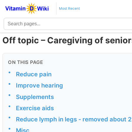
Most Recent
Off topic – Caregiving of senior
ON THIS PAGE
•
Reduce pain
•
Improve hearing
•
Supplements
•
Exercise aids
•
Reduce lymph in legs - removed about 2 
•
Misc