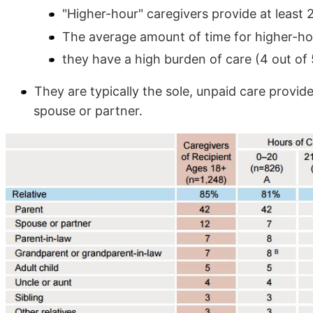
"Higher-hour" caregivers provide at least
The average amount of time for higher-ho
they have a high burden of care (4 out of 5
They are typically the sole, unpaid care provide
spouse or partner.