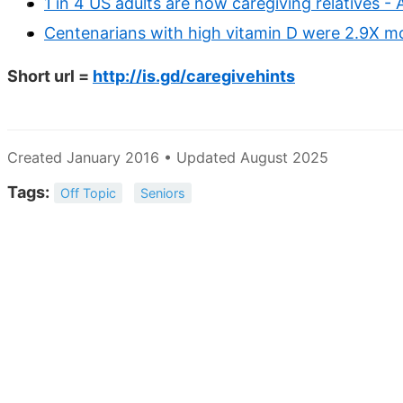
1 in 4 US adults are now caregiving relatives -
Centenarians with high vitamin D were 2.9X mor
Short url =
http://is.gd/caregivehints
Created January 2016 • Updated August 2025
Tags:
Off Topic
Seniors