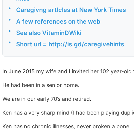
•
Caregivng artlcles at New York Times
•
A few references on the web
•
See also VitaminDWiki
•
Short url = http://is.gd/caregivehints
In June 2015 my wife and I invited her 102 year-old f
He had been in a senior home.
We are in our early 70’s and retired.
Ken has a very sharp mind (I had been playing dupli
Ken has no chronic illnesses, never broken a bone