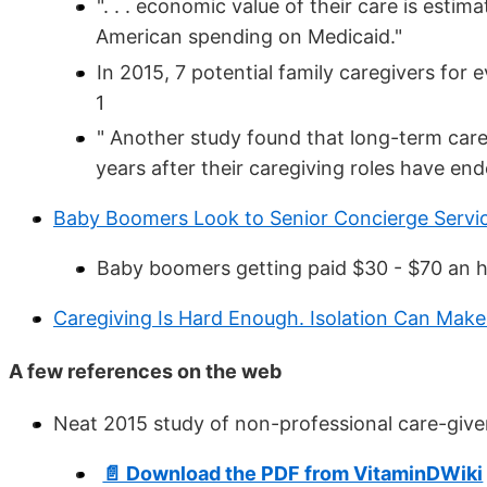
". . . economic value of their care is esti
American spending on Medicaid."
In 2015, 7 potential family caregivers for 
1
" Another study found that long-term car
years after their caregiving roles have en
Baby Boomers Look to Senior Concierge Servic
Baby boomers getting paid $30 - $70 an h
Caregiving Is Hard Enough. Isolation Can Make
A few references on the web
Neat 2015 study of non-professional care-giv
📄 Download the PDF from VitaminDWiki