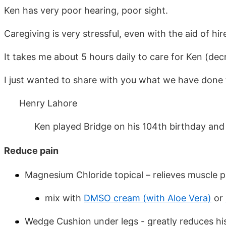
Ken has very poor hearing, poor sight.
Caregiving is very stressful, even with the aid of h
It takes me about 5 hours daily to care for Ken (de
I just wanted to share with you what we have done
Henry Lahore
Ken played Bridge on his 104th birthday and died
Reduce pain
Magnesium Chloride topical – relieves muscle p
mix with
DMSO cream (with Aloe Vera)
or
Wedge Cushion under legs - greatly reduces his 