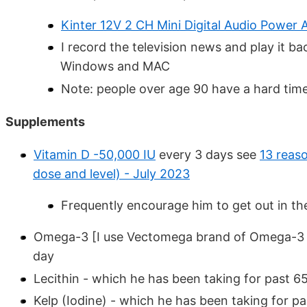
Kinter 12V 2 CH Mini Digital Audio Power A
I record the television news and play it b
Windows and MAC
Note: people over age 90 have a hard tim
Supplements
Vitamin D -50,000 IU
every 3 days see
13 reas
dose and level) - July 2023
Frequently encourage him to get out in th
Omega-3
[I use Vectomega brand of Omega-3 
day
Lecithin - which he has been taking for past 6
Kelp (Iodine) - which he has been taking for pa