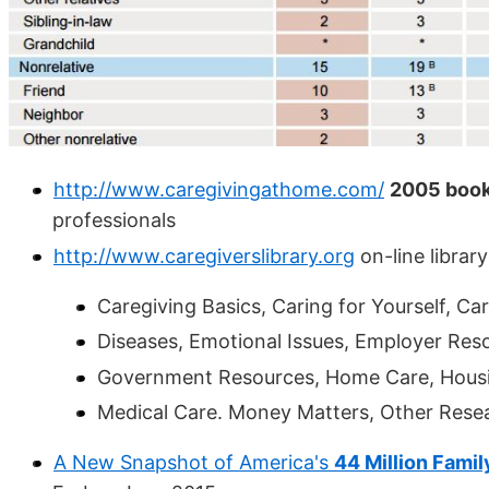
http://www.caregivingathome.com/
2005 book
professionals
http://www.caregiverslibrary.org
on-line librar
Caregiving Basics, Caring for Yourself, Care
Diseases, Emotional Issues, Employer Reso
Government Resources, Home Care, Housin
Medical Care. Money Matters, Other Resea
A New Snapshot of America's
44 Million Fami