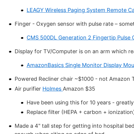
LEAGY Wireless Paging System Remote Ca
Finger - Oxygen sensor with pulse rate – someti
CMS 500DL Generation 2 Fingertip Pulse 
Display for TV/Computer is on an arm which rea
AmazonBasics Single Monitor Display Mo
Powered Recliner chair ~$1000 - not Amazon Th
Air purifier
Holmes
Amazon $35
Have been using this for 10 years - great
Replace filter (HEPA + carbon + ionizatio
Made a 4" tall step for getting into hospital be