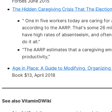
Forbes June 2015
The Hidden Caregiving Crisis That The Electio
" One in five workers today are caring for a
according to the AARP. That's some 26 mil
have high rates of absenteeism, and often 
do it all."
"The AARP estimates that a caregiving em
productivity,"
Age in Place: A Guide to Modifying, Organizi
Book $13, April 2018
See also VitaminDWiki