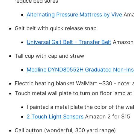
reduce bed sores
Alternating Pressure Mattress by Vive
Ama
Gait belt with quick release snap
Universal Gait Belt - Transfer Belt
Amazon
Tall cup with cap and straw
Medline DYND80552H Graduated Non-Insu
Electric heating blanket WalMart ~$30 - note: al
Touch metal wall plate to turn on floor lamp at
I painted a metal plate the color of the wa
2 Touch Light Sensors
Amazon 2 for $15
Call button (wonderful, 300 yard range)