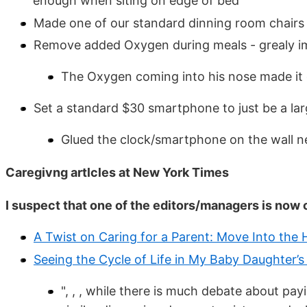
enough when siting on edge of bed
Made one of our standard dinning room chairs 
Remove added Oxygen during meals - grealy imp
The Oxygen coming into his nose made it di
Set a standard $30 smartphone to just be a lar
Glued the clock/smartphone on the wall ne
Caregivng artlcles at New York Times
I suspect that one of the editors/managers is now 
A Twist on Caring for a Parent: Move Into the
Seeing the Cycle of Life in My Baby Daughter’s
", , , while there is much debate about pa