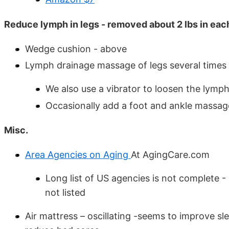
Reduce lymph in legs - removed about 2 lbs in eac
Wedge cushion - above
Lymph drainage massage of legs several times
We also use a vibrator to loosen the lymph
Occasionally add a foot and ankle massag
Misc.
Area Agencies on Aging
At AgingCare.com
Long list of US agencies is not complete 
not listed
Air mattress – oscillating -seems to improve sl