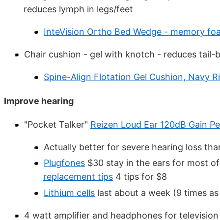
reduces lymph in legs/feet
InteVision Ortho Bed Wedge - memory fo
Chair cushion - gel with knotch - reduces tail-
Spine-Align Flotation Gel Cushion, Navy R
Improve hearing
"Pocket Talker"
Reizen Loud Ear 120dB Gain Per
Actually better for severe hearing loss th
Plugfones
$30 stay in the ears for most o
replacement tips
4 tips for $8
Lithium cells
last about a week (9 times as 
4 watt amplifier and headphones for televisi