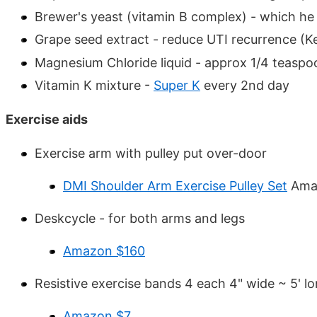
Brewer's yeast (vitamin B complex) - which he 
Grape seed extract - reduce UTI recurrence (Ke
Magnesium Chloride liquid - approx 1/4 teaspo
Vitamin K mixture -
Super K
every 2nd day
Exercise aids
Exercise arm with pulley put over-door
DMI Shoulder Arm Exercise Pulley Set
Ama
Deskcycle - for both arms and legs
Amazon $160
Resistive exercise bands 4 each 4" wide ~ 5' l
Amazon $7