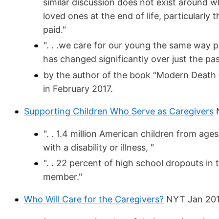
similar discussion does not exist around w
loved ones at the end of life, particularly
paid."
". . .we care for our young the same way 
has changed significantly over just the pas
by the author of the book “Modern Death
in February 2017.
Supporting Children Who Serve as Caregivers
N
". . 1.4 million American children from age
with a disability or illness, "
". . 22 percent of high school dropouts in 
member."
Who Will Care for the Caregivers?
NYT Jan 20