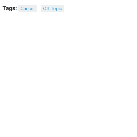
Tags:
Cancer
Off Topic