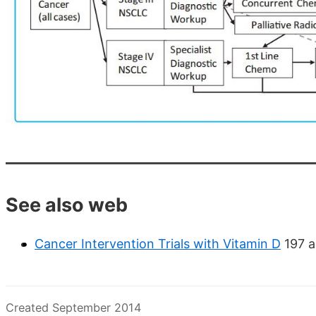
See also web
Cancer Intervention Trials with Vitamin D
197 a
Created September 2014