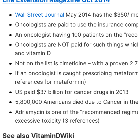
Wall Street Journal
May 2014 has the $350/ mo
Oncologists are paid to use the insurance c
An oncologist having 100 patients on the “re
Oncologists are NOT paid for such things whic
and vitamin D
Not on the list is cimetidine – with a proven 2.
If an oncologist is caught prescribing metafor
references for metaformin)
US paid $37 billion for cancer drugs in 2013
5,800,000 Americans died due to Cancer in the
Adriamycin is one of the “recommended regime
excessive toxicity (3 references)
See also VitaminDWiki