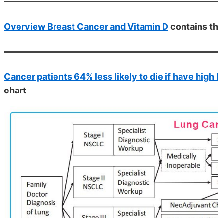
Overview Breast Cancer and Vitamin D
contains t
Cancer patients 64% less likely to die if have high 
chart