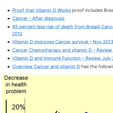
Proof that Vitamin D Works
proof includes Bre
Cancer - After diagnosis
85 percent less risk of death from Breast Canc
2012
Vitamin D improves Cancer survival – Nov 201
Cancer Chemotherapy and vitamin D – Review
Vitamin D and Immune Function – Review July
Overview Cancer and vitamin D
has the follow