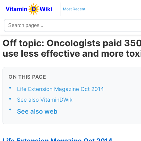
Most Recent
Off topic: Oncologists paid 350
use less effective and more to
ON THIS PAGE
•
Life Extension Magazine Oct 2014
•
See also VitaminDWiki
•
See also web
Life Extension Magazine Oct 2014