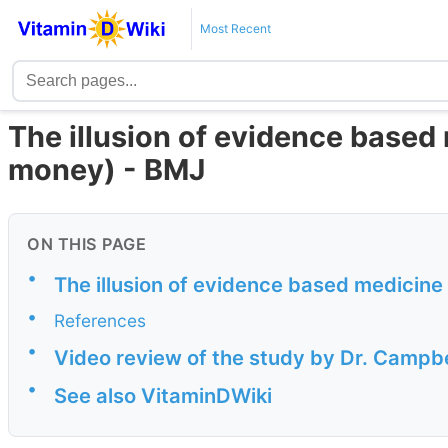
Most Recent
The illusion of evidence based
money) - BMJ
ON THIS PAGE
•
The illusion of evidence based medicine
•
References
•
Video review of the study by Dr. Campb
•
See also VitaminDWiki