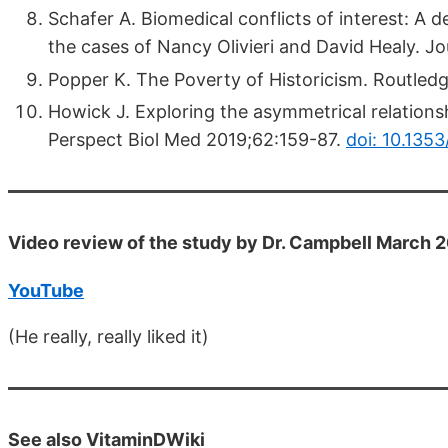
Schafer A. Biomedical conflicts of interest: A
the cases of Nancy Olivieri and David Healy. Jo
Popper K. The Poverty of Historicism. Routledg
Howick J. Exploring the asymmetrical relation
Perspect Biol Med 2019;62:159-87.
doi: 10.135
Video review of the study by Dr. Campbell March 2
YouTube
(He really, really liked it)
See also VitaminDWiki