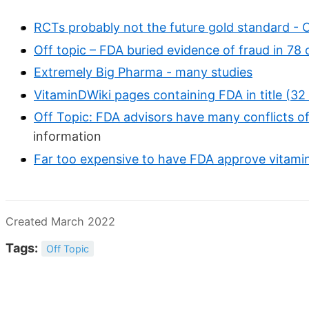
RCTs probably not the future gold standard - 
Off topic – FDA buried evidence of fraud in 78 o
Extremely Big Pharma - many studies
VitaminDWiki pages containing FDA in title (32
Off Topic: FDA advisors have many conflicts of
information
Far too expensive to have FDA approve vitami
Created March 2022
Tags:
Off Topic