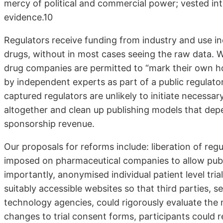
mercy of political and commercial power; vested inte
evidence.10
Regulators receive funding from industry and use i
drugs, without in most cases seeing the raw data. 
drug companies are permitted to “mark their own h
by independent experts as part of a public regul
captured regulators are unlikely to initiate necess
altogether and clean up publishing models that depe
sponsorship revenue.
Our proposals for reforms include: liberation of re
imposed on pharmaceutical companies to allow publi
importantly, anonymised individual patient level tri
suitably accessible websites so that third parties,
technology agencies, could rigorously evaluate the 
changes to trial consent forms, participants could re