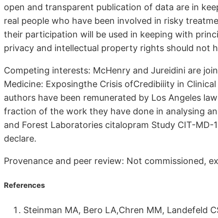
open and transparent publication of data are in keep
real people who have been involved in risky treatmen
their participation will be used in keeping with princ
privacy and intellectual property rights should not 
Competing interests: McHenry and Jureidini are join
Medicine: Exposingthe Crisis ofCredibiiity in Clinic
authors have been remunerated by Los Angeles law 
fraction of the work they have done in analysing an
and Forest Laboratories citalopram Study CIT-MD-1
declare.
Provenance and peer review: Not commissioned, ex
References
Steinman MA, Bero LA,Chren MM, Landefeld CS.