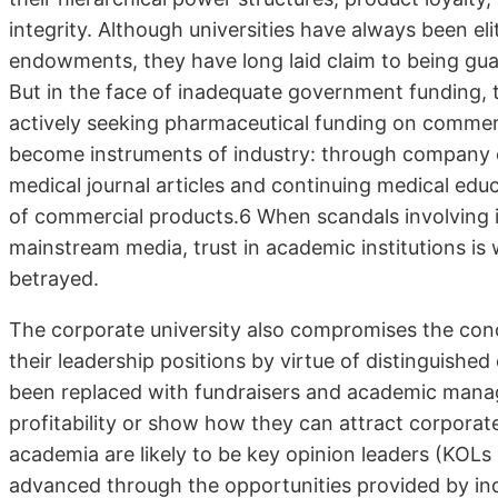
integrity. Although universities have always been eli
endowments, they have long laid claim to being guar
But in the face of inadequate government funding, 
actively seeking pharmaceutical funding on commerc
become instruments of industry: through company c
medical journal articles and continuing medical ed
of commercial products.6 When scandals involving 
mainstream media, trust in academic institutions is
betrayed.
The corporate university also compromises the co
their leadership positions by virtue of distinguished 
been replaced with fundraisers and academic manag
profitability or show how they can attract corpora
academia are likely to be key opinion leaders (KOLs
advanced through the opportunities provided by ind