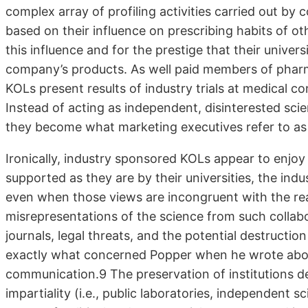
complex array of profiling activities carried out by
based on their influence on prescribing habits of ot
this influence and for the prestige that their univers
company’s products. As well paid members of pharm
KOLs present results of industry trials at medical c
Instead of acting as independent, disinterested scien
they become what marketing executives refer to as
Ironically, industry sponsored KOLs appear to enj
supported as they are by their universities, the indu
even when those views are incongruent with the real 
misrepresentations of the science from such collabor
journals, legal threats, and the potential destruction
exactly what concerned Popper when he wrote abou
communication.9 The preservation of institutions des
impartiality (i.e., public laboratories, independent sc