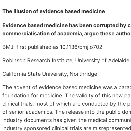
The illusion of evidence based medicine
Evidence based medicine has been corrupted by cor
commercialisation of academia, argue these autho
BMJ: first published as 10.1136/bmj.o702
Robinson Research Institute, University of Adelaide
California State University, Northridge
The advent of evidence based medicine was a paradig
foundation for medicine. The validity of this new p
clinical trials, most of which are conducted by the
of senior academics. The release into the public do
industry documents has given the medical community
industry sponsored clinical trials are misrepresented