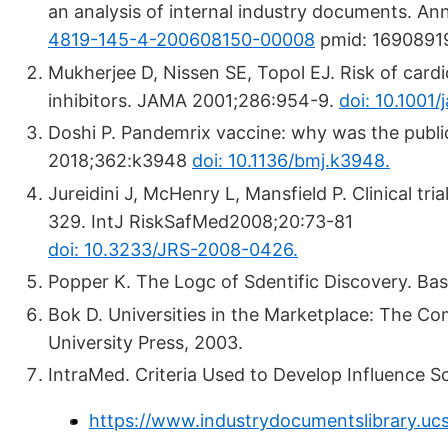
an analysis of internal industry documents. A
4819-145-4-200608150-00008
pmid: 1690891
Mukherjee D, Nissen SE, Topol EJ. Risk of card
inhibitors. JAMA 2001;286:954-9.
doi: 10.1001
Doshi P. Pandemrix vaccine: why was the publi
2018;362:k3948
doi: 10.1136/bmj.k3948.
Jureidini J, McHenry L, Mansfield P. Clinical tr
329. IntJ RiskSafMed2008;20:73-81
doi: 10.3233/JRS-2008-0426.
Popper K. The Logc of Sdentific Discovery. Bas
Bok D. Universities in the Marketplace: The Co
University Press, 2003.
IntraMed. Criteria Used to Develop Influence S
https://www.industrydocumentslibrary.uc