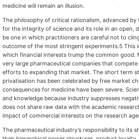
medicine will remain an illusion.
The philosophy of critical rationalism, advanced b
for the integrity of science and its role in an open,
be one in which practitioners are careful not to cli
outcome of the most stringent experiments.5 This id
which financial interests trump the common good. M
very large pharmaceutical companies that compete fo
efforts to expanding that market. The short term s
privatisation has been celebrated by free market c
consequences for medicine have been severe. Scient
and knowledge because industry suppresses negative 
does not share raw data with the academic researc
impact of commercial interests on the research agen
The pharmaceutical industry’s responsibility to its 
their hierarchical power structures, product loyalty,