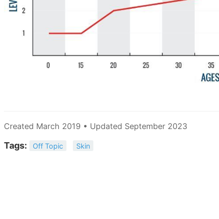
Created March 2019 • Updated September 2023
Tags:
Off Topic
Skin