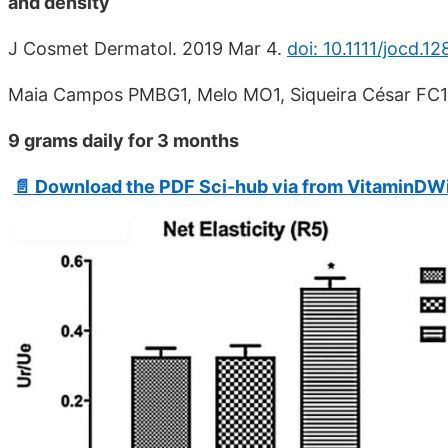
and density
J Cosmet Dermatol. 2019 Mar 4.
doi: 10.1111/jocd.12
Maia Campos PMBG1, Melo MO1, Siqueira César FC1
9 grams daily for 3 months
📄 Download the PDF Sci-hub via from VitaminDWi