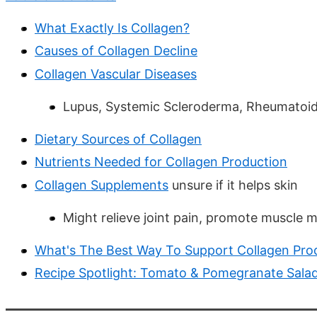
What Exactly Is Collagen?
Causes of Collagen Decline
Collagen Vascular Diseases
Lupus, Systemic Scleroderma, Rheumatoid A
Dietary Sources of Collagen
Nutrients Needed for Collagen Production
Collagen Supplements
unsure if it helps skin
Might relieve joint pain, promote muscle 
What's The Best Way To Support Collagen Pro
Recipe Spotlight: Tomato & Pomegranate Sala