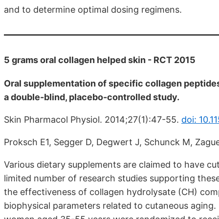
and to determine optimal dosing regimens.
5 grams oral collagen helped skin - RCT 2015
Oral supplementation of specific collagen peptide
a double-blind, placebo-controlled study.
Skin Pharmacol Physiol. 2014;27(1):47-55.
doi: 10.
Proksch E1, Segger D, Degwert J, Schunck M, Zague
Various dietary supplements are claimed to have cu
limited number of research studies supporting these
the effectiveness of collagen hydrolysate (CH) com
biophysical parameters related to cutaneous aging. I