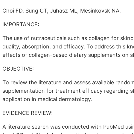
Choi FD, Sung CT, Juhasz ML, Mesinkovsk NA.
IMPORTANCE:
The use of nutraceuticals such as collagen for skinc
quality, absorption, and efficacy. To address this kn
effects of collagen-based dietary supplements on s
OBJECTIVE:
To review the literature and assess available random
supplementation for treatment efficacy regarding ski
application in medical dermatology.
EVIDENCE REVIEW:
A literature search was conducted with PubMed usi