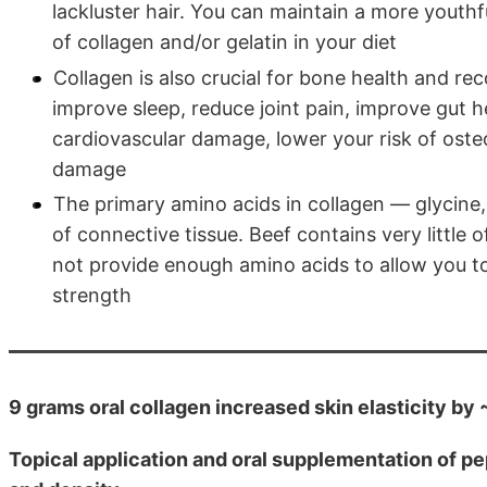
lackluster hair. You can maintain a more youth
of collagen and/or gelatin in your diet
Collagen is also crucial for bone health and rec
improve sleep, reduce joint pain, improve gut 
cardiovascular damage, lower your risk of oste
damage
The primary amino acids in collagen — glycine
of connective tissue. Beef contains very little 
not provide enough amino acids to allow you to
strength
9 grams oral collagen increased skin elasticity b
Topical application and oral supplementation of pe