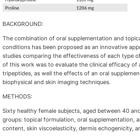
BACKGROUND:
The combination of oral supplementation and topica
conditions has been proposed as an innovative app
studies comparing the effectiveness of each type of t
of this work was to evaluate the clinical efficacy o
tripeptides, as well the effects of an oral supplem
biophysical and skin imaging techniques.
METHODS:
Sixty healthy female subjects, aged between 40 and
groups: topical formulation, oral supplementation,
content, skin viscoelasticity, dermis echogenicity,