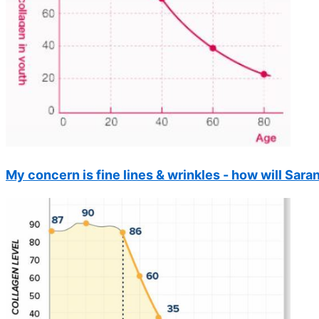
My concern is fine lines & wrinkles - how will Sar