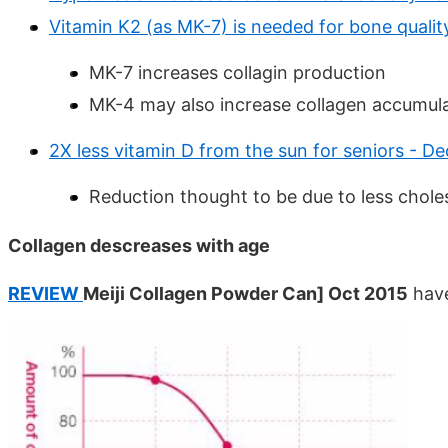
Vitamin K2 (as MK-7) is needed for bone quali
MK-7 increases collagin production
MK-4 may also increase collagen accumul
2X less vitamin D from the sun for seniors - De
Reduction thought to be due to less choles
Collagen descreases with age
REVIEW
Meiji Collagen Powder Can] Oct 2015
have