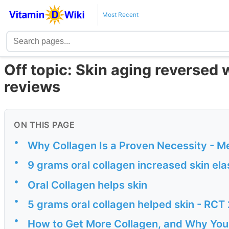
Most Recent
Off topic: Skin aging reversed w
reviews
ON THIS PAGE
•
Why Collagen Is a Proven Necessity - M
•
9 grams oral collagen increased skin el
•
Oral Collagen helps skin
•
5 grams oral collagen helped skin - RCT
•
How to Get More Collagen, and Why Your