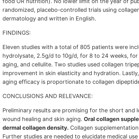
food OR nutrition). No lower limit on the year of pub
randomized, placebo-controlled trials using collage
dermatology and written in English.
FINDINGS:
Eleven studies with a total of 805 patients were inc
hydrolysate, 2.5g/d to 10g/d, for 8 to 24 weeks, for 
aging, and cellulite. Two studies used collagen tripe
improvement in skin elasticity and hydration. Lastly
aging efficacy is proportionate to collagen dipeptid
CONCLUSIONS AND RELEVANCE:
Preliminary results are promising for the short and
wound healing and skin aging.
Oral collagen supple
dermal collagen density.
Collagen supplementation 
Further studies are needed to elucidate medical use 