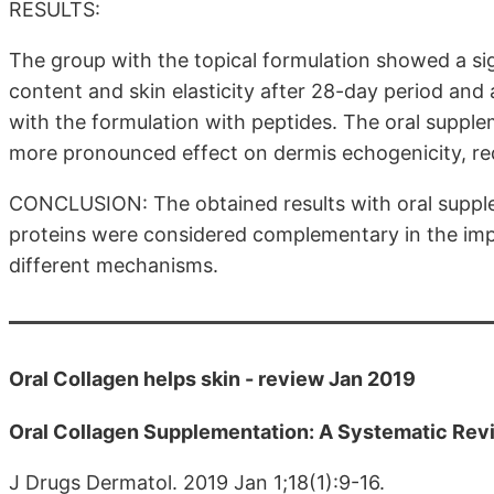
RESULTS:
The group with the topical formulation showed a si
content and skin elasticity after 28-day period and 
with the formulation with peptides. The oral supple
more pronounced effect on dermis echogenicity, red
CONCLUSION: The obtained results with oral supple
proteins were considered complementary in the impr
different mechanisms.
Oral Collagen helps skin - review Jan 2019
Oral Collagen Supplementation: A Systematic Revi
J Drugs Dermatol. 2019 Jan 1;18(1):9-16.