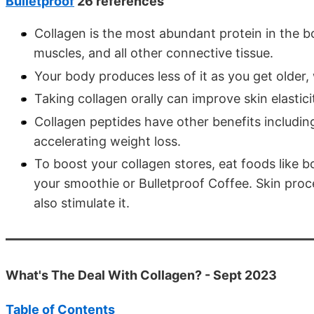
Bulletproof
26 references
Collagen is the most abundant protein in the bo
muscles, and all other connective tissue.
Your body produces less of it as you get older, 
Taking collagen orally can improve skin elastici
Collagen peptides have other benefits includin
accelerating weight loss.
To boost your collagen stores, eat foods like 
your smoothie or Bulletproof Coffee. Skin proc
also stimulate it.
What's The Deal With Collagen? - Sept 2023
Table of Contents