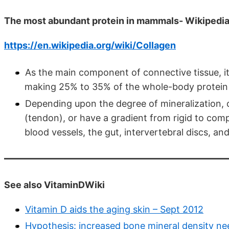
The most abundant protein in mammals- Wikipedi
https://en.wikipedia.org/wiki/Collagen
As the main component of connective tissue, i
making 25% to 35% of the whole-body protein
Depending upon the degree of mineralization, c
(tendon), or have a gradient from rigid to compl
blood vessels, the gut, intervertebral discs, and
See also VitaminDWiki
Vitamin D aids the aging skin – Sept 2012
Hypothesis: increased bone mineral density ne