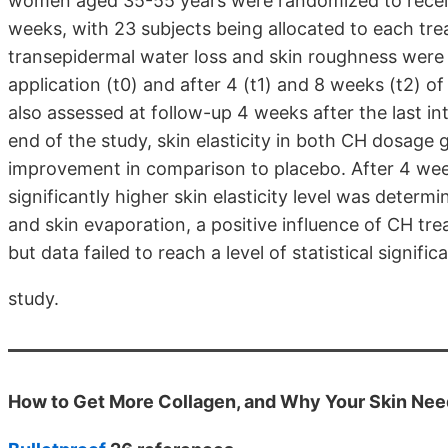
women aged 35-55 years were randomized to receive
weeks, with 23 subjects being allocated to each trea
transepidermal water loss and skin roughness were o
application (t0) and after 4 (t1) and 8 weeks (t2) of 
also assessed at follow-up 4 weeks after the last i
end of the study, skin elasticity in both CH dosage g
improvement in comparison to placebo. After 4 weeks
significantly higher skin elasticity level was deter
and skin evaporation, a positive influence of CH tr
but data failed to reach a level of statistical signi
study.
How to Get More Collagen, and Why Your Skin Need