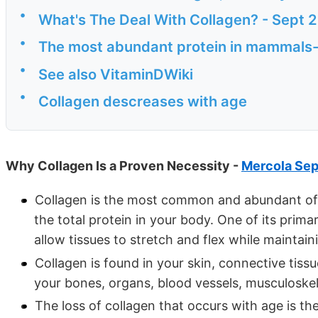
•
What's The Deal With Collagen? - Sept 
•
The most abundant protein in mammals-
•
See also VitaminDWiki
•
Collagen descreases with age
Why Collagen Is a Proven Necessity -
Mercola Sep
Collagen is the most common and abundant of 
the total protein in your body. One of its prima
allow tissues to stretch and flex while maintaini
Collagen is found in your skin, connective tissu
your bones, organs, blood vessels, musculoskele
The loss of collagen that occurs with age is th