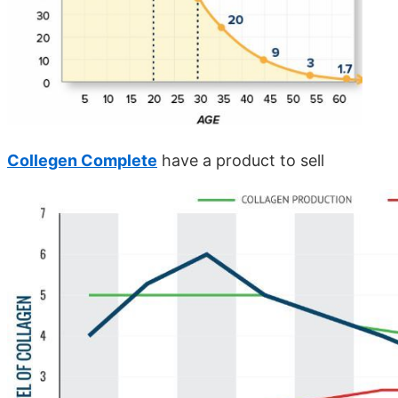
Collegen Complete
have a product to sell