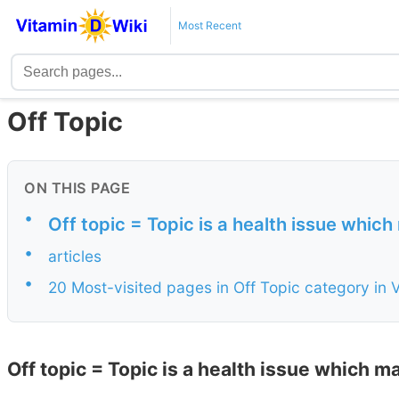
Most Recent
Off Topic
ON THIS PAGE
•
Off topic = Topic is a health issue which
•
articles
•
20 Most-visited pages in Off Topic category in 
Off topic = Topic is a health issue which m