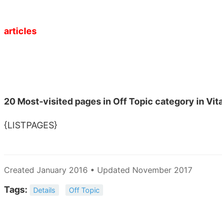
articles
20 Most-visited pages in Off Topic category in Vi
{LISTPAGES}
Created January 2016 • Updated November 2017
Tags:
Details
Off Topic