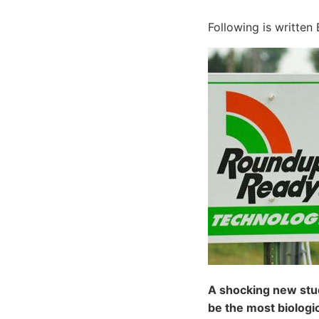
Following is written 
A shocking new stud
be the most biologic