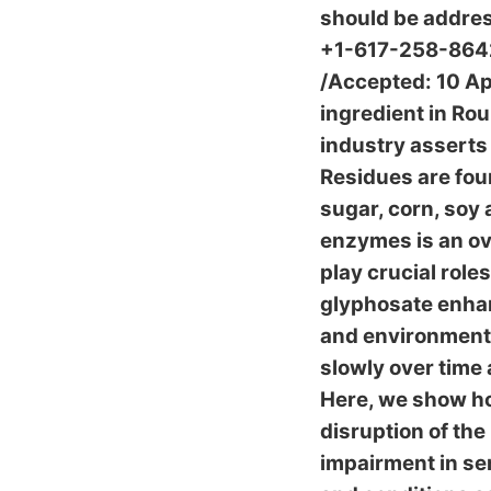
should be addres
+1-617-258-8642.
/Accepted: 10 Apr
ingredient in Ro
industry asserts 
Residues are foun
sugar, corn, soy
enzymes is an ov
play crucial roles
glyphosate enhan
and environmenta
slowly over time
Here, we show ho
disruption of the
impairment in se