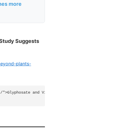
imes more
 Study Suggests
beyond-plants-
/">Glyphosate and Vitamin D - many studies</a>
