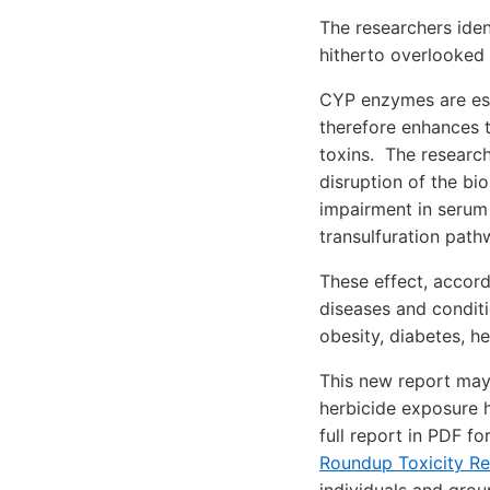
The researchers iden
hitherto overlooked
CYP enzymes are ess
therefore enhances 
toxins. The researc
disruption of the bi
impairment in serum s
transulfuration path
These effect, accord
diseases and conditi
obesity, diabetes, h
This new report may
herbicide exposure h
full report in PDF f
Roundup Toxicity R