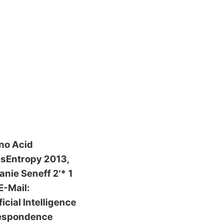
no Acid
esEntropy 2013,
nie Seneff 2'* 1
E-Mail:
ial Intelligence
respondence