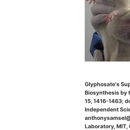
Glyphosate's Su
Biosynthesis by
15, 1416-1463; d
Independent Scie
anthonysamsel@ac
Laboratory, MIT