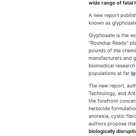
wide range of fatal
A new report publish
known as glyphosate 
Glyphosate is the wo
"Roundup Ready" pla
pounds of the chemic
manufacturers and go
biomedical research
populations at far
lo
The new report, auth
Technology, and Anth
the forefront conce
herbicide formulatio
anorexia, cystic fibr
authors propose that
biologically disrupt