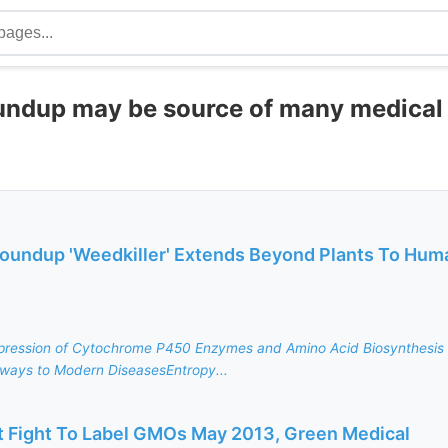
oundup may be source of many medical
 Roundup 'Weedkiller' Extends Beyond Plants To Hum
pression of Cytochrome P450 Enzymes and Amino Acid Biosynthesis 
ways to Modern DiseasesEntropy...
Fight To Label GMOs May 2013, Green Medical