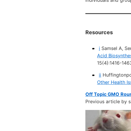
individuals and grou
Resources
i
Samsel A, Se
Acid Biosynthe
15(4):1416-146
ii
Huffingtonp
Other Health I
Off Topic GMO Roun
Previous article by 