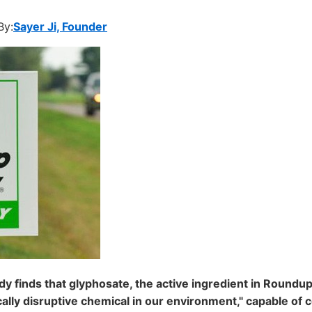
By:
Sayer Ji, Founder
y finds that glyphosate, the active ingredient in Roundup 
ally disruptive chemical in our environment," capable of c