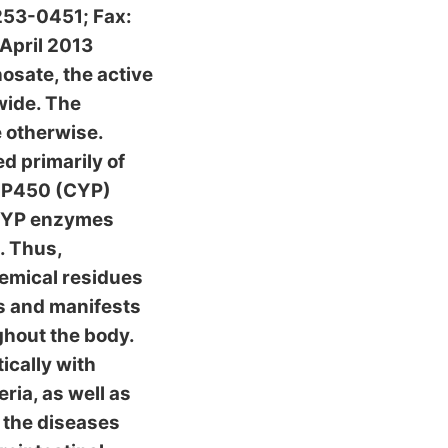
253-0451; Fax:
April 2013
osate, the active
wide. The
e otherwise.
d primarily of
e P450 (CYP)
 CYP enzymes
s. Thus,
emical residues
us and manifests
ghout the body.
ically with
ria, as well as
 the diseases