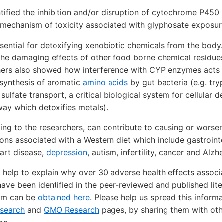
tified the inhibition and/or disruption of cytochrome P45
 mechanism of toxicity associated with glyphosate exposu
ential for detoxifying xenobiotic chemicals from the body
the damaging effects of other food borne chemical residue
hers also showed how interference with CYP enzymes acts s
osynthesis of aromatic
amino acids
by gut bacteria (e.g. try
ulfate transport, a critical biological system for cellular de
way which detoxifies metals).
ing to the researchers, can contribute to causing or worsen
ons associated with a Western diet which include gastrointe
eart disease,
depression
, autism, infertility, cancer and Alzh
 help to explain why over 30 adverse health effects assoc
ave been identified in the peer-reviewed and published lite
orm can be
obtained here
. Please help us spread this informa
esearch
and
GMO Research
pages, by sharing them with ot