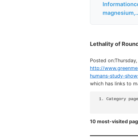
Informationc
magnesium,..
Lethality of Roun
Posted on:Thursday,
http://www.greenmed
humans-study-show
which has links to 
  1. Category page
10 most-visited pag