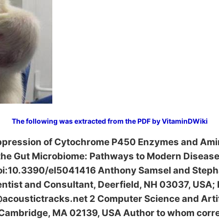
The following was extracted from the PDF by VitaminDWiki
ppression of Cytochrome P450 Enzymes and Ami
 the Gut Microbiome: Pathways to Modern Diseas
oi:10.3390/el5041416 Anthony Samsel and Stepha
ntist and Consultant, Deerfield, NH 03037, USA; 
oustictracks.net 2 Computer Science and Artific
, Cambridge, MA 02139, USA Author to whom cor