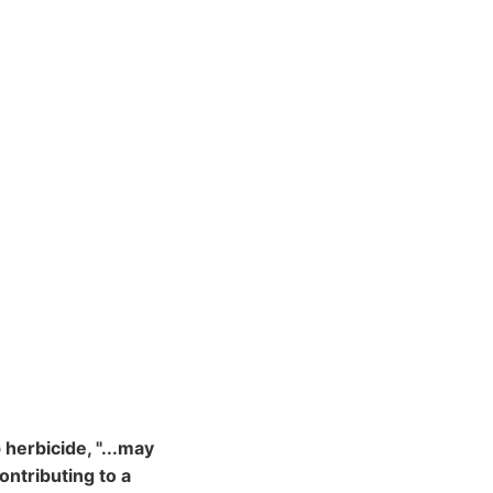
herbicide, "...may
ontributing to a