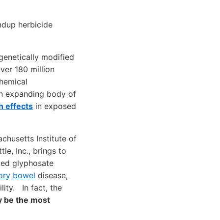
undup herbicide
 genetically modified
ver 180 million
hemical
 an expanding body of
h effects
in exposed
chusetts Institute of
le, Inc., brings to
ted glyphosate
ory bowel
disease,
lity. In fact, the
y be the most