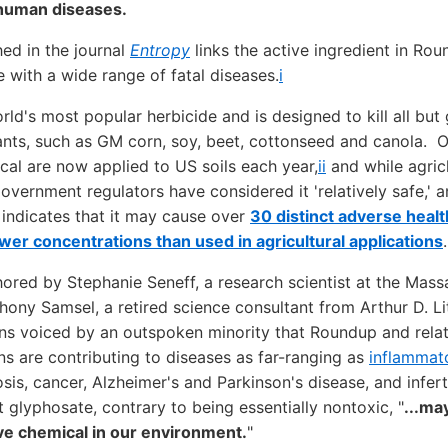
 human diseases.
ed in the journal
Entropy
links the active ingredient in Ro
with a wide range of fatal diseases.
i
rld's most popular herbicide and is designed to kill all but
nts, such as GM corn, soy, beet, cottonseed and canola. O
al are now applied to US soils each year,
ii
and while agric
vernment regulators have considered it 'relatively safe,'
 indicates that it may cause over
30 distinct adverse healt
wer concentrations than used in agricultural applications
.
ored by Stephanie Seneff, a research scientist at the Massa
ony Samsel, a retired science consultant from Arthur D. Litt
rns voiced by an outspoken minority that Roundup and rela
ns are contributing to diseases as far-ranging as
inflammat
osis, cancer, Alzheimer's and Parkinson's disease, and inferti
 glyphosate, contrary to being essentially nontoxic, "
...ma
ive chemical in our environment.
"