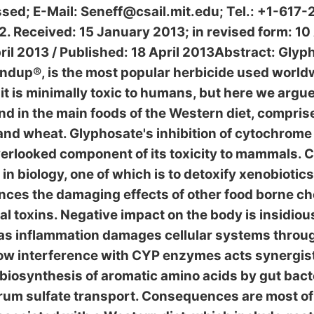
sed; E-Mail: Seneff@csail.mit.edu; Tel.: +1-617-
 Received: 15 January 2013; in revised form: 10 
il 2013 / Published: 18 April 2013Abstract: Glyph
undup®, is the most popular herbicide used world
it is minimally toxic to humans, but here we argu
d in the main foods of the Western diet, comprise
 and wheat. Glyphosate's inhibition of cytochrom
erlooked component of its toxicity to mammals.
 in biology, one of which is to detoxify xenobiotic
ces the damaging effects of other food borne ch
l toxins. Negative impact on the body is insidio
 as inflammation damages cellular systems throu
w interference with CYP enzymes acts synergist
 biosynthesis of aromatic amino acids by gut bacte
rum sulfate transport. Consequences are most of