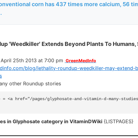
onventional corn has 437 times more calcium, 56 t
.
dup 'Weedkiller' Extends Beyond Plants To Humans,
 April 25th 2013 at 7:00 pm
GreenMedInfo
info.com/blog/lethality-roundup-weedkiller-may-extend-
s
many other Roundup stories
 = <a href="/pages/glyphosate-and-vitamin-d-many-studies
es in Glyphosate category in VitaminDWiki
{LISTPAGES}