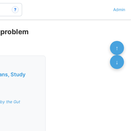
?
Admin
 problem
↑
↓
ans, Study
by the Gut