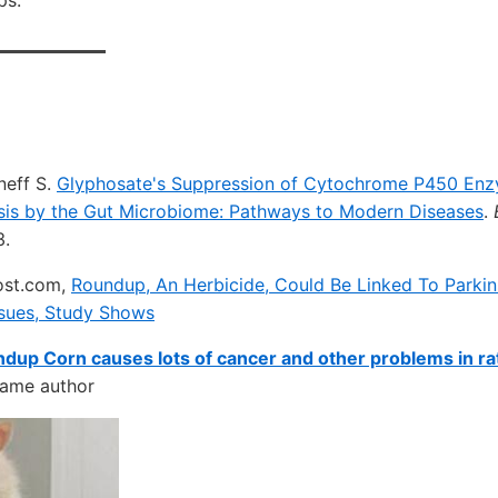
ps.
neff S.
Glyphosate's Suppression of Cytochrome P450 En
sis by the Gut Microbiome: Pathways to Modern Diseases
.
3.
ost.com,
Roundup, An Herbicide, Could Be Linked To Parkin
ssues, Study Shows
dup Corn causes lots of cancer and other problems in ra
same author