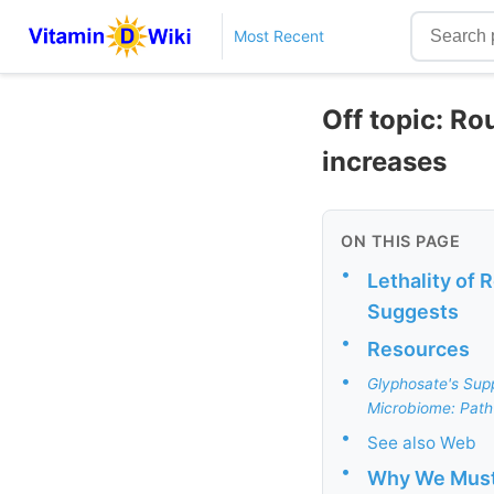
Most Recent
Off topic: R
increases
ON THIS PAGE
•
Lethality of
Suggests
•
Resources
•
Glyphosate's Sup
Microbiome: Path
•
See also Web
•
Why We Must 