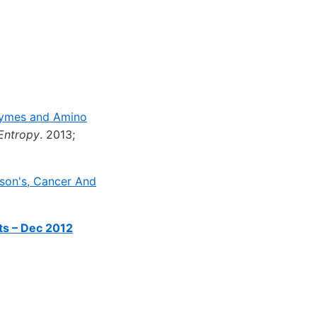
zymes and Amino
Entropy
. 2013;
son's, Cancer And
ts – Dec 2012