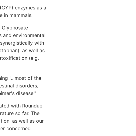
0 (CYP) enzymes as a
re in mammals.
. Glyphosate
s and environmental
ynergistically with
ptophan), as well as
toxification (e.g.
ing "...most of the
stinal disorders,
eimer's disease."
iated with Roundup
rature so far. The
tion, as well as our
her concerned