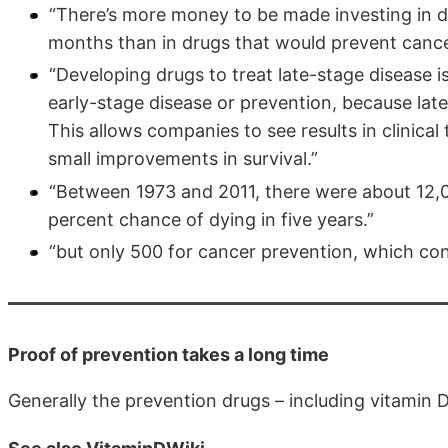
“There’s more money to be made investing in dr
months than in drugs that would prevent cancer 
“Developing drugs to treat late-stage disease i
early-stage disease or prevention, because late
This allows companies to see results in clinical 
small improvements in survival.”
“Between 1973 and 2011, there were about 12,000
percent chance of dying in five years.”
“but only 500 for cancer prevention, which conf
Proof of prevention takes a long time
Generally the prevention drugs – including vitamin D