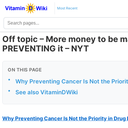
Most Recent
Off topic – More money to be 
PREVENTING it – NYT
ON THIS PAGE
•
Why Preventing Cancer Is Not the Prior
•
See also VitaminDWiki
Why Preventing Cancer Is Not the Priority in Dru