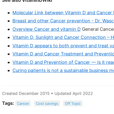
See also VitaminDWiki
Molecular Link between Vitamin D and Cancer 
Breast and other Cancer prevention - Dr. Wasc
Overview Cancer and vitamin D
General Cancers
Vitamin D, Sunlight and Cancer Connection – H
Vitamin D appears to both prevent and treat v
Vitamin D and Cancer Treatment and Preventio
Vitamin D and Prevention of Cancer — Is it re
Curing patients is not a sustainable business 
Created December 2015 • Updated April 2022
Tags:
Cancer
Cost savings
Off Topic