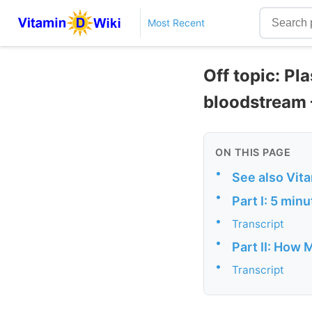
Most Recent
Off topic: Pl
bloodstream 
ON THIS PAGE
•
See also Vit
•
Part I: 5 min
•
Transcript
•
Part II: How 
•
Transcript