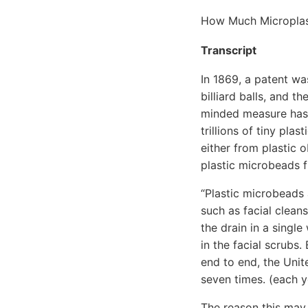
How Much Microplasti
Transcript
In 1869, a patent wa
billiard balls, and t
minded measure has 
trillions of tiny pla
either from plastic o
plastic microbeads f
“Plastic microbeads 
such as facial clea
the drain in a singl
in the facial scrubs.
end to end, the Uni
seven times. (each y
The reason this may