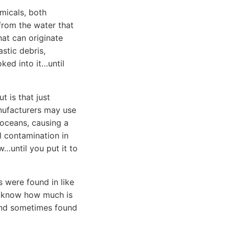
emicals, both
 from the water that
hat can originate
stic debris,
ked into it…until
 is that just
nufacturers may use
 oceans, causing a
l contamination in
…until you put it to
 were found in like
’t know how much is
 and sometimes found