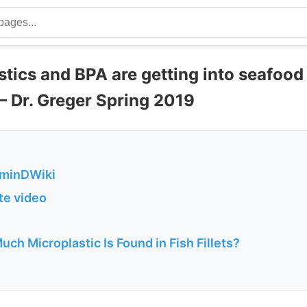
astics and BPA are getting into seafoo
– Dr. Greger Spring 2019
aminDWiki
ute video
Much Microplastic Is Found in Fish Fillets?