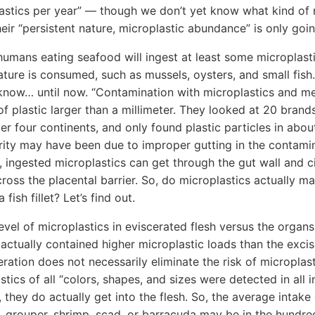
stics per year” — though we don’t yet know what kind of ri
heir “persistent nature, microplastic abundance” is only goi
t humans eating seafood will ingest at least some microplasti
ature is consumed, such as mussels, oysters, and small fish.
know… until now. “Contamination with microplastics and me
s of plastic larger than a millimeter. They looked at 20 bran
er four continents, and only found plastic particles in about
rity may have been due to improper gutting in the contami
, ingested microplastics can get through the gut wall and c
ross the placental barrier. So, do microplastics actually mak
 fish fillet? Let’s find out.
vel of microplastics in eviscerated flesh versus the organs,
actually contained higher microplastic loads than the exci
eration does not necessarily eliminate the risk of microplas
ics of all “colors, shapes, and sizes were detected in all i
 they do actually get into the flesh. So, the average intake
d, grouper, shrimp, scad, or barracuda may be in the hundr