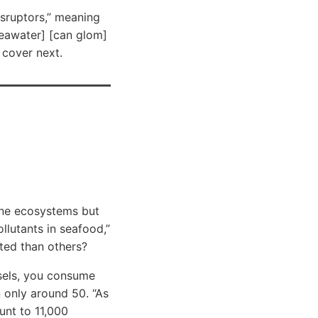
isruptors,” meaning
seawater] [can glom]
 cover next.
rine ecosystems but
llutants in seafood,”
ted than others?
ssels, you consume
 only around 50. “As
unt to 11,000