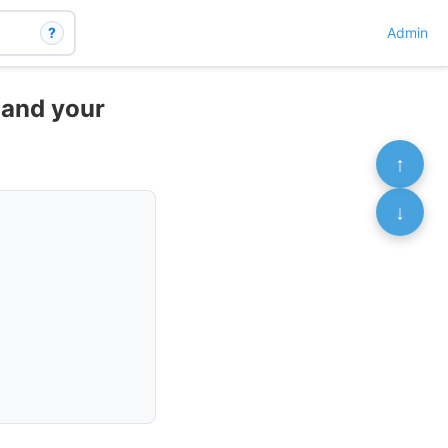
?
Admin
d and your
↑
↓