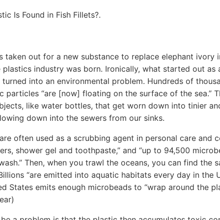
c Is Found in Fish Fillets?.
s taken out for a new substance to replace elephant ivory i
he plastics industry was born. Ironically, what started out as
turned into an environmental problem. Hundreds of thousa
stic particles “are [now] floating on the surface of the sea.” 
bjects, like water bottles, that get worn down into tinier and
lowing down into the sewers from our sinks.
are often used as a scrubbing agent in personal care and 
nsers, shower gel and toothpaste,” and “up to 94,500 micr
e wash.” Then, when you trawl the oceans, you can find the
 Billions “are emitted into aquatic habitats every day in the 
ted States emits enough microbeads to “wrap around the pl
ear)
 be a problem is that the plastic then accumulates toxic 