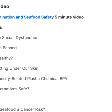
video
mination and Seafood Safety
5 minute video
s
e Sexual Dysfunction
n Banned
ealthy?
tting Under Our Skin
esity-Related Plastic Chemical BPA
ernatives Safe?
n Seafood a Cancer Risk?