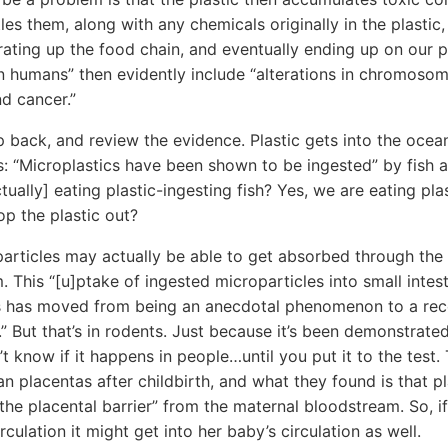
es them, along with any chemicals originally in the plastic,
ating up the food chain, and eventually ending up on our pl
n humans” then evidently include “alterations in chromosom
and cancer.”
ep back, and review the evidence. Plastic gets into the ocea
es: “Microplastics have been shown to be ingested” by fish 
tually] eating plastic-ingesting fish? Yes, we are eating plas
op the plastic out?
rticles may actually be able to get absorbed through the i
. This “[u]ptake of ingested microparticles into small intest
s has moved from being an anecdotal phenomenon to a re
.” But that’s in rodents. Just because it’s been demonstrated
’t know if it happens in people…until you put it to the test
n placentas after childbirth, and what they found is that pl
the placental barrier” from the maternal bloodstream. So, if 
ulation it might get into her baby’s circulation as well.