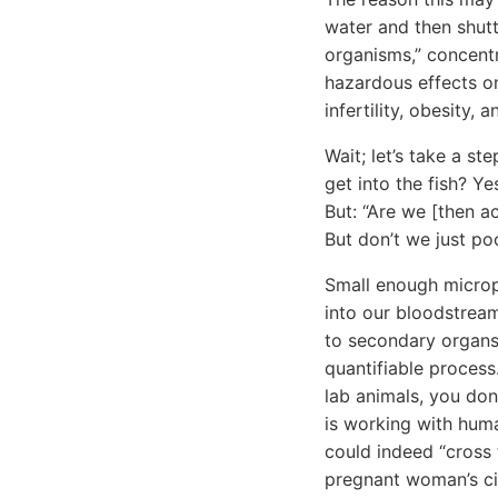
water and then shuttl
organisms,” concentr
hazardous effects o
infertility, obesity, 
Wait; let’s take a st
get into the fish? Y
But: “Are we [then ac
But don’t we just po
Small enough micropa
into our bloodstream
to secondary organ
quantifiable process
lab animals, you don
is working with huma
could indeed “cross 
pregnant woman’s circ