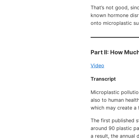
That’s not good, sin
known hormone disrup
onto microplastic su
Part II: How Much
Video
Transcript
Microplastic polluti
also to human health
which may create a f
The first published 
around 90 plastic pa
a result, the annual