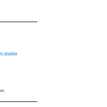
ny studies
els