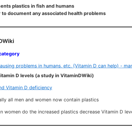
ents plastics in fish and humans
r to document any associated health problems
DWiki
category
causing problems in humans, etc. (Vitamin D can help) - ma
tamin D levels (a study in VitaminDWiki)
nd Vitamin D deficiency
ally all men and women now contain plastics
 in women do the increased plastics decrease Vitamin D lev