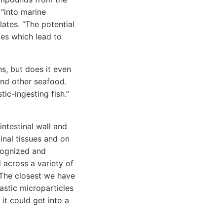
 “into marine
ates. “The potential
es which lead to
ns, but does it even
and other seafood.
tic-ingesting fish.”
ntestinal wall and
inal tissues and on
cognized and
 across a variety of
. The closest we have
astic microparticles
it could get into a