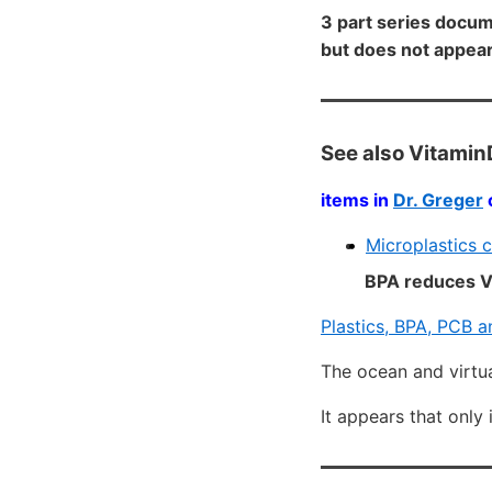
3 part series docum
but does not appea
See also Vitamin
items in
Dr. Greger
Microplastics 
BPA reduces Vi
Plastics, BPA, PCB a
The ocean and virtu
It appears that only