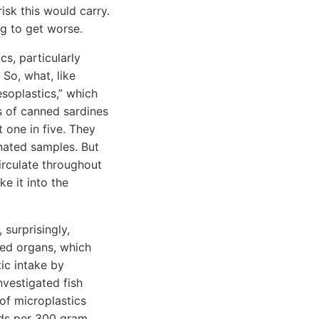
sk this would carry.
ng to get worse.
cs, particularly
 So, what, like
soplastics,” which
ds of canned sardines
 one in five. They
nated samples. But
irculate throughout
e it into the
 surprisingly,
sed organs, which
tic intake by
nvestigated fish
 of microplastics
eds per 300 gram