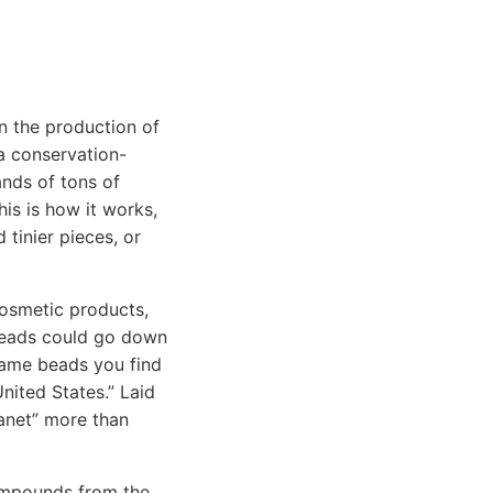
n the production of
 a conservation-
nds of tons of
This is how it works,
 tinier pieces, or
cosmetic products,
obeads could go down
 same beads you find
United States.” Laid
anet” more than
compounds from the