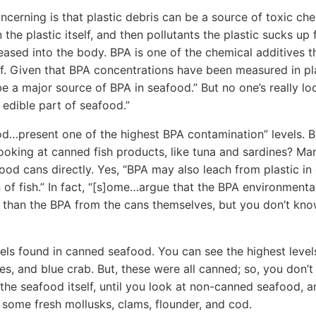
oncerning is that plastic debris can be a source of toxic ch
 the plastic itself, and then pollutants the plastic sucks up
leased into the body. BPA is one of the chemical additives t
elf. Given that BPA concentrations have been measured in pla
e a major source of BPA in seafood.” But no one’s really loo
 edible part of seafood.”
od…present one of the highest BPA contamination” levels. But
ooking at canned fish products, like tuna and sardines? Ma
 food cans directly. Yes, “BPA may also leach from plastic in
 of fish.” In fact, “[s]ome…argue that the BPA environmenta
 than the BPA from the cans themselves, but you don’t know
els found in canned seafood. You can see the highest levels
nes, and blue crab. But, these were all canned; so, you don
the seafood itself, until you look at non-canned seafood,
n some fresh mollusks, clams, flounder, and cod.