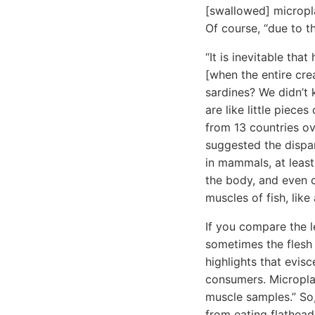
[swallowed] micropla
Of course, “due to t
“It is inevitable tha
[when the entire cre
sardines? We didn’t 
are like little piece
from 13 countries ov
suggested the dispa
in mammals, at least
the body, and even c
muscles of fish, like a
If you compare the le
sometimes the flesh 
highlights that evisc
consumers. Microplast
muscle samples.” So,
from eating flathea