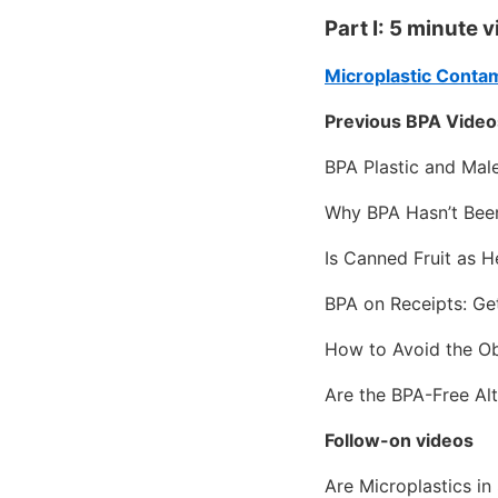
Part I: 5 minute 
Microplastic Conta
Previous BPA Video
BPA Plastic and Mal
Why BPA Hasn’t Bee
Is Canned Fruit as H
BPA on Receipts: Ge
How to Avoid the Ob
Are the BPA-Free Alt
Follow-on videos
Are Microplastics i