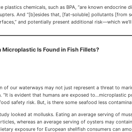
ce plastics chemicals, such as BPA, “are known endocrine d
ters. And “[b]esides that, [fat-soluble] pollutants [from 
rfaces,” and potentially present additional risk—which we’ll
 Microplastic Is Found in Fish Fillets?
on of our waterways may not just represent a threat to ma
. “It is evident that humans are exposed to…microplastic po
ood safety risk. But, is there some seafood less contamina
study looked at mollusks. Eating an average serving of mu
rticles, whereas an average serving of oysters may contain
 dietary exposure for European shellfish consumers can amo