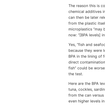
The reason this is c
chemical additives in
can then be later re
from the plastic its
microplastics “may b
now: “[BPA levels] in
Yes, “fish and seafo
because they were l
BPA in the lining of
direct contamination
fish” could be worse
the test.
Here are the BPA lev
tuna, cockles, sardi
from the can versus 
even higher levels i