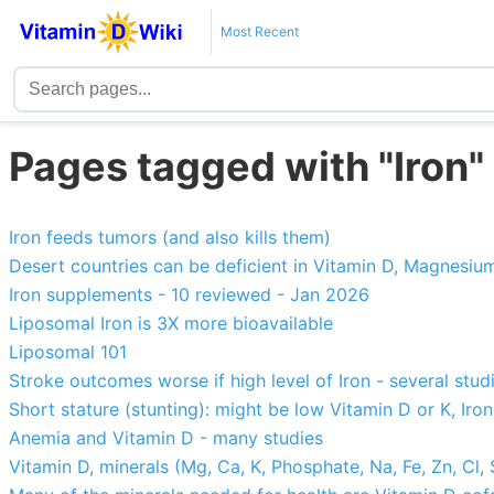
Most Recent
Pages tagged with "Iron"
Iron feeds tumors (and also kills them)
Desert countries can be deficient in Vitamin D, Magnesium
Iron supplements - 10 reviewed - Jan 2026
Liposomal Iron is 3X more bioavailable
Liposomal 101
Stroke outcomes worse if high level of Iron - several stud
Short stature (stunting): might be low Vitamin D or K, Iron,
Anemia and Vitamin D - many studies
Vitamin D, minerals (Mg, Ca, K, Phosphate, Na, Fe, Zn, Cl,