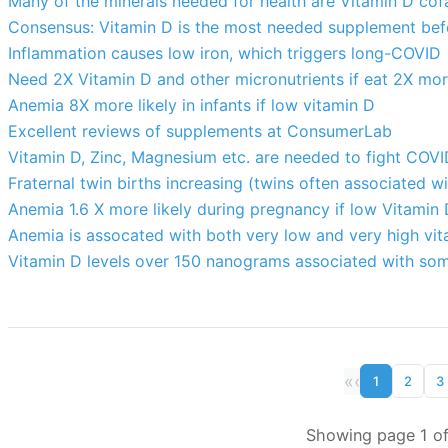
Many of the minerals needed for health are Vitamin D cof
Consensus: Vitamin D is the most needed supplement befo
Inflammation causes low iron, which triggers long-COVID
Need 2X Vitamin D and other micronutrients if eat 2X mor
Anemia 8X more likely in infants if low vitamin D
Excellent reviews of supplements at ConsumerLab
Vitamin D, Zinc, Magnesium etc. are needed to fight COV
Fraternal twin births increasing (twins often associated w
Anemia 1.6 X more likely during pregnancy if low Vitamin 
Anemia is assocated with both very low and very high vit
Vitamin D levels over 150 nanograms associated with som
«
‹
1
2
3
Showing page 1 of 